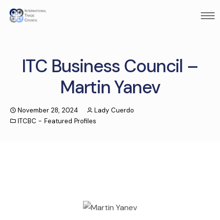
ITC Business Council –
Martin Yanev
November 28, 2024
Lady Cuerdo
ITCBC - Featured Profiles