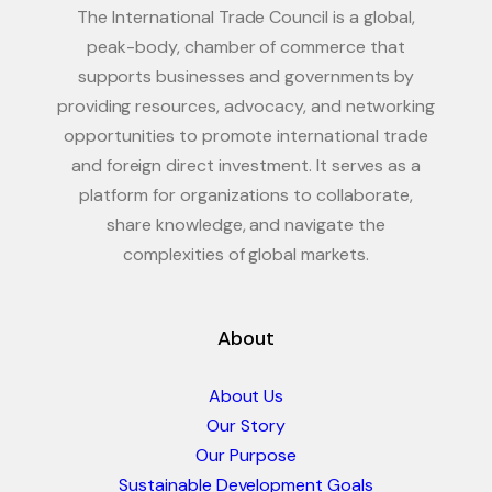
The International Trade Council is a global,
peak-body, chamber of commerce that
supports businesses and governments by
providing resources, advocacy, and networking
opportunities to promote international trade
and foreign direct investment. It serves as a
platform for organizations to collaborate,
share knowledge, and navigate the
complexities of global markets.
About
About Us
Our Story
Our Purpose
Sustainable Development Goals