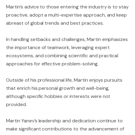
Martin’s advice to those entering the industry is to stay
proactive, adopt a multi-expertise approach, and keep
abreast of global trends and best practices.
In handling setbacks and challenges, Martin emphasizes
the importance of teamwork, leveraging expert
ecosystems, and combining scientific and practical
approaches for effective problem-solving.
Outside of his professional life, Martin enjoys pursuits
that enrich his personal growth and well-being,
although specific hobbies or interests were not
provided.
Martin Yanev’s leadership and dedication continue to
make significant contributions to the advancement of