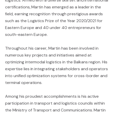
logistics. Armed with a diverse skill set and international
certifications, Martin has emerged as a leader in the
field, earning recognition through prestigious awards
such as the Logistics Prize of the Year 2020/2021 for
Eastern Europe and 40 under 40 entrepreneurs for
south-eastern Europe.
Throughout his career, Martin has been involved in
numerous key projects and initiatives aimed at
optimizing intermodal logistics in the Balkans region. His
expertise lies in integrating stakeholders and operators
into unified optimization systems for cross-border and
terminal operations.
Among his proudest accomplishments is his active
participation in transport and logistics councils within
the Ministry of Transport and Communications. Martin