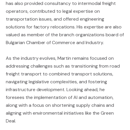
has also provided consultancy to intermodal freight
operators, contributed to legal expertise on
transportation issues, and offered engineering
solutions for factory relocations. His expertise are also
valued as member of the branch organizations board of
Bulgarian Chamber of Commerce and Industry.
As the industry evolves, Martin remains focused on
addressing challenges such as transitioning from road
freight transport to combined transport solutions,
navigating legislative complexities, and fostering
infrastructure development. Looking ahead, he
foresees the implementation of AI and automation,
along with a focus on shortening supply chains and
aligning with environmental initiatives like the Green
Deal.