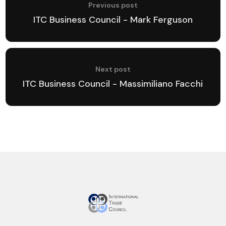
Previous post
ITC Business Council - Mark Ferguson
Next post
ITC Business Council - Massimiliano Facchi