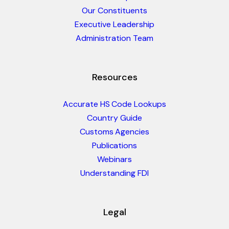
Our Constituents
Executive Leadership
Administration Team
Resources
Accurate HS Code Lookups
Country Guide
Customs Agencies
Publications
Webinars
Understanding FDI
Legal