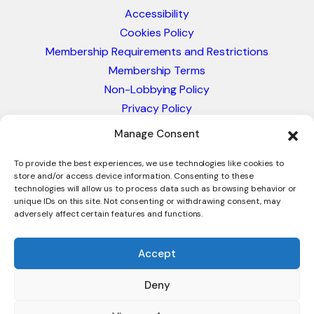
Accessibility
Cookies Policy
Membership Requirements and Restrictions
Membership Terms
Non-Lobbying Policy
Privacy Policy
Blacklist & Sanctions Policy
Manage Consent
Website Terms and Conditions
Glossary of Trade Terms
To provide the best experiences, we use technologies like cookies to
store and/or access device information. Consenting to these
technologies will allow us to process data such as browsing behavior or
unique IDs on this site. Not consenting or withdrawing consent, may
adversely affect certain features and functions.
Accept
Deny
© 2026 - International Trade Council. A Peak-Body,
Chamber of Commerce. NOT affiliated with the ICC or