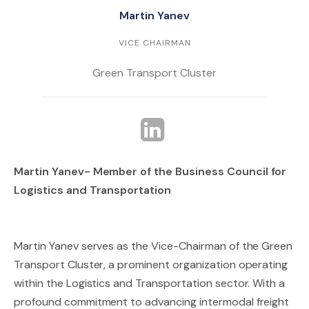
Martin Yanev
VICE CHAIRMAN
Green Transport Cluster
Martin Yanev- Member of the Business Council for
Logistics and Transportation
Martin Yanev serves as the Vice-Chairman of the Green
Transport Cluster, a prominent organization operating
within the Logistics and Transportation sector. With a
profound commitment to advancing intermodal freight