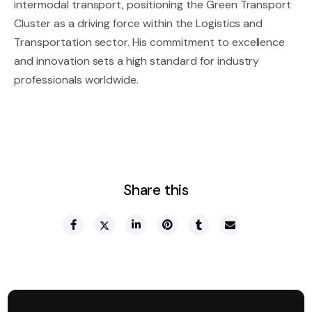
intermodal transport, positioning the Green Transport
Cluster as a driving force within the Logistics and
Transportation sector. His commitment to excellence
and innovation sets a high standard for industry
professionals worldwide.
Share this