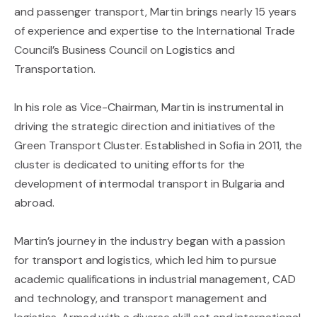
and passenger transport, Martin brings nearly 15 years
of experience and expertise to the International Trade
Council’s Business Council on Logistics and
Transportation.
In his role as Vice-Chairman, Martin is instrumental in
driving the strategic direction and initiatives of the
Green Transport Cluster. Established in Sofia in 2011, the
cluster is dedicated to uniting efforts for the
development of intermodal transport in Bulgaria and
abroad.
Martin’s journey in the industry began with a passion
for transport and logistics, which led him to pursue
academic qualifications in industrial management, CAD
and technology, and transport management and