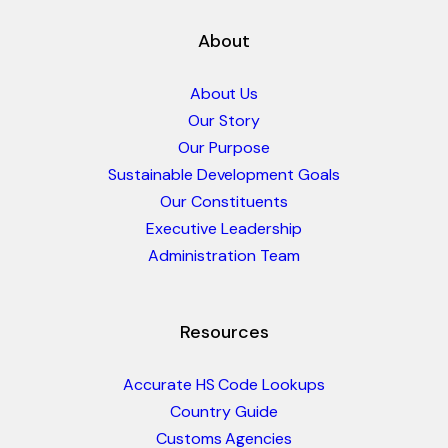
About
About Us
Our Story
Our Purpose
Sustainable Development Goals
Our Constituents
Executive Leadership
Administration Team
Resources
Accurate HS Code Lookups
Country Guide
Customs Agencies