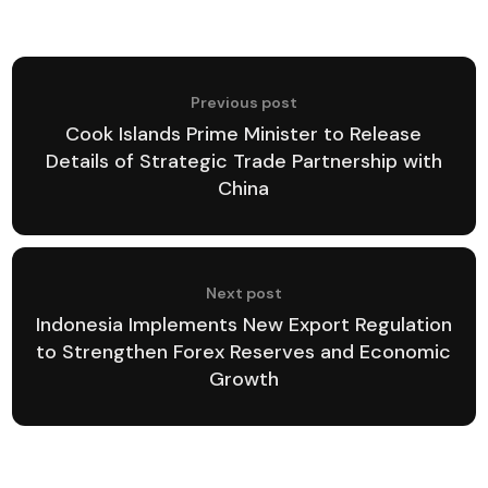
Previous post
Cook Islands Prime Minister to Release
Details of Strategic Trade Partnership with
China
Next post
Indonesia Implements New Export Regulation
to Strengthen Forex Reserves and Economic
Growth