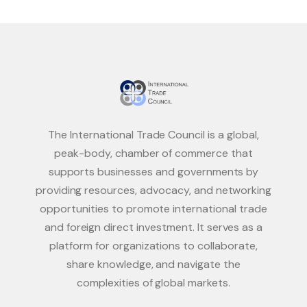
The International Trade Council is a global,
peak-body, chamber of commerce that
supports businesses and governments by
providing resources, advocacy, and networking
opportunities to promote international trade
and foreign direct investment. It serves as a
platform for organizations to collaborate,
share knowledge, and navigate the
complexities of global markets.