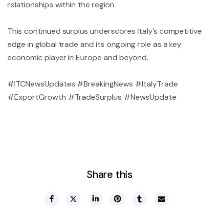
relationships within the region.
This continued surplus underscores Italy’s competitive
edge in global trade and its ongoing role as a key
economic player in Europe and beyond.
#ITCNewsUpdates #BreakingNews #ItalyTrade
#ExportGrowth #TradeSurplus #NewsUpdate
Share this