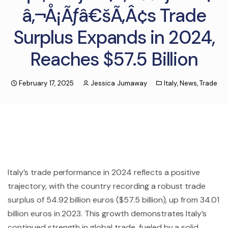
â‚¬Å¡Ãƒâ€šÃ‚Â¢s Trade
Surplus Expands in 2024,
Reaches $57.5 Billion
February 17, 2025
Jessica Jumaway
Italy
,
News
,
Trade
Italy’s trade performance in 2024 reflects a positive
trajectory, with the country recording a robust trade
surplus of 54.92 billion euros ($57.5 billion), up from 34.01
billion euros in 2023. This growth demonstrates Italy’s
continued strength in global trade, fueled by a solid