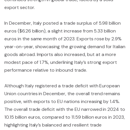
export sector.
In December, Italy posted a trade surplus of 5.98 billion
euros ($6.26 billion), a slight increase from 5.33 billion
euros in the same month of 2023. Exports rose by 2.9%
year-on-year, showcasing the growing demand for Italian
goods abroad. Imports also increased, but at a more
modest pace of 1.7%, underlining Italy’s strong export
performance relative to inbound trade.
Although Italy registered a trade deficit with European
Union countries in December, the overall trend remains
positive, with exports to EU nations increasing by 1.4%.
The overall trade deficit with the EU narrowed in 2024 to
10.15 billion euros, compared to 11.59 billion euros in 2023,
highlighting Italy’s balanced and resilient trade