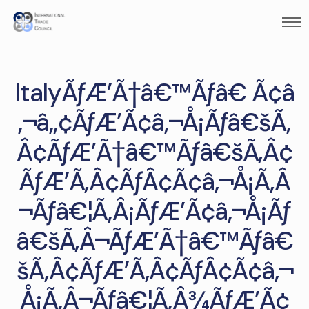
ItalyÃƒÆ’Ã†â€™Ãƒâ€ Ã¢â
‚¬â„¢ÃƒÆ’Ã¢â‚¬Å¡Ãƒâ€šÃ‚
Â¢ÃƒÆ’Ã†â€™Ãƒâ€šÃ‚Â¢
ÃƒÆ’Ã‚Â¢ÃƒÂ¢Ã¢â‚¬Å¡Ã‚Â
¬Ãƒâ€¦Ã‚Â¡ÃƒÆ’Ã¢â‚¬Å¡Ãƒ
â€šÃ‚Â¬ÃƒÆ’Ã†â€™Ãƒâ€
šÃ‚Â¢ÃƒÆ’Ã‚Â¢ÃƒÂ¢Ã¢â‚¬
Å¡Ã‚Â¬Ãƒâ€¦Ã‚Â¾ÃƒÆ’Ã¢