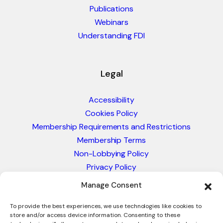
Publications
Webinars
Understanding FDI
Legal
Accessibility
Cookies Policy
Membership Requirements and Restrictions
Membership Terms
Non-Lobbying Policy
Privacy Policy
Blacklist & Sanctions Policy
Manage Consent
Website Terms and Conditions
Glossary of Trade Terms
To provide the best experiences, we use technologies like cookies to
store and/or access device information. Consenting to these