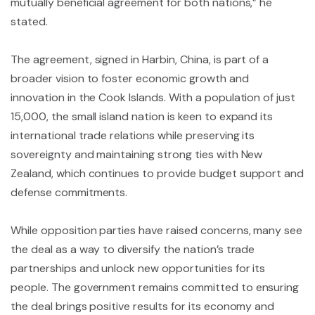
mutually beneficial agreement for both nations,” he
stated.
The agreement, signed in Harbin, China, is part of a
broader vision to foster economic growth and
innovation in the Cook Islands. With a population of just
15,000, the small island nation is keen to expand its
international trade relations while preserving its
sovereignty and maintaining strong ties with New
Zealand, which continues to provide budget support and
defense commitments.
While opposition parties have raised concerns, many see
the deal as a way to diversify the nation’s trade
partnerships and unlock new opportunities for its
people. The government remains committed to ensuring
the deal brings positive results for its economy and