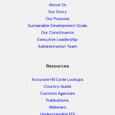
About Us
Our Story
Our Purpose
Sustainable Development Goals
Our Constituents
Executive Leadership
Administration Team
Resources
Accurate HS Code Lookups
Country Guide
Customs Agencies
Publications
Webinars
Understanding FDI