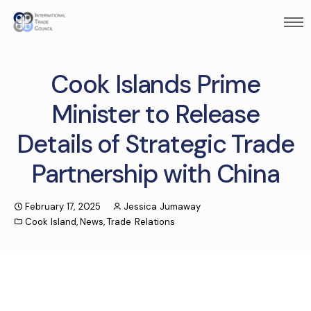
Cook Islands Prime
Minister to Release
Details of Strategic Trade
Partnership with China
February 17, 2025
Jessica Jumaway
Cook Island
,
News
,
Trade Relations