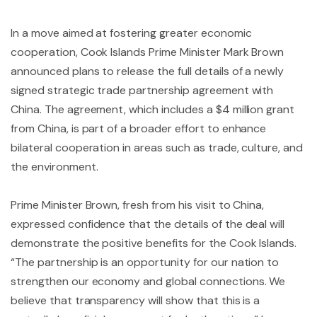
In a move aimed at fostering greater economic
cooperation, Cook Islands Prime Minister Mark Brown
announced plans to release the full details of a newly
signed strategic trade partnership agreement with
China. The agreement, which includes a $4 million grant
from China, is part of a broader effort to enhance
bilateral cooperation in areas such as trade, culture, and
the environment.
Prime Minister Brown, fresh from his visit to China,
expressed confidence that the details of the deal will
demonstrate the positive benefits for the Cook Islands.
“The partnership is an opportunity for our nation to
strengthen our economy and global connections. We
believe that transparency will show that this is a