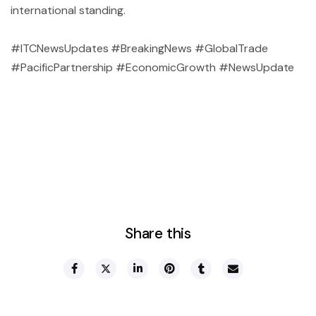
international standing.
#ITCNewsUpdates #BreakingNews #GlobalTrade
#PacificPartnership #EconomicGrowth #NewsUpdate
Share this