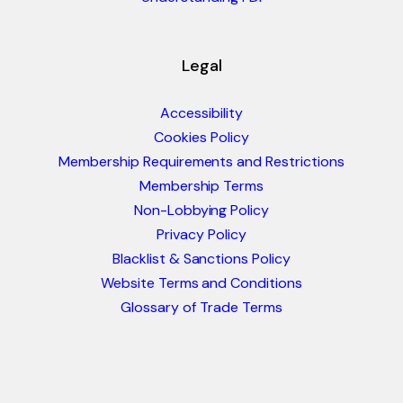
Legal
Accessibility
Cookies Policy
Membership Requirements and Restrictions
Membership Terms
Non-Lobbying Policy
Privacy Policy
Blacklist & Sanctions Policy
Website Terms and Conditions
Glossary of Trade Terms