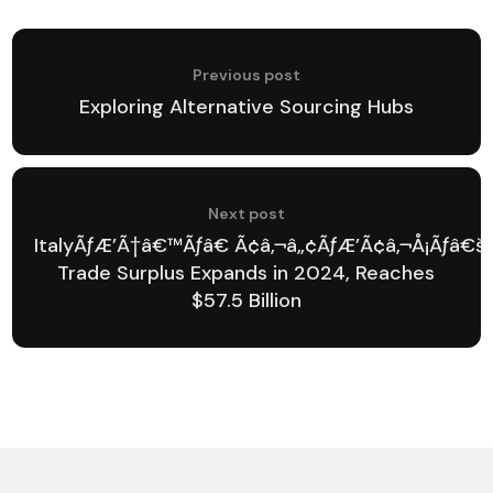
Previous post
Exploring Alternative Sourcing Hubs
Next post
ItalyÃƒÆ’Ã†â€™Ãƒâ€ Ã¢â‚¬â„¢ÃƒÆ’Ã¢â‚¬Å¡Ãƒâ€
Trade Surplus Expands in 2024, Reaches
$57.5 Billion