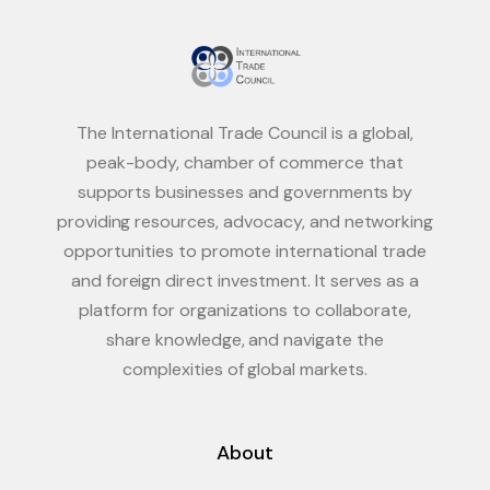
The International Trade Council is a global,
peak-body, chamber of commerce that
supports businesses and governments by
providing resources, advocacy, and networking
opportunities to promote international trade
and foreign direct investment. It serves as a
platform for organizations to collaborate,
share knowledge, and navigate the
complexities of global markets.
About