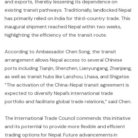
and exports, thereby lessening its dependence on
existing transit pathways. Traditionally, landlocked Nepal
has primarily relied on India for third-country trade. This
inaugural shipment reached Nepal within two weeks,
highlighting the efficiency of the transit route.
According to Ambassador Chen Song, the transit
arrangement allows Nepal access to several Chinese
ports including Tianjin, Shenzhen, Lianyungang, Zhanjiang,
as well as transit hubs like Lanzhou, Lhasa, and Shigatse.
“The activation of the China-Nepal transit agreement is
expected to diversify Nepal’s international trade
portfolio and facilitate global trade relations,” said Chen.
The International Trade Council commends this initiative
and its potential to provide more flexible and efficient
trading options for Nepal. Future advancements in