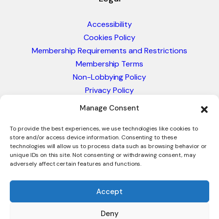
Accessibility
Cookies Policy
Membership Requirements and Restrictions
Membership Terms
Non-Lobbying Policy
Privacy Policy
Blacklist & Sanctions Policy
Manage Consent
Website Terms and Conditions
Glossary of Trade Terms
To provide the best experiences, we use technologies like cookies to
store and/or access device information. Consenting to these
technologies will allow us to process data such as browsing behavior or
unique IDs on this site. Not consenting or withdrawing consent, may
adversely affect certain features and functions.
Accept
Deny
© 2026 - International Trade Council. A Peak-Body,