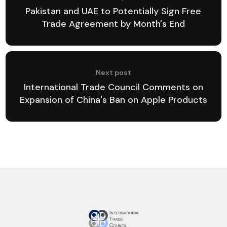
Pakistan and UAE to Potentially Sign Free
Trade Agreement by Month's End
Next post
International Trade Council Comments on
Expansion of China's Ban on Apple Products