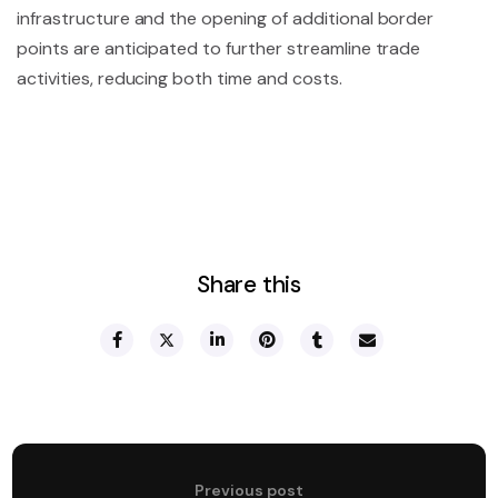
infrastructure and the opening of additional border
points are anticipated to further streamline trade
activities, reducing both time and costs.
Share this
Previous post