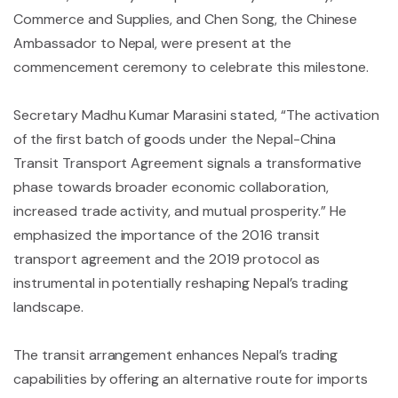
Commerce and Supplies, and Chen Song, the Chinese
Ambassador to Nepal, were present at the
commencement ceremony to celebrate this milestone.
Secretary Madhu Kumar Marasini stated, “The activation
of the first batch of goods under the Nepal-China
Transit Transport Agreement signals a transformative
phase towards broader economic collaboration,
increased trade activity, and mutual prosperity.” He
emphasized the importance of the 2016 transit
transport agreement and the 2019 protocol as
instrumental in potentially reshaping Nepal’s trading
landscape.
The transit arrangement enhances Nepal’s trading
capabilities by offering an alternative route for imports