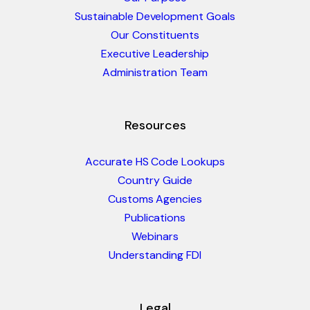
Sustainable Development Goals
Our Constituents
Executive Leadership
Administration Team
Resources
Accurate HS Code Lookups
Country Guide
Customs Agencies
Publications
Webinars
Understanding FDI
Legal