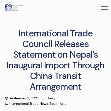
International Trade
Council Releases
Statement on Nepal’s
Inaugural Import Through
China Transit
Arrangement
September 9, 2023
Daisy
International Trade
,
News
,
South Asia