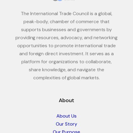
The International Trade Council is a global,
peak-body, chamber of commerce that
supports businesses and governments by
providing resources, advocacy, and networking
opportunities to promote international trade
and foreign direct investment. It serves as a
platform for organizations to collaborate,
share knowledge, and navigate the
complexities of global markets.
About
About Us
Our Story
Our Purpose