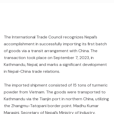
The International Trade Council recognizes Nepal’s
accomplishment in successfully importing its first batch
of goods via a transit arrangement with China. The
transaction took place on September 7, 2023, in
Kathmandu, Nepal, and marks a significant development
in Nepal-China trade relations.
The imported shipment consisted of 15 tons of turmeric
powder from Vietnam. The goods were transported to
Kathmandu via the Tianjin port in northern China, utilizing
the Zhangmu-Tatopani border point. Madhu Kumar
Marasini, Secretary of Nepal’s Ministry of Industry,