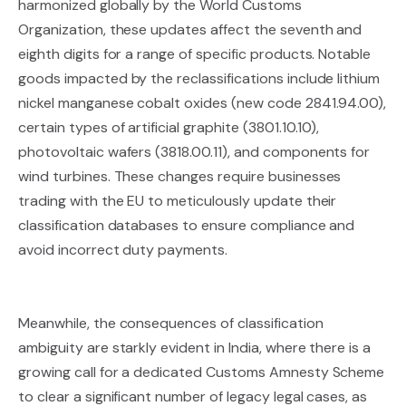
harmonized globally by the World Customs
Organization, these updates affect the seventh and
eighth digits for a range of specific products. Notable
goods impacted by the reclassifications include lithium
nickel manganese cobalt oxides (new code 2841.94.00),
certain types of artificial graphite (3801.10.10),
photovoltaic wafers (3818.00.11), and components for
wind turbines. These changes require businesses
trading with the EU to meticulously update their
classification databases to ensure compliance and
avoid incorrect duty payments.
Meanwhile, the consequences of classification
ambiguity are starkly evident in India, where there is a
growing call for a dedicated Customs Amnesty Scheme
to clear a significant number of legacy legal cases, as