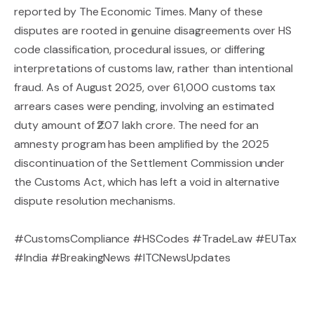
reported by The Economic Times. Many of these
disputes are rooted in genuine disagreements over HS
code classification, procedural issues, or differing
interpretations of customs law, rather than intentional
fraud. As of August 2025, over 61,000 customs tax
arrears cases were pending, involving an estimated
duty amount of ₹2.07 lakh crore. The need for an
amnesty program has been amplified by the 2025
discontinuation of the Settlement Commission under
the Customs Act, which has left a void in alternative
dispute resolution mechanisms.
#CustomsCompliance
#HSCodes
#TradeLaw
#EUTax
#India #BreakingNews #ITCNewsUpdates