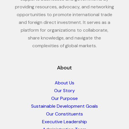
providing resources, advocacy, and networking
opportunities to promote international trade
and foreign direct investment. It serves as a
platform for organizations to collaborate,
share knowledge, and navigate the
complexities of global markets.
About
About Us
Our Story
Our Purpose
Sustainable Development Goals
Our Constituents
Executive Leadership