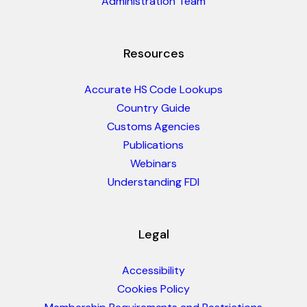
Administration Team
Resources
Accurate HS Code Lookups
Country Guide
Customs Agencies
Publications
Webinars
Understanding FDI
Legal
Accessibility
Cookies Policy