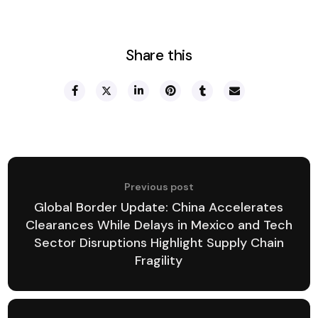
Share this
Previous post
Global Border Update: China Accelerates
Clearances While Delays in Mexico and Tech
Sector Disruptions Highlight Supply Chain
Fragility