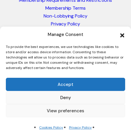
Membership Requirements and Restrictions
Membership Terms
Non-Lobbying Policy
Privacy Policy
Blacklist & Sanctions Policy
Manage Consent
Website Terms and Conditions
Glossary of Trade Terms
To provide the best experiences, we use technologies like cookies to
store and/or access device information. Consenting to these
technologies will allow us to process data such as browsing behavior or
unique IDs on this site. Not consenting or withdrawing consent, may
adversely affect certain features and functions.
Accept
Deny
© 2026 - International Trade Council. A Peak-Body,
Chamber of Commerce. NOT affiliated with the ICC or
View preferences
Intracen.
Cookies Policy
Privacy Policy