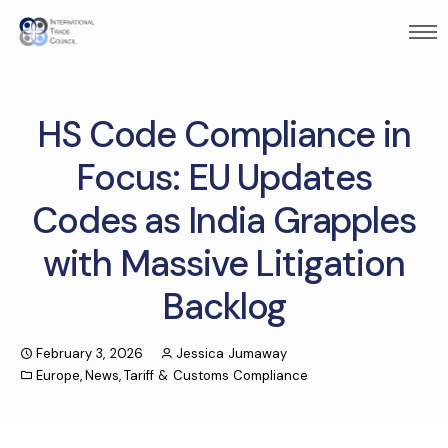
HS Code Compliance in
Focus: EU Updates
Codes as India Grapples
with Massive Litigation
Backlog
February 3, 2026
Jessica Jumaway
Europe
,
News
,
Tariff & Customs Compliance