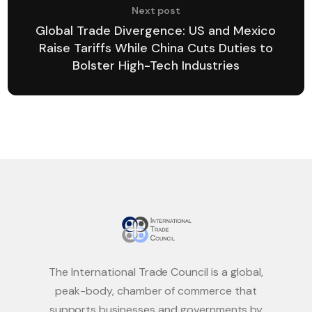
Next post
Global Trade Divergence: US and Mexico
Raise Tariffs While China Cuts Duties to
Bolster High-Tech Industries
The International Trade Council is a global,
peak-body, chamber of commerce that
supports businesses and governments by