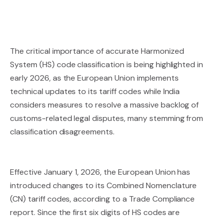
The critical importance of accurate Harmonized
System (HS) code classification is being highlighted in
early 2026, as the European Union implements
technical updates to its tariff codes while India
considers measures to resolve a massive backlog of
customs-related legal disputes, many stemming from
classification disagreements.
Effective January 1, 2026, the European Union has
introduced changes to its Combined Nomenclature
(CN) tariff codes, according to a Trade Compliance
report. Since the first six digits of HS codes are