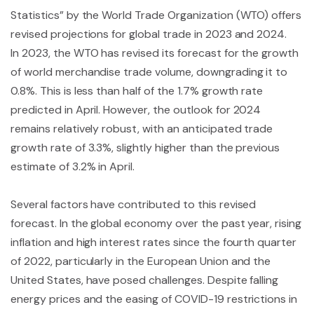
Statistics” by the World Trade Organization (WTO) offers
revised projections for global trade in 2023 and 2024.
In 2023, the WTO has revised its forecast for the growth
of world merchandise trade volume, downgrading it to
0.8%. This is less than half of the 1.7% growth rate
predicted in April. However, the outlook for 2024
remains relatively robust, with an anticipated trade
growth rate of 3.3%, slightly higher than the previous
estimate of 3.2% in April.
Several factors have contributed to this revised
forecast. In the global economy over the past year, rising
inflation and high interest rates since the fourth quarter
of 2022, particularly in the European Union and the
United States, have posed challenges. Despite falling
energy prices and the easing of COVID-19 restrictions in