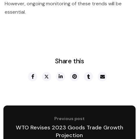
However, ongoing monitoring of these trends will be
essential.
Share this
Previous post
WTO Revises 2023 Goods Trade Growth
Projection