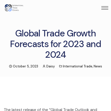
Global Trade Growth
Forecasts for 2023 and
2024
October 5, 2023
Daisy
International Trade
,
News
The latest release of the “Global Trade Outlook and