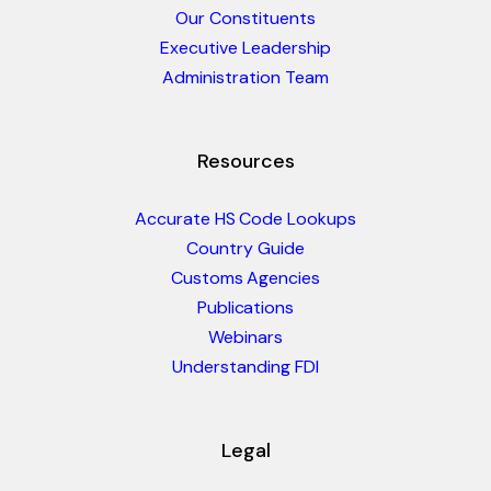
Our Constituents
Executive Leadership
Administration Team
Resources
Accurate HS Code Lookups
Country Guide
Customs Agencies
Publications
Webinars
Understanding FDI
Legal