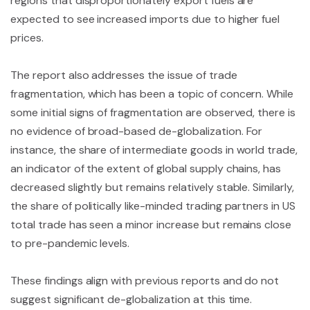
regions that disproportionately export fuels are
expected to see increased imports due to higher fuel
prices.
The report also addresses the issue of trade
fragmentation, which has been a topic of concern. While
some initial signs of fragmentation are observed, there is
no evidence of broad-based de-globalization. For
instance, the share of intermediate goods in world trade,
an indicator of the extent of global supply chains, has
decreased slightly but remains relatively stable. Similarly,
the share of politically like-minded trading partners in US
total trade has seen a minor increase but remains close
to pre-pandemic levels.
These findings align with previous reports and do not
suggest significant de-globalization at this time.