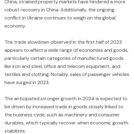
China, strained property markets have hindered a more
robust recovery in China. Additionally, the ongoing
conflict in Ukraine continues to weigh on the global
economy.
The trade slowdown observed in the first half of 2023
appears to affect a wide range of economies and goods,
particularly certain categories of manufactured goods
like iron and steel, office and telecom equipment, and
textiles and clothing. Notably, sales of passenger vehicles
have surged in 2023.
The anticipated stronger growth in 2024 is expected to
be driven by increased trade in goods closely linked to
the business cycle, such as machinery and consumer
durables, which typically recover when economic growth
stabilizes.