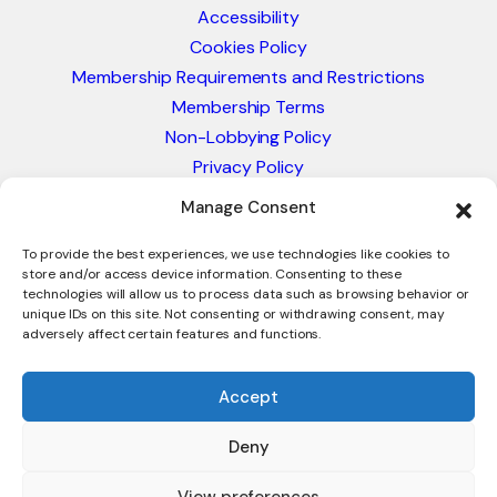
Accessibility
Cookies Policy
Membership Requirements and Restrictions
Membership Terms
Non-Lobbying Policy
Privacy Policy
Blacklist & Sanctions Policy
Manage Consent
Website Terms and Conditions
Glossary of Trade Terms
To provide the best experiences, we use technologies like cookies to
store and/or access device information. Consenting to these
technologies will allow us to process data such as browsing behavior or
unique IDs on this site. Not consenting or withdrawing consent, may
adversely affect certain features and functions.
Accept
Deny
© 2026 - International Trade Council. A Peak-Body,
Chamber of Commerce. NOT affiliated with the ICC or
View preferences