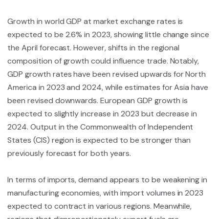
Growth in world GDP at market exchange rates is
expected to be 2.6% in 2023, showing little change since
the April forecast. However, shifts in the regional
composition of growth could influence trade. Notably,
GDP growth rates have been revised upwards for North
America in 2023 and 2024, while estimates for Asia have
been revised downwards. European GDP growth is
expected to slightly increase in 2023 but decrease in
2024. Output in the Commonwealth of Independent
States (CIS) region is expected to be stronger than
previously forecast for both years.
In terms of imports, demand appears to be weakening in
manufacturing economies, with import volumes in 2023
expected to contract in various regions. Meanwhile,