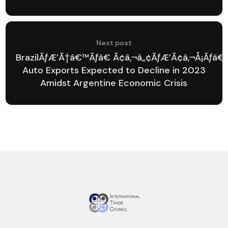
Next post
BrazilÃƒÆ’Ã†â€™Ãƒâ€ Ã¢â‚¬â„¢ÃƒÆ’Ã¢â‚¬Å¡Ãƒâ
Auto Exports Expected to Decline in 2023
Amidst Argentine Economic Crisis