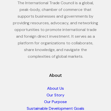
The International Trade Council is a global,
peak-body, chamber of commerce that
supports businesses and governments by
providing resources, advocacy, and networking
opportunities to promote international trade
and foreign direct investment. It serves as a
platform for organizations to collaborate,
share knowledge, and navigate the
complexities of global markets.
About
About Us
Our Story
Our Purpose
Sustainable Development Goals