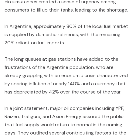
circumstances created a sense of urgency among
consumers to fill up their tanks, leading to the shortage.
In Argentina, approximately 80% of the local fuel market
is supplied by domestic refineries, with the remaining
20% reliant on fuel imports.
The long queues at gas stations have added to the
frustrations of the Argentine population, who are
already grappling with an economic crisis characterized
by soaring inflation of nearly 140% and a currency that
has depreciated by 42% over the course of the year.
In a joint statement, major oil companies including YPF,
Raizen, Trafigura, and Axion Energy assured the public
that fuel supply would return to normal in the coming
days. They outlined several contributing factors to the