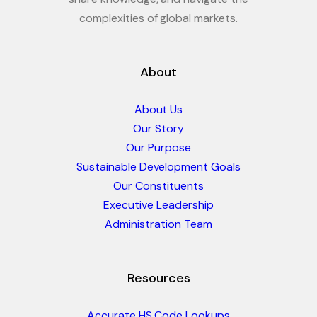
complexities of global markets.
About
About Us
Our Story
Our Purpose
Sustainable Development Goals
Our Constituents
Executive Leadership
Administration Team
Resources
Accurate HS Code Lookups