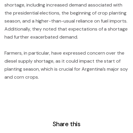
shortage, including increased demand associated with
the presidential elections, the beginning of crop planting
season, and a higher-than-usual reliance on fuel imports.
Additionally, they noted that expectations of a shortage
had further exacerbated demand.
Farmers, in particular, have expressed concern over the
diesel supply shortage, as it could impact the start of
planting season, which is crucial for Argentina’s major soy
and corn crops.
Share this