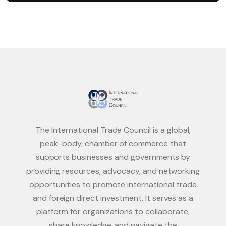
The International Trade Council is a global,
peak-body, chamber of commerce that
supports businesses and governments by
providing resources, advocacy, and networking
opportunities to promote international trade
and foreign direct investment. It serves as a
platform for organizations to collaborate,
share knowledge, and navigate the