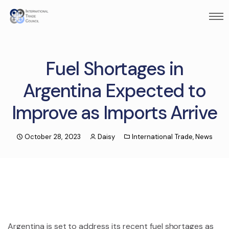
Fuel Shortages in
Argentina Expected to
Improve as Imports Arrive
October 28, 2023
Daisy
International Trade
,
News
Argentina is set to address its recent fuel shortages as