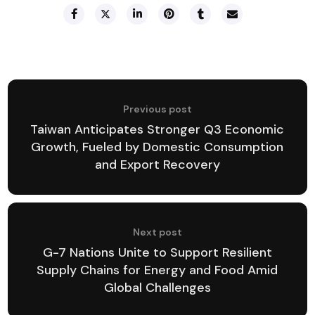
Previous post
Taiwan Anticipates Stronger Q3 Economic
Growth, Fueled by Domestic Consumption
and Export Recovery
Next post
G-7 Nations Unite to Support Resilient
Supply Chains for Energy and Food Amid
Global Challenges