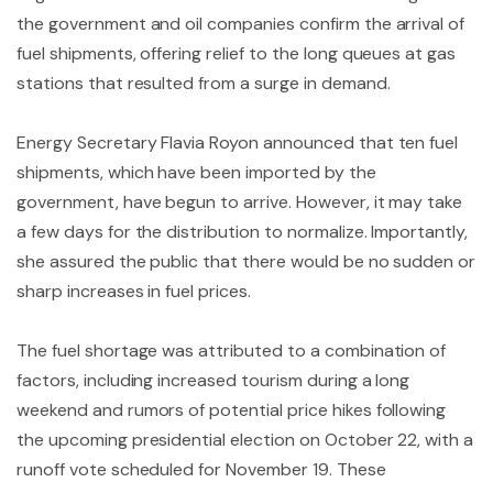
the government and oil companies confirm the arrival of
fuel shipments, offering relief to the long queues at gas
stations that resulted from a surge in demand.
Energy Secretary Flavia Royon announced that ten fuel
shipments, which have been imported by the
government, have begun to arrive. However, it may take
a few days for the distribution to normalize. Importantly,
she assured the public that there would be no sudden or
sharp increases in fuel prices.
The fuel shortage was attributed to a combination of
factors, including increased tourism during a long
weekend and rumors of potential price hikes following
the upcoming presidential election on October 22, with a
runoff vote scheduled for November 19. These