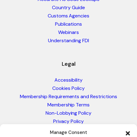
Country Guide
Customs Agencies
Publications
Webinars
Understanding FDI
Legal
Accessibility
Cookies Policy
Membership Requirements and Restrictions
Membership Terms
Non-Lobbying Policy
Privacy Policy
Blacklist & Sanctions Policy
Manage Consent