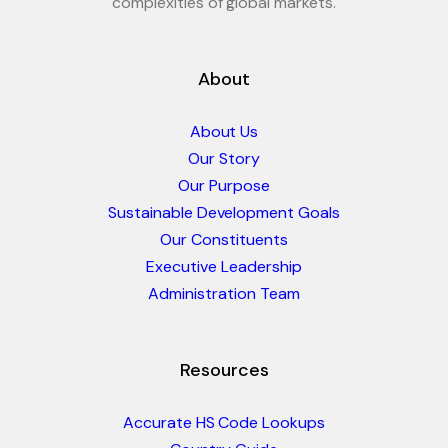
complexities of global markets.
About
About Us
Our Story
Our Purpose
Sustainable Development Goals
Our Constituents
Executive Leadership
Administration Team
Resources
Accurate HS Code Lookups