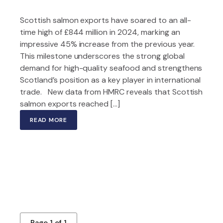
Scottish salmon exports have soared to an all-
time high of £844 million in 2024, marking an
impressive 45% increase from the previous year.
This milestone underscores the strong global
demand for high-quality seafood and strengthens
Scotland’s position as a key player in international
trade. New data from HMRC reveals that Scottish
salmon exports reached […]
READ MORE