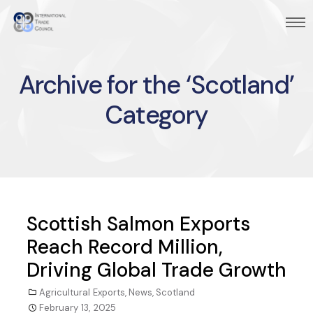
Archive for the ‘Scotland’
Category
Scottish Salmon Exports
Reach Record Million,
Driving Global Trade Growth
Agricultural Exports
,
News
,
Scotland
February 13, 2025