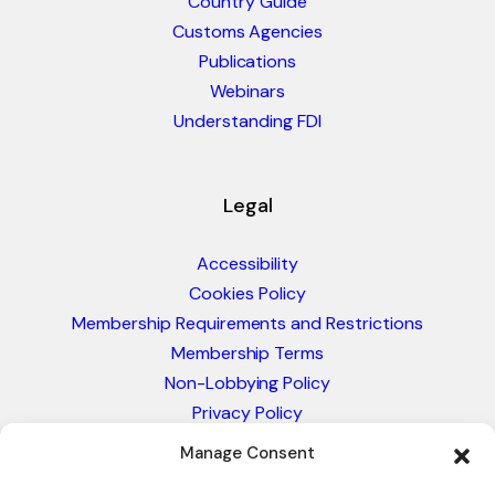
Country Guide
Customs Agencies
Publications
Webinars
Understanding FDI
Legal
Accessibility
Cookies Policy
Membership Requirements and Restrictions
Membership Terms
Non-Lobbying Policy
Privacy Policy
Blacklist & Sanctions Policy
Manage Consent
Website Terms and Conditions