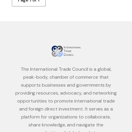
Page 1 of 1
The International Trade Council is a global,
peak-body, chamber of commerce that
supports businesses and governments by
providing resources, advocacy, and networking
opportunities to promote international trade
and foreign direct investment. It serves as a
platform for organizations to collaborate,
share knowledge, and navigate the