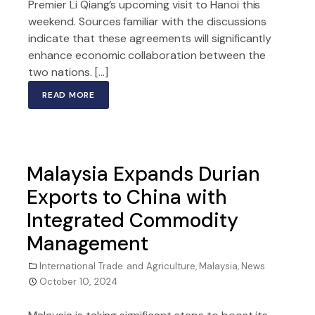
Premier Li Qiang’s upcoming visit to Hanoi this
weekend. Sources familiar with the discussions
indicate that these agreements will significantly
enhance economic collaboration between the
two nations. […]
READ MORE
Malaysia Expands Durian
Exports to China with
Integrated Commodity
Management
International Trade and Agriculture
,
Malaysia
,
News
October 10, 2024