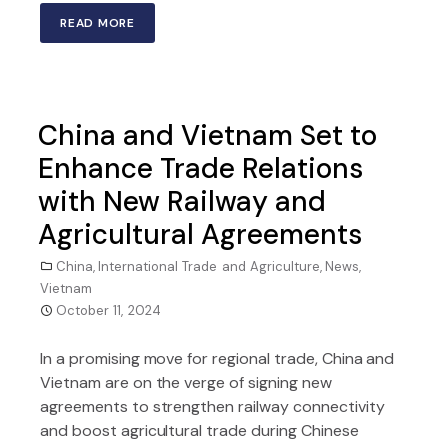
READ MORE
China and Vietnam Set to
Enhance Trade Relations
with New Railway and
Agricultural Agreements
China
,
International Trade and Agriculture
,
News
,
Vietnam
October 11, 2024
In a promising move for regional trade, China and
Vietnam are on the verge of signing new
agreements to strengthen railway connectivity
and boost agricultural trade during Chinese