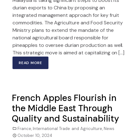
Malaysia is taking significant steps to boost its
durian exports to China by proposing an
integrated management approach for key fruit
commodities. The Agriculture and Food Security
Ministry plans to extend the mandate of the
national agricultural board responsible for
pineapples to oversee durian production as well.
This strategic move is aimed at capitalizing on […]
READ MORE
French Apples Flourish in
the Middle East Through
Quality and Sustainability
France
,
International Trade and Agriculture
,
News
October 10, 2024