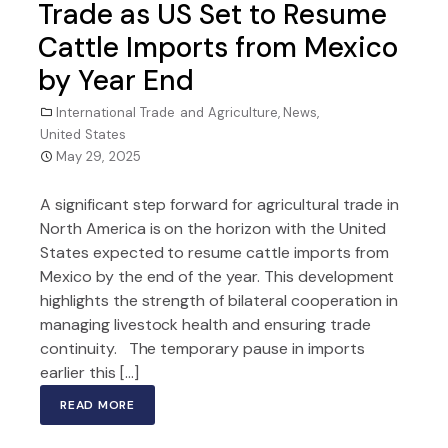
Trade as US Set to Resume
Cattle Imports from Mexico
by Year End
International Trade and Agriculture
,
News
,
United States
May 29, 2025
A significant step forward for agricultural trade in
North America is on the horizon with the United
States expected to resume cattle imports from
Mexico by the end of the year. This development
highlights the strength of bilateral cooperation in
managing livestock health and ensuring trade
continuity. The temporary pause in imports
earlier this […]
READ MORE