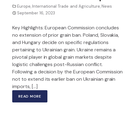
Europe
,
International Trade and Agriculture
,
News
September 16, 2023
Key Highlights: European Commission concludes
no extension of prior grain ban. Poland, Slovakia,
and Hungary decide on specific regulations
pertaining to Ukrainian grain. Ukraine remains a
pivotal player in global grain markets despite
logistic challenges post-Russian conflict.
Following a decision by the European Commission
not to extend its earlier ban on Ukrainian grain
imports, […]
READ MORE