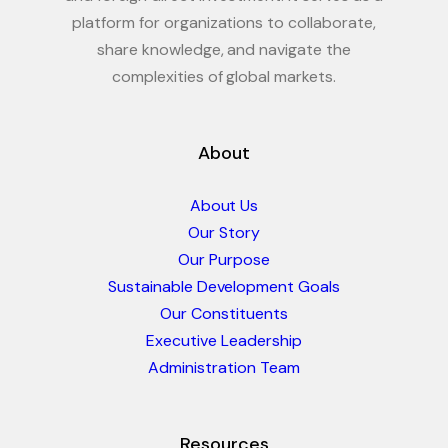
platform for organizations to collaborate,
share knowledge, and navigate the
complexities of global markets.
About
About Us
Our Story
Our Purpose
Sustainable Development Goals
Our Constituents
Executive Leadership
Administration Team
Resources