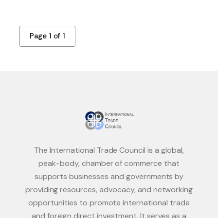
Page 1 of 1
The International Trade Council is a global,
peak-body, chamber of commerce that
supports businesses and governments by
providing resources, advocacy, and networking
opportunities to promote international trade
and foreign direct investment. It serves as a