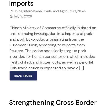
Imports
China
,
International Trade and Agriculture
,
News
July 9, 2026
China’s Ministry of Commerce officially initiated an
anti-dumping investigation into imports of pork
and pork by-products originating from the
European Union, according to reports from
Reuters. The probe specifically targets pork
intended for human consumption, which includes
fresh, chilled, and frozen cuts, as well as pig offal.
This trade action is expected to have a […]
READ MORE
Strengthening Cross Border