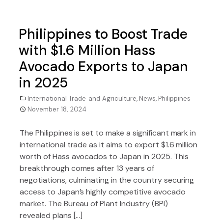
Philippines to Boost Trade
with $1.6 Million Hass
Avocado Exports to Japan
in 2025
International Trade and Agriculture
,
News
,
Philippines
November 18, 2024
The Philippines is set to make a significant mark in
international trade as it aims to export $1.6 million
worth of Hass avocados to Japan in 2025. This
breakthrough comes after 13 years of
negotiations, culminating in the country securing
access to Japan’s highly competitive avocado
market. The Bureau of Plant Industry (BPI)
revealed plans […]