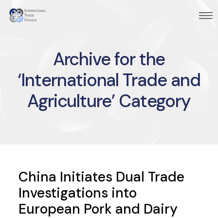
Archive for the
‘International Trade and
Agriculture’ Category
China Initiates Dual Trade
Investigations into
European Pork and Dairy