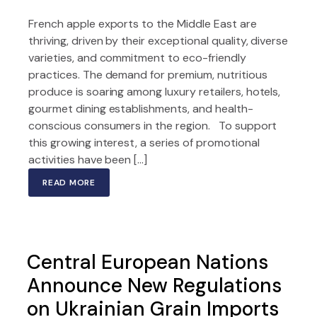
French apple exports to the Middle East are
thriving, driven by their exceptional quality, diverse
varieties, and commitment to eco-friendly
practices. The demand for premium, nutritious
produce is soaring among luxury retailers, hotels,
gourmet dining establishments, and health-
conscious consumers in the region. To support
this growing interest, a series of promotional
activities have been […]
READ MORE
Central European Nations
Announce New Regulations
on Ukrainian Grain Imports