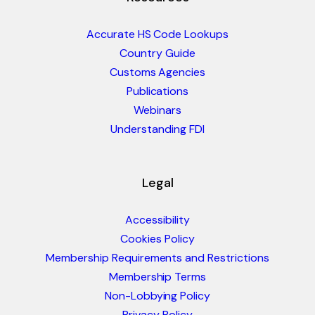
Accurate HS Code Lookups
Country Guide
Customs Agencies
Publications
Webinars
Understanding FDI
Legal
Accessibility
Cookies Policy
Membership Requirements and Restrictions
Membership Terms
Non-Lobbying Policy
Privacy Policy