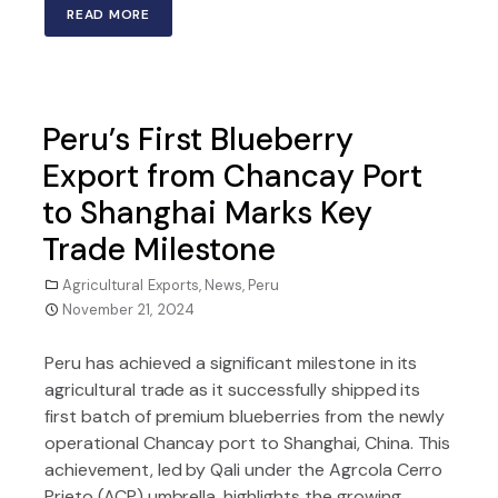
READ MORE
Peru’s First Blueberry
Export from Chancay Port
to Shanghai Marks Key
Trade Milestone
Agricultural Exports
,
News
,
Peru
November 21, 2024
Peru has achieved a significant milestone in its
agricultural trade as it successfully shipped its
first batch of premium blueberries from the newly
operational Chancay port to Shanghai, China. This
achievement, led by Qali under the Agrcola Cerro
Prieto (ACP) umbrella, highlights the growing