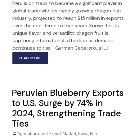
Peru is on track to become a significant player in
global trade with its rapidly growing dragon fruit
industry, projected to reach $15 million in exports
over the next three to four years. Known for its
unique flavor and versatility, dragon fruit is
capturing international attention as demand
continues to rise. German Caballero, a […]
READ MORE
Peruvian Blueberry Exports
to U.S. Surge by 74% in
2024, Strengthening Trade
Ties
Agriculture and Export Market
,
News
,
Peru