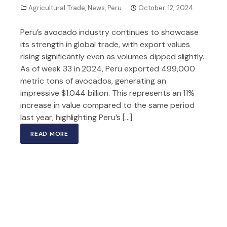
Agricultural Trade
,
News
,
Peru
October 12, 2024
Peru’s avocado industry continues to showcase
its strength in global trade, with export values
rising significantly even as volumes dipped slightly.
As of week 33 in 2024, Peru exported 499,000
metric tons of avocados, generating an
impressive $1.044 billion. This represents an 11%
increase in value compared to the same period
last year, highlighting Peru’s […]
READ MORE