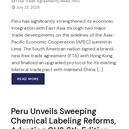
Free Trade Agreements
,
News
,
Peru
July 23, 2026
Peru has significantly strengthened its economic
integration with East Asia through two major
trade developments on the sidelines of the Asia-
Pacific Economic Cooperation (APEC) summit in
Lima. The South American nation signed a brand-
new free trade agreement (FTA) with Hong Kong
and finalized an upgraded protocol for its existing
bilateral trade pact with mainland China. […]
READ MORE
Peru Unveils Sweeping
Chemical Labeling Reforms,