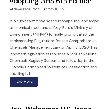
Adopting GHS 6th Edition
News
,
Peru
,
Trade
May 11, 2026
In a significant move set to reshape the landscape
of chemical trade and safety, Peru's Ministry of
Environment (MINAM) formally promulgated the
Implementing Regulations for the Comprehensive
Chemicals Management Law on April 8, 2026. This
landmark legislation establishes a robust National
Chemicals Registry System and fully adopts the
Globally Harmonized System of Classification and
Labeling [...]
READ MORE