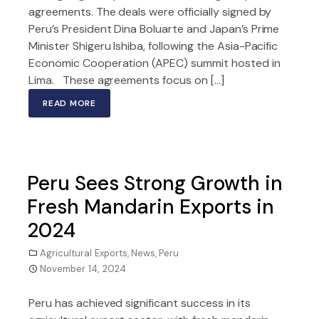
agreements. The deals were officially signed by
Peru’s President Dina Boluarte and Japan’s Prime
Minister Shigeru Ishiba, following the Asia-Pacific
Economic Cooperation (APEC) summit hosted in
Lima. These agreements focus on […]
READ MORE
Peru Sees Strong Growth in
Fresh Mandarin Exports in
2024
Agricultural Exports
,
News
,
Peru
November 14, 2024
Peru has achieved significant success in its