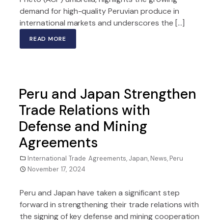
demand for high-quality Peruvian produce in
international markets and underscores the […]
READ MORE
Peru and Japan Strengthen
Trade Relations with
Defense and Mining
Agreements
International Trade Agreements
,
Japan
,
News
,
Peru
November 17, 2024
Peru and Japan have taken a significant step
forward in strengthening their trade relations with
the signing of key defense and mining cooperation