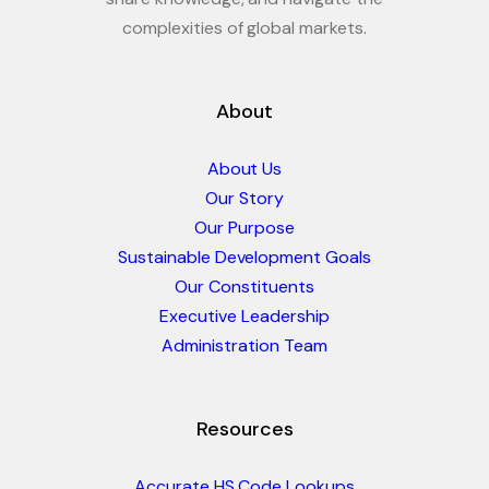
complexities of global markets.
About
About Us
Our Story
Our Purpose
Sustainable Development Goals
Our Constituents
Executive Leadership
Administration Team
Resources
Accurate HS Code Lookups