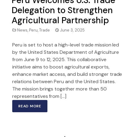
Peru Welcomes U.S. Trade
Delegation to Strengthen
Agricultural Partnership
News
,
Peru
,
Trade
June 3, 2025
Peru is set to host a high-level trade mission led
by the United States Department of Agriculture
from June 9 to 12, 2025. This collaborative
initiative aims to boost agricultural exports,
enhance market access, and build stronger trade
relations between Peru and the United States.
The mission brings together more than 50
representatives from […]
READ MORE