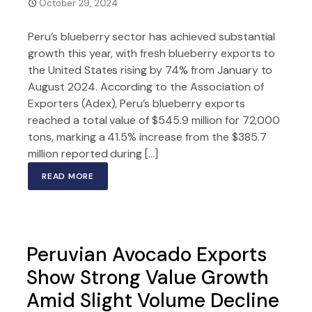
October 29, 2024
Peru’s blueberry sector has achieved substantial
growth this year, with fresh blueberry exports to
the United States rising by 74% from January to
August 2024. According to the Association of
Exporters (Adex), Peru’s blueberry exports
reached a total value of $545.9 million for 72,000
tons, marking a 41.5% increase from the $385.7
million reported during […]
READ MORE
Peruvian Avocado Exports
Show Strong Value Growth
Amid Slight Volume Decline