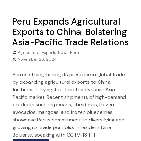
Peru Expands Agricultural
Exports to China, Bolstering
Asia-Pacific Trade Relations
Agricultural Exports
,
News
,
Peru
November 26, 2024
Peru is strengthening its presence in global trade
by expanding agricultural exports to China,
further solidifying its role in the dynamic Asia-
Pacific market. Recent shipments of high-demand
products such as pecans, chestnuts, frozen
avocados, mangoes, and frozen blueberries
showcase Peru’s commitment to diversifying and
growing its trade portfolio. President Dina
Boluarte, speaking with CCTV-13, […]