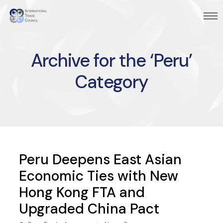
Archive for the ‘Peru’
Category
Peru Deepens East Asian
Economic Ties with New
Hong Kong FTA and
Upgraded China Pact