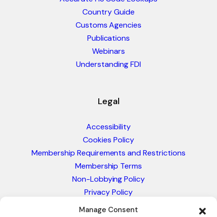
Country Guide
Customs Agencies
Publications
Webinars
Understanding FDI
Legal
Accessibility
Cookies Policy
Membership Requirements and Restrictions
Membership Terms
Non-Lobbying Policy
Privacy Policy
Blacklist & Sanctions Policy
Manage Consent