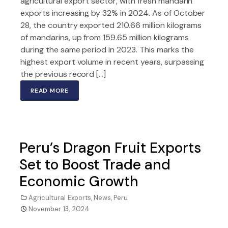
agricultural export sector, with fresh mandarin
exports increasing by 32% in 2024. As of October
28, the country exported 210.66 million kilograms
of mandarins, up from 159.65 million kilograms
during the same period in 2023. This marks the
highest export volume in recent years, surpassing
the previous record […]
READ MORE
Peru’s Dragon Fruit Exports
Set to Boost Trade and
Economic Growth
Agricultural Exports
,
News
,
Peru
November 13, 2024