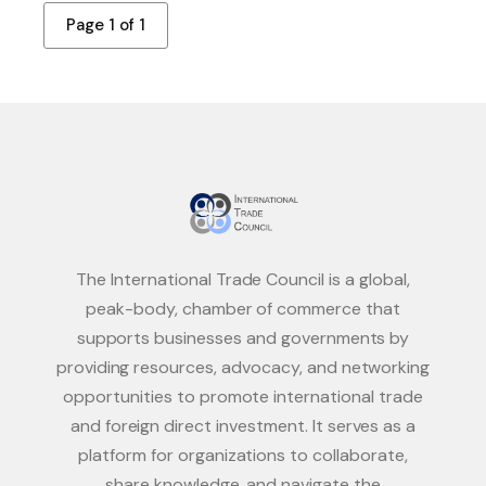
Page 1 of 1
The International Trade Council is a global,
peak-body, chamber of commerce that
supports businesses and governments by
providing resources, advocacy, and networking
opportunities to promote international trade
and foreign direct investment. It serves as a
platform for organizations to collaborate,
share knowledge, and navigate the