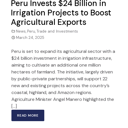
Peru Invests $24 Billion in
Irrigation Projects to Boost
Agricultural Exports
News
,
Peru
,
Trade and Investments
March 24, 2025
Peru is set to expand its agricultural sector with a
$24 billion investment in irrigation infrastructure,
aiming to cultivate an additional one million
hectares of farmland. The initiative, largely driven
by public-private partnerships, will support 22
new and existing projects across the country’s
coastal, highland, and Amazon regions.
Agriculture Minister Angel Manero highlighted the
[…]
READ MORE