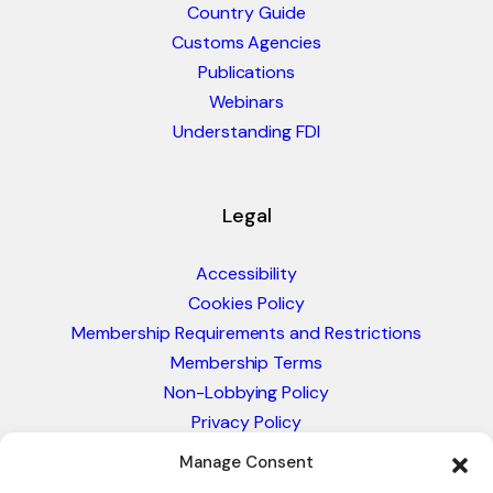
Country Guide
Customs Agencies
Publications
Webinars
Understanding FDI
Legal
Accessibility
Cookies Policy
Membership Requirements and Restrictions
Membership Terms
Non-Lobbying Policy
Privacy Policy
Blacklist & Sanctions Policy
Manage Consent
Website Terms and Conditions