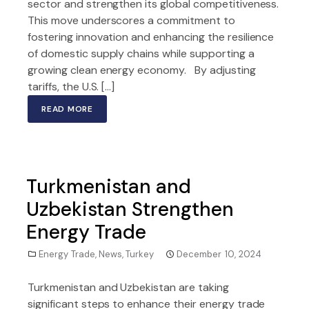
sector and strengthen its global competitiveness.
This move underscores a commitment to
fostering innovation and enhancing the resilience
of domestic supply chains while supporting a
growing clean energy economy. By adjusting
tariffs, the U.S. […]
READ MORE
Turkmenistan and
Uzbekistan Strengthen
Energy Trade
Energy Trade
,
News
,
Turkey
December 10, 2024
Turkmenistan and Uzbekistan are taking
significant steps to enhance their energy trade