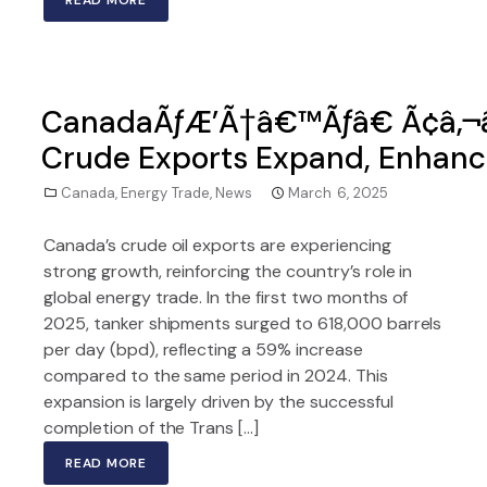
READ MORE
CanadaÃƒÆ’Ã†â€™Ãƒâ€ Ã¢â‚¬â
Crude Exports Expand, Enhanc
Canada
,
Energy Trade
,
News
March 6, 2025
Canada’s crude oil exports are experiencing
strong growth, reinforcing the country’s role in
global energy trade. In the first two months of
2025, tanker shipments surged to 618,000 barrels
per day (bpd), reflecting a 59% increase
compared to the same period in 2024. This
expansion is largely driven by the successful
completion of the Trans […]
READ MORE