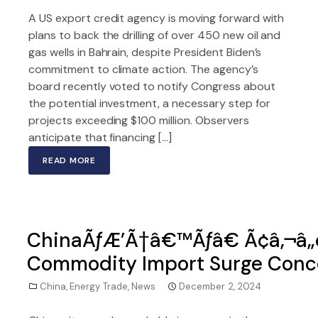
A US export credit agency is moving forward with
plans to back the drilling of over 450 new oil and
gas wells in Bahrain, despite President Biden’s
commitment to climate action. The agency’s
board recently voted to notify Congress about
the potential investment, a necessary step for
projects exceeding $100 million. Observers
anticipate that financing […]
READ MORE
ChinaÃƒÆ’Ã†â€™Ãƒâ€ Ã¢â‚¬â„
Commodity Import Surge Conce
China
,
Energy Trade
,
News
December 2, 2024