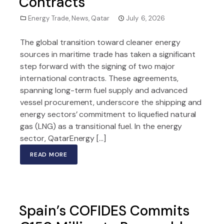
Contracts
Energy Trade
,
News
,
Qatar
July 6, 2026
The global transition toward cleaner energy
sources in maritime trade has taken a significant
step forward with the signing of two major
international contracts. These agreements,
spanning long-term fuel supply and advanced
vessel procurement, underscore the shipping and
energy sectors’ commitment to liquefied natural
gas (LNG) as a transitional fuel. In the energy
sector, QatarEnergy […]
READ MORE
Spain’s COFIDES Commits