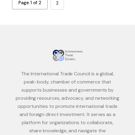
Page 1 of 2
2
The International Trade Council is a global,
peak-body, chamber of commerce that
supports businesses and governments by
providing resources, advocacy, and networking
opportunities to promote international trade
and foreign direct investment. It serves as a
platform for organizations to collaborate,
share knowledge, and navigate the