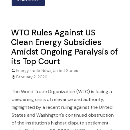
READ MORE
WTO Rules Against US
Clean Energy Subsidies
Amidst Ongoing Paralysis of
its Top Court
Energy Trade
,
News
,
United States
February 2, 2026
The World Trade Organization (WTO) is facing a
deepening crisis of relevance and authority,
highlighted by a recent ruling against the United
States and Washington's continued obstruction
of the institution's highest dispute settlement