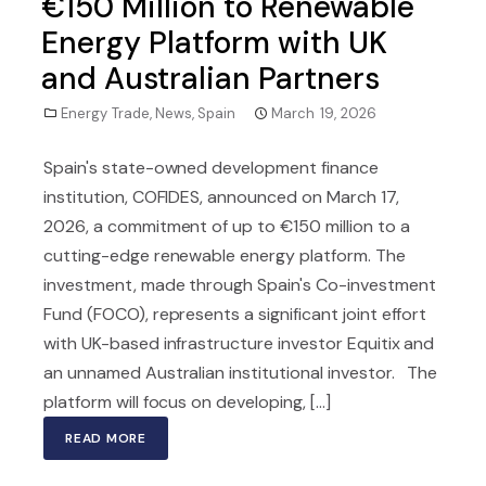
€150 Million to Renewable
Energy Platform with UK
and Australian Partners
Energy Trade
,
News
,
Spain
March 19, 2026
Spain's state-owned development finance
institution, COFIDES, announced on March 17,
2026, a commitment of up to €150 million to a
cutting-edge renewable energy platform. The
investment, made through Spain's Co-investment
Fund (FOCO), represents a significant joint effort
with UK-based infrastructure investor Equitix and
an unnamed Australian institutional investor. The
platform will focus on developing, [...]
READ MORE