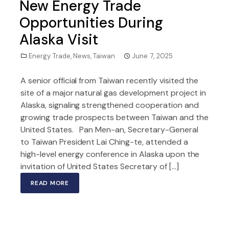
New Energy Trade
Opportunities During
Alaska Visit
Energy Trade
,
News
,
Taiwan
June 7, 2025
A senior official from Taiwan recently visited the
site of a major natural gas development project in
Alaska, signaling strengthened cooperation and
growing trade prospects between Taiwan and the
United States. Pan Men-an, Secretary-General
to Taiwan President Lai Ching-te, attended a
high-level energy conference in Alaska upon the
invitation of United States Secretary of […]
READ MORE