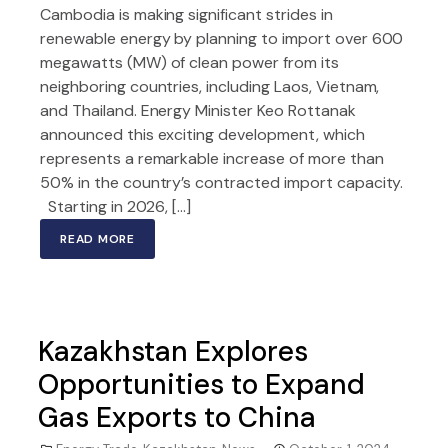
Cambodia is making significant strides in
renewable energy by planning to import over 600
megawatts (MW) of clean power from its
neighboring countries, including Laos, Vietnam,
and Thailand. Energy Minister Keo Rottanak
announced this exciting development, which
represents a remarkable increase of more than
50% in the country’s contracted import capacity.
Starting in 2026, […]
READ MORE
Kazakhstan Explores
Opportunities to Expand
Gas Exports to China