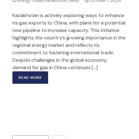
Energy Trade
,
Kazakhstan
,
News
October 1, 2024
Kazakhstan is actively exploring ways to enhance
its gas exports to China, with plans for a potential
new pipeline to increase capacity. This initiative
highlights the country’s growing importance in the
regional energy market and reflects its
commitment to fostering international trade.
Despite challenges in the global economy,
demand for gas in China continues […]
READ MORE