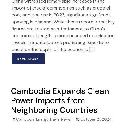
China witnessed remarkable increases in the
import of crucial commodities such as crude oil,
coal, and iron ore in 2023, signaling a significant
upswing in demand. While these record-breaking
figures are touted as a testament to China’s
economic strength, a more nuanced examination
reveals intricate factors prompting experts to
question the depth of the economic […]
READ MORE
Cambodia Expands Clean
Power Imports from
Neighboring Countries
Cambodia
,
Energy Trade
,
News
October 21, 2024