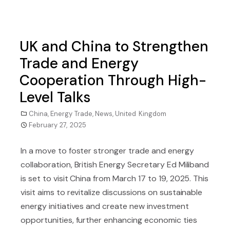
UK and China to Strengthen
Trade and Energy
Cooperation Through High-
Level Talks
China
,
Energy Trade
,
News
,
United Kingdom
February 27, 2025
In a move to foster stronger trade and energy
collaboration, British Energy Secretary Ed Miliband
is set to visit China from March 17 to 19, 2025. This
visit aims to revitalize discussions on sustainable
energy initiatives and create new investment
opportunities, further enhancing economic ties