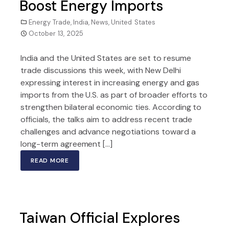
Boost Energy Imports
Energy Trade
,
India
,
News
,
United States
October 13, 2025
India and the United States are set to resume
trade discussions this week, with New Delhi
expressing interest in increasing energy and gas
imports from the U.S. as part of broader efforts to
strengthen bilateral economic ties. According to
officials, the talks aim to address recent trade
challenges and advance negotiations toward a
long-term agreement […]
READ MORE
Taiwan Official Explores