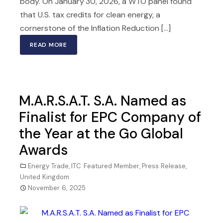
body. On January 30, 2026, a WTO panel found
that U.S. tax credits for clean energy, a
cornerstone of the Inflation Reduction [...]
READ MORE
M.A.R.S.A.T. S.A. Named as
Finalist for EPC Company of
the Year at the Go Global
Awards
Energy Trade
,
ITC Featured Member
,
Press Release
,
United Kingdom
November 6, 2025