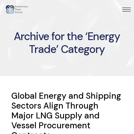
Archive for the ‘Energy
Trade’ Category
Global Energy and Shipping
Sectors Align Through
Major LNG Supply and
Vessel Procurement