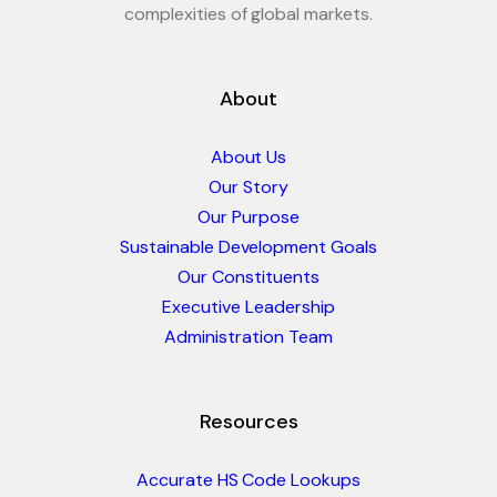
complexities of global markets.
About
About Us
Our Story
Our Purpose
Sustainable Development Goals
Our Constituents
Executive Leadership
Administration Team
Resources
Accurate HS Code Lookups