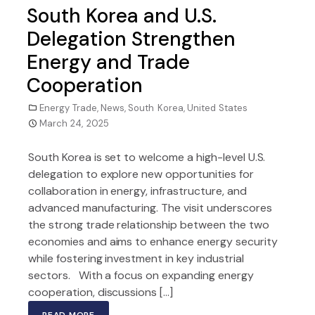
South Korea and U.S.
Delegation Strengthen
Energy and Trade
Cooperation
Energy Trade
,
News
,
South Korea
,
United States
March 24, 2025
South Korea is set to welcome a high-level U.S.
delegation to explore new opportunities for
collaboration in energy, infrastructure, and
advanced manufacturing. The visit underscores
the strong trade relationship between the two
economies and aims to enhance energy security
while fostering investment in key industrial
sectors. With a focus on expanding energy
cooperation, discussions […]