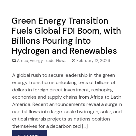
Green Energy Transition
Fuels Global FDI Boom, with
Billions Pouring into
Hydrogen and Renewables
Africa
,
Energy Trade
,
News
February 12, 2026
A global rush to secure leadership in the green
energy transition is unlocking tens of billions of
dollars in foreign direct investment, reshaping
economies and supply chains from Africa to Latin
America. Recent announcements reveal a surge in
capital flows into large-scale hydrogen, solar, and
critical minerals projects as nations position
themselves for a decarbonized […]