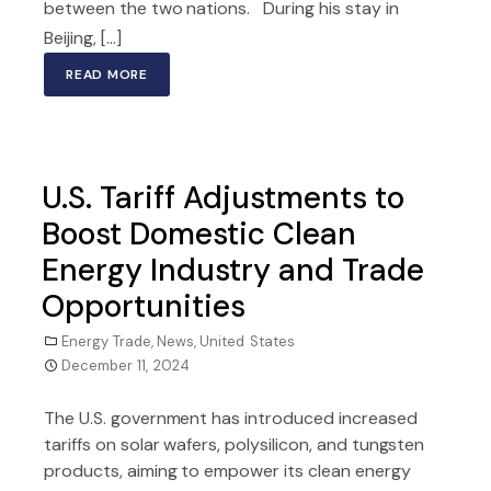
between the two nations. During his stay in
Beijing, [...]
READ MORE
U.S. Tariff Adjustments to
Boost Domestic Clean
Energy Industry and Trade
Opportunities
Energy Trade
,
News
,
United States
December 11, 2024
The U.S. government has introduced increased
tariffs on solar wafers, polysilicon, and tungsten
products, aiming to empower its clean energy