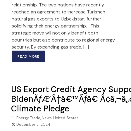
relationship. The two nations have recently
reached an agreement to increase Turkmen
natural gas exports to Uzbekistan, further
solidifying their energy partnership. This
strategic move will not only benefit both
countries but also contribute to regional energy
security. By expanding gas trade, […]
READ MORE
US Export Credit Agency Suppor
BidenÃƒÆ’Ã†â€™Ãƒâ€ Ã¢â‚¬â„
Climate Pledge
Energy Trade
,
News
,
United States
December 3, 2024