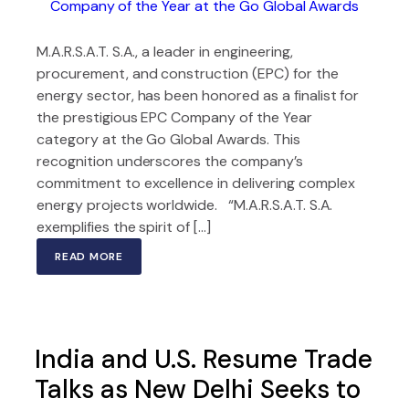
M.A.R.S.A.T. S.A., a leader in engineering,
procurement, and construction (EPC) for the
energy sector, has been honored as a finalist for
the prestigious EPC Company of the Year
category at the Go Global Awards. This
recognition underscores the company’s
commitment to excellence in delivering complex
energy projects worldwide. “M.A.R.S.A.T. S.A.
exemplifies the spirit of […]
READ MORE
India and U.S. Resume Trade
Talks as New Delhi Seeks to