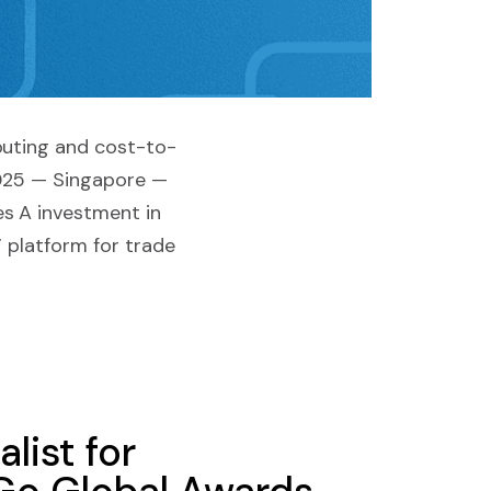
outing and cost-to-
2025 — Singapore —
es A investment in
” platform for trade
list for