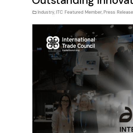
Outstanding Innovat
Industry
,
ITC Featured Member
,
Press Releas