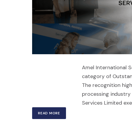
Amel International Se
category of Outstan
The recognition high
processing industry 
Services Limited exem
READ MORE