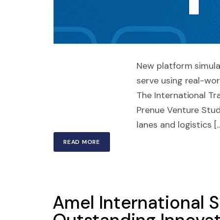
New platform simula
serve using real-wo
The International T
Prenue Venture Studi
lanes and logistics [
READ MORE
Amel International S