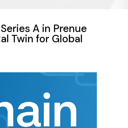
Series A in Prenue
al Twin for Global