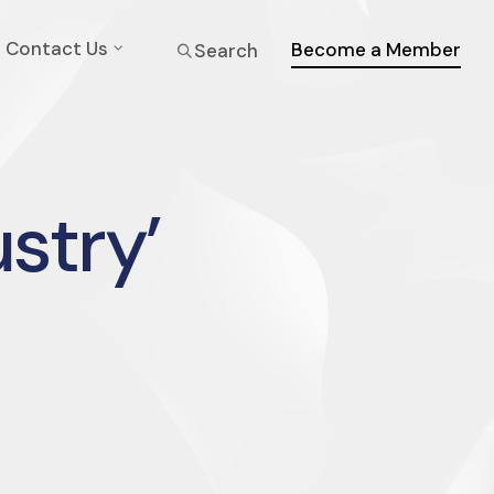
Contact Us
Become a Member
Search
ustry’