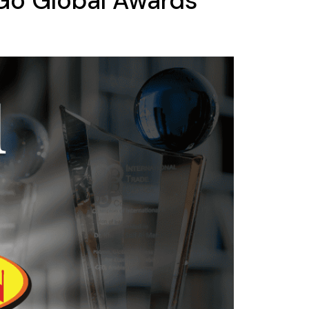
 Go Global Awards