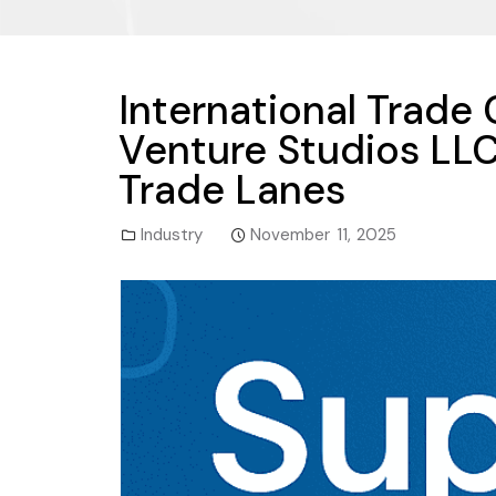
International Trade
Venture Studios LLC 
Trade Lanes
Industry
November 11, 2025