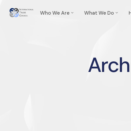
Who We Are
What We Do
Archi