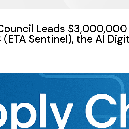
 Council Leads $3,000,000 
(ETA Sentinel), the AI Digit