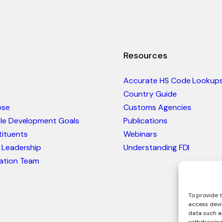
Resources
Accurate HS Code Lookup
Country Guide
ose
Customs Agencies
ble Development Goals
Publications
ituents
Webinars
 Leadership
Understanding FDI
ation Team
To provide t
access devi
data such as