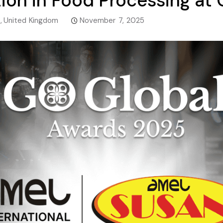
ion in Food Processing at
e
,
United Kingdom
November 7, 2025