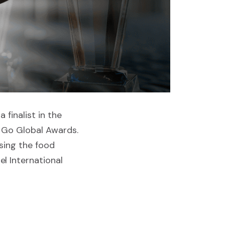
 finalist in the
s Go Global Awards.
sing the food
l International