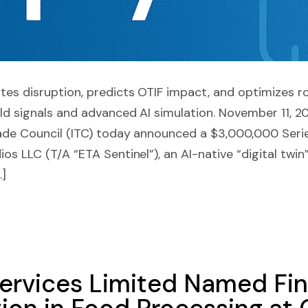
tes disruption, predicts OTIF impact, and optimizes r
rld signals and advanced AI simulation. November 11, 
rade Council (ITC) today announced a $3,000,000 Seri
os LLC (T/A “ETA Sentinel”), an AI-native “digital twin
…]
ervices Limited Named Fina