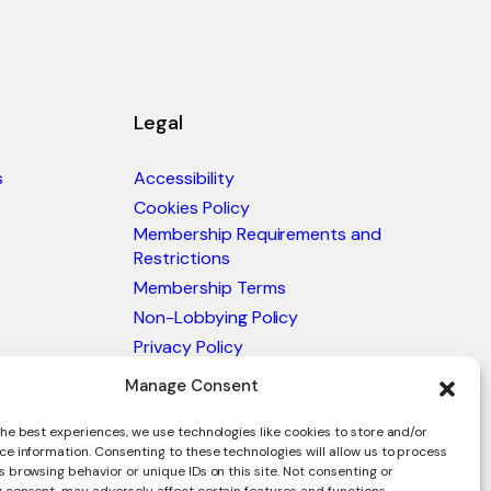
Legal
s
Accessibility
Cookies Policy
Membership Requirements and
Restrictions
Membership Terms
Non-Lobbying Policy
Privacy Policy
Blacklist & Sanctions Policy
Manage Consent
Website Terms and Conditions
he best experiences, we use technologies like cookies to store and/or
Glossary of Trade Terms
ce information. Consenting to these technologies will allow us to process
 browsing behavior or unique IDs on this site. Not consenting or