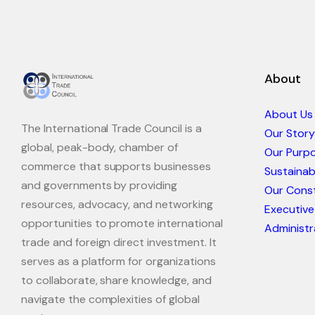
About
About Us
The International Trade Council is a
Our Story
global, peak-body, chamber of
Our Purp
commerce that supports businesses
Sustaina
and governments by providing
Our Const
resources, advocacy, and networking
Executive
opportunities to promote international
Administr
trade and foreign direct investment. It
serves as a platform for organizations
to collaborate, share knowledge, and
navigate the complexities of global