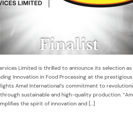
rvices Limited is thrilled to announce its selection as a
ding Innovation in Food Processing at the prestigiou
lights Amel International’s commitment to revolutioni
through sustainable and high-quality production. “Ame
plifies the spirit of innovation and […]