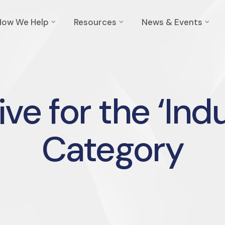
How We Help
Resources
News & Events
ve for the ‘Ind
Category