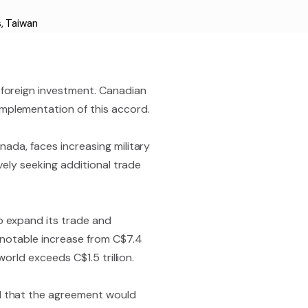
s
,
Taiwan
 foreign investment. Canadian
mplementation of this accord.
ada, faces increasing military
vely seeking additional trade
o expand its trade and
a notable increase from C$7.4
orld exceeds C$1.5 trillion.
d that the agreement would