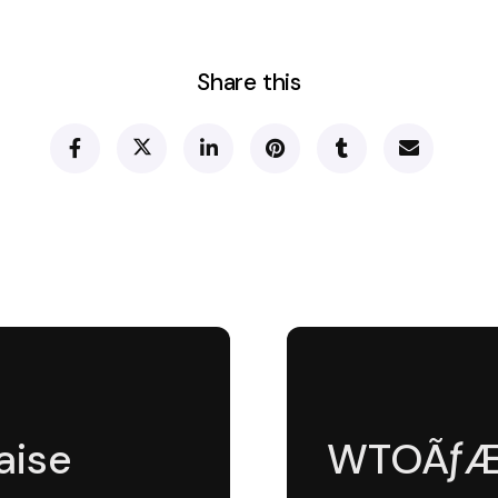
Share this
aise
WTOÃƒÆ’