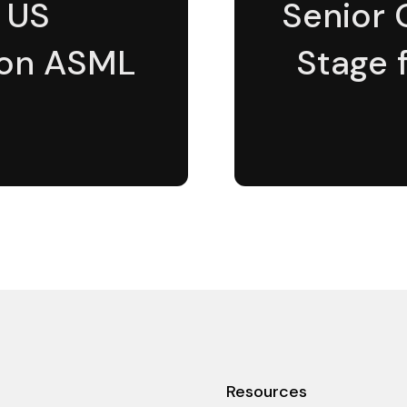
 US
Senior 
 on ASML
Stage 
Resources