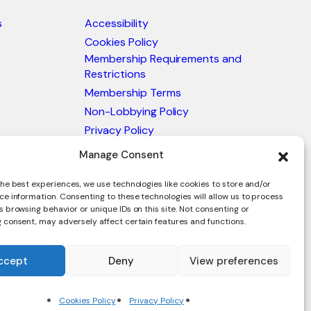
s
Accessibility
Cookies Policy
Membership Requirements and
Restrictions
Membership Terms
Non-Lobbying Policy
Privacy Policy
Blacklist & Sanctions Policy
Manage Consent
Website Terms and Conditions
he best experiences, we use technologies like cookies to store and/or
Glossary of Trade Terms
ce information. Consenting to these technologies will allow us to process
 browsing behavior or unique IDs on this site. Not consenting or
 consent, may adversely affect certain features and functions.
ccept
Deny
View preferences
en.
Cookies Policy
Privacy Policy