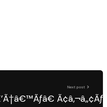
Next post
Ã†â€™Ãƒâ€ Ã¢â‚¬â„¢ÃƒÆ’