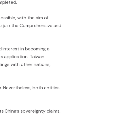
ompleted.
ossible, with the aim of
 to join the Comprehensive and
d interest in becoming a
s application. Taiwan
ings with other nations,
. Nevertheless, both entities
 China’s sovereignty claims,