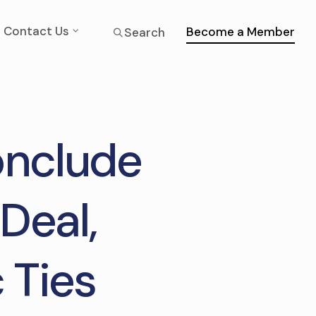
Contact Us
Become a Member
Search
onclude
Deal,
 Ties