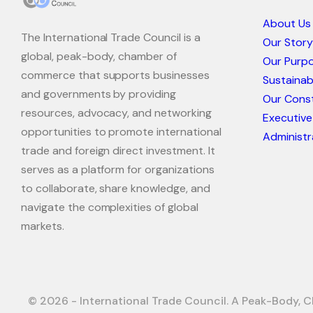
About Us
The International Trade Council is a
Our Story
global, peak-body, chamber of
Our Purp
commerce that supports businesses
Sustaina
and governments by providing
Our Const
resources, advocacy, and networking
Executive
opportunities to promote international
Administr
trade and foreign direct investment. It
serves as a platform for organizations
to collaborate, share knowledge, and
navigate the complexities of global
markets.
© 2026 - International Trade Council. A Peak-Body, C