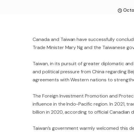
Octo
Canada and Taiwan have successfully conclude
Trade Minister Mary Ng and the Taiwanese gov
Taiwan, in its pursuit of greater diplomatic a
and political pressure from China regarding Bei
agreements with Western nations to strengthen
The Foreign Investment Promotion and Protect
influence in the Indo-Pacific region. In 2021,
billion in 2020, according to official Canadian 
Taiwan’s government warmly welcomed this dev