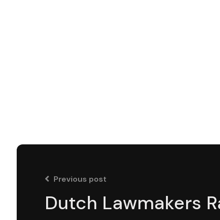
Previous post
Dutch Lawmakers R