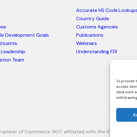
Accurate HS Code Lookup
Country Guide
ose
Customs Agencies
ble Development Goals
Publications
ituents
Webinars
 Leadership
Understanding FDI
ation Team
To provide t
access devi
data such as
withdrawing
A
hamber of Commerce. NOT affiliated with the ICC or Intrac