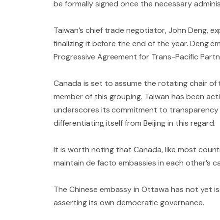
be formally signed once the necessary administ
Taiwan’s chief trade negotiator, John Deng, ex
finalizing it before the end of the year. Deng
Progressive Agreement for Trans-Pacific Partne
Canada is set to assume the rotating chair of
member of this grouping. Taiwan has been acti
underscores its commitment to transparency an
differentiating itself from Beijing in this regard.
It is worth noting that Canada, like most count
maintain de facto embassies in each other’s ca
The Chinese embassy in Ottawa has not yet iss
asserting its own democratic governance.