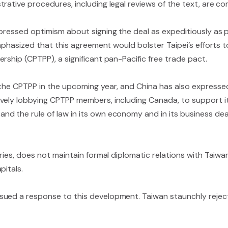
rative procedures, including legal reviews of the text, are c
pressed optimism about signing the deal as expeditiously as p
 emphasized that this agreement would bolster Taipei’s efforts
rship (CPTPP), a significant pan-Pacific free trade pact.
 the CPTPP in the upcoming year, and China has also expresse
vely lobbying CPTPP members, including Canada, to support it
d the rule of law in its own economy and in its business deal
ries, does not maintain formal diplomatic relations with Taiwan
pitals.
ued a response to this development. Taiwan staunchly rejects