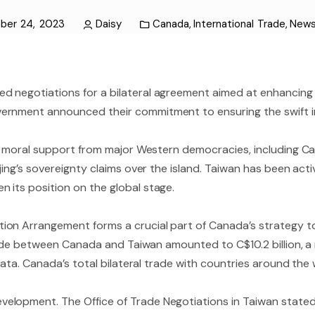
ber 24, 2023
Daisy
Canada
,
International Trade
,
New
d negotiations for a bilateral agreement aimed at enhancing
ernment announced their commitment to ensuring the swift i
nd moral support from major Western democracies, including Can
jing’s sovereignty claims over the island. Taiwan has been acti
 its position on the global stage.
ion Arrangement forms a crucial part of Canada’s strategy t
 trade between Canada and Taiwan amounted to C$10.2 billion, 
data. Canada’s total bilateral trade with countries around the w
elopment. The Office of Trade Negotiations in Taiwan state