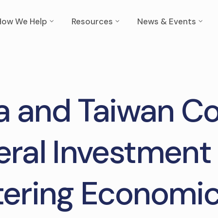
How We Help
Resources
News & Events
 and Taiwan C
teral Investment 
tering Economic