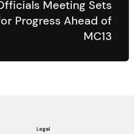
Officials Meeting Sets
for Progress Ahead of
MC13
Legal