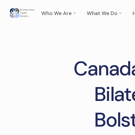
Who We Are
What We Do
Canada
Bila
Bols