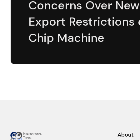
Concerns Over New
Export Restrictions
Chip Machine
About