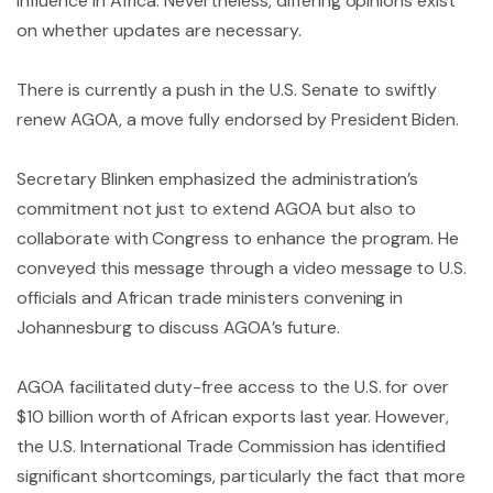
influence in Africa. Nevertheless, differing opinions exist
on whether updates are necessary.
There is currently a push in the U.S. Senate to swiftly
renew AGOA, a move fully endorsed by President Biden.
Secretary Blinken emphasized the administration’s
commitment not just to extend AGOA but also to
collaborate with Congress to enhance the program. He
conveyed this message through a video message to U.S.
officials and African trade ministers convening in
Johannesburg to discuss AGOA’s future.
AGOA facilitated duty-free access to the U.S. for over
$10 billion worth of African exports last year. However,
the U.S. International Trade Commission has identified
significant shortcomings, particularly the fact that more