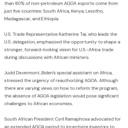
than 80% of non-petroleum AGOA exports come from
just five countries: South Africa, Kenya, Lesotho,
Madagascar, and Ethiopia.
U.S. Trade Representative Katherine Tai, who leads the
U.S. delegation, emphasized the opportunity to shape a
stronger, forward-looking vision for U.S.-Africa trade
during discussions with African ministers.
Judd Devermont, Biden’s special assistant on Africa,
stressed the urgency of reauthorizing AGOA. Although
there are varying views on how to reform the program,
the absence of AGOA legislation would pose significant
challenges to African economies.
South African President Cyril Ramaphosa advocated for
an extended AGOA period to incentivize investors to