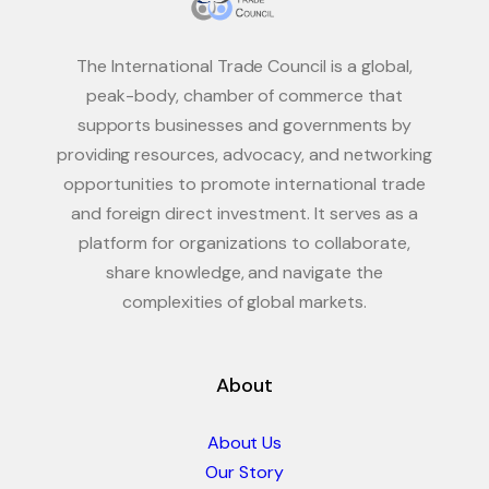
The International Trade Council is a global,
peak-body, chamber of commerce that
supports businesses and governments by
providing resources, advocacy, and networking
opportunities to promote international trade
and foreign direct investment. It serves as a
platform for organizations to collaborate,
share knowledge, and navigate the
complexities of global markets.
About
About Us
Our Story