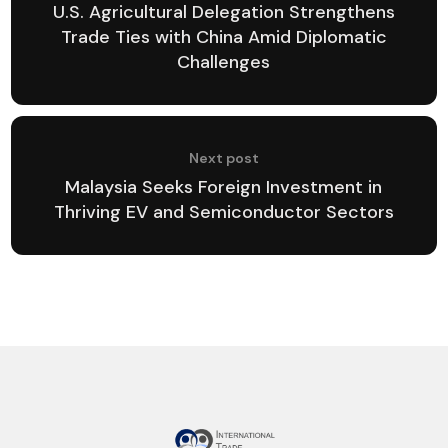
U.S. Agricultural Delegation Strengthens
Trade Ties with China Amid Diplomatic
Challenges
Next post
Malaysia Seeks Foreign Investment in
Thriving EV and Semiconductor Sectors