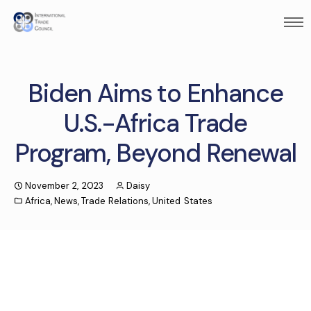
Biden Aims to Enhance
U.S.-Africa Trade
Program, Beyond Renewal
November 2, 2023
Daisy
Africa
,
News
,
Trade Relations
,
United States