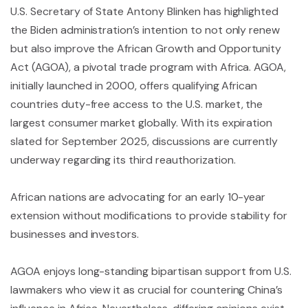
U.S. Secretary of State Antony Blinken has highlighted
the Biden administration’s intention to not only renew
but also improve the African Growth and Opportunity
Act (AGOA), a pivotal trade program with Africa. AGOA,
initially launched in 2000, offers qualifying African
countries duty-free access to the U.S. market, the
largest consumer market globally. With its expiration
slated for September 2025, discussions are currently
underway regarding its third reauthorization.
African nations are advocating for an early 10-year
extension without modifications to provide stability for
businesses and investors.
AGOA enjoys long-standing bipartisan support from U.S.
lawmakers who view it as crucial for countering China’s