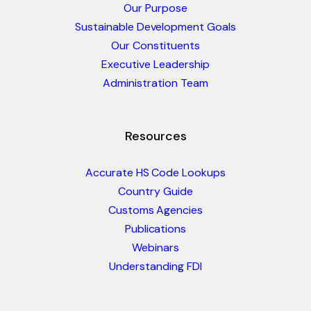
Our Purpose
Sustainable Development Goals
Our Constituents
Executive Leadership
Administration Team
Resources
Accurate HS Code Lookups
Country Guide
Customs Agencies
Publications
Webinars
Understanding FDI