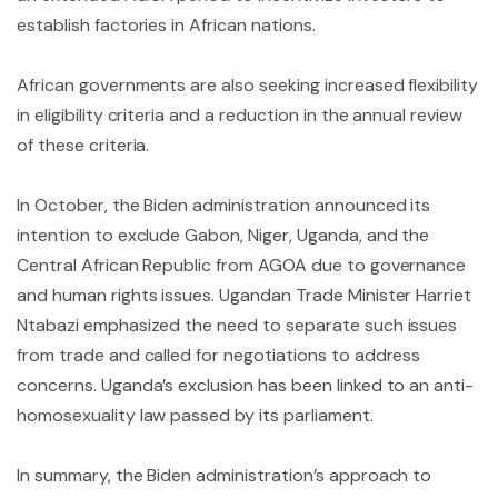
establish factories in African nations.
African governments are also seeking increased flexibility
in eligibility criteria and a reduction in the annual review
of these criteria.
In October, the Biden administration announced its
intention to exclude Gabon, Niger, Uganda, and the
Central African Republic from AGOA due to governance
and human rights issues. Ugandan Trade Minister Harriet
Ntabazi emphasized the need to separate such issues
from trade and called for negotiations to address
concerns. Uganda’s exclusion has been linked to an anti-
homosexuality law passed by its parliament.
In summary, the Biden administration’s approach to