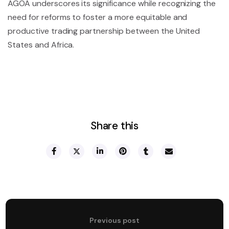
AGOA underscores its significance while recognizing the
need for reforms to foster a more equitable and
productive trading partnership between the United
States and Africa.
Share this
Previous post