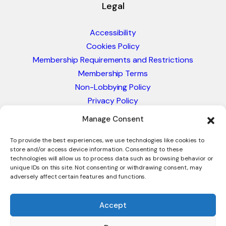
Legal
Accessibility
Cookies Policy
Membership Requirements and Restrictions
Membership Terms
Non-Lobbying Policy
Privacy Policy
Blacklist & Sanctions Policy
Manage Consent
Website Terms and Conditions
Glossary of Trade Terms
To provide the best experiences, we use technologies like cookies to
store and/or access device information. Consenting to these
technologies will allow us to process data such as browsing behavior or
unique IDs on this site. Not consenting or withdrawing consent, may
adversely affect certain features and functions.
Accept