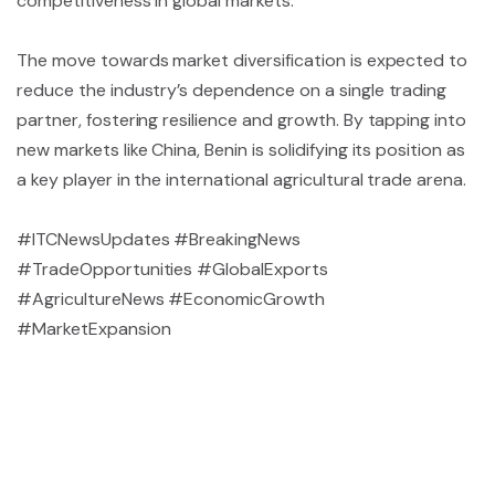
competitiveness in global markets.
The move towards market diversification is expected to
reduce the industry’s dependence on a single trading
partner, fostering resilience and growth. By tapping into
new markets like China, Benin is solidifying its position as
a key player in the international agricultural trade arena.
#ITCNewsUpdates #BreakingNews
#TradeOpportunities #GlobalExports
#AgricultureNews #EconomicGrowth
#MarketExpansion