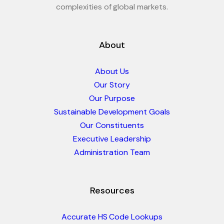
complexities of global markets.
About
About Us
Our Story
Our Purpose
Sustainable Development Goals
Our Constituents
Executive Leadership
Administration Team
Resources
Accurate HS Code Lookups