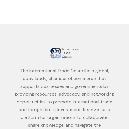
The International Trade Council is a global,
peak-body, chamber of commerce that
supports businesses and governments by
providing resources, advocacy, and networking
opportunities to promote international trade
and foreign direct investment. It serves as a
platform for organizations to collaborate,
share knowledge, and navigate the