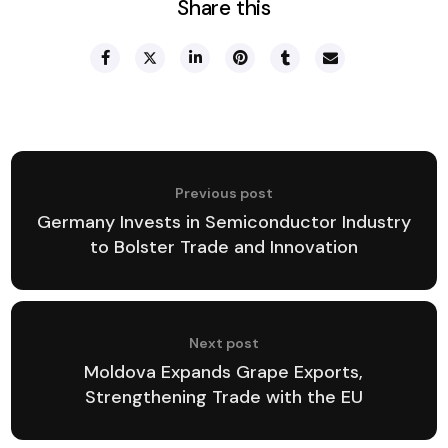
Share this
Previous post
Germany Invests in Semiconductor Industry
to Bolster Trade and Innovation
Next post
Moldova Expands Grape Exports,
Strengthening Trade with the EU