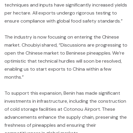
techniques and inputs have significantly increased yields
per hectare. All exports undergo rigorous testing to
ensure compliance with global food safety standards.”
The industry is now focusing on entering the Chinese
market. Choubiyi shared, “Discussions are progressing to
open the Chinese market to Beninese pineapples. We’re
optimistic that technical hurdles will soon be resolved,
enabling us to start exports to China within a few
months.”
To support this expansion, Benin has made significant
investments in infrastructure, including the construction
of cold storage facilities at Cotonou Airport. These
advancements enhance the supply chain, preserving the
freshness of pineapples and ensuring their