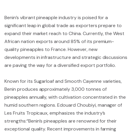
Benin’s vibrant pineapple industry is poised for a
significant leap in global trade as exporters prepare to
expand their market reach to China. Currently, the West
African nation exports around 85% of its premium-
quality pineapples to France. However, new
developments in infrastructure and strategic discussions
are paving the way for a diversified export portfolio.
Known for its Sugarloaf and Smooth Cayenne varieties,
Benin produces approximately 3,000 tonnes of
pineapples annually, with cultivation concentrated in the
humid southern regions. Edouard Choubiyi, manager of
Les Fruits Tropicaux, emphasizes the industry’s
strengths:
“Benin’s pineapples are renowned for their
exceptional quality. Recent improvements in farming