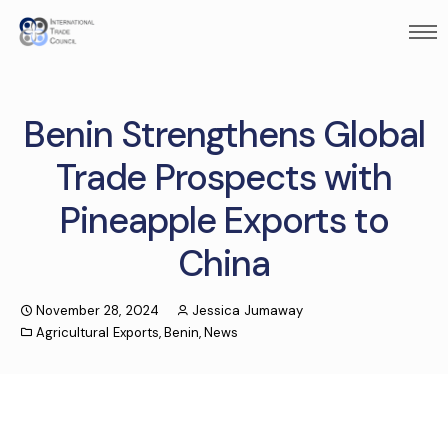
Benin Strengthens Global
Trade Prospects with
Pineapple Exports to
China
November 28, 2024
Jessica Jumaway
Agricultural Exports
,
Benin
,
News