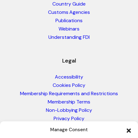
Country Guide
Customs Agencies
Publications
Webinars
Understanding FDI
Legal
Accessibility
Cookies Policy
Membership Requirements and Restrictions
Membership Terms
Non-Lobbying Policy
Privacy Policy
Blacklist & Sanctions Policy
Manage Consent
Website Terms and Conditions