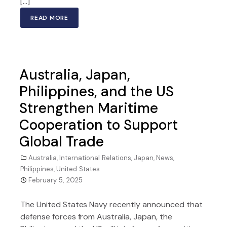
[…]
READ MORE
Australia, Japan,
Philippines, and the US
Strengthen Maritime
Cooperation to Support
Global Trade
Australia
,
International Relations
,
Japan
,
News
,
Philippines
,
United States
February 5, 2025
The United States Navy recently announced that
defense forces from Australia, Japan, the