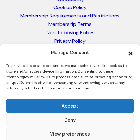
Cookies Policy
Membership Requirements and Restrictions
Membership Terms
Non-Lobbying Policy
Privacy Policy
Blacklist & Sanctions Policy
Manage Consent
Website Terms and Conditions
Glossary of Trade Terms
To provide the best experiences, we use technologies like cookies to
store and/or access device information. Consenting to these
technologies will allow us to process data such as browsing behavior or
unique IDs on this site. Not consenting or withdrawing consent, may
adversely affect certain features and functions.
Accept
Deny
© 2026 - International Trade Council. A Peak-Body,
Chamber of Commerce. NOT affiliated with the ICC or
View preferences
Intracen.