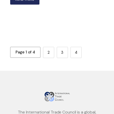
Page 1 of 4
2
3
4
The International Trade Council is a global,