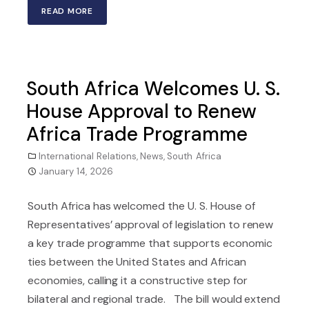
READ MORE
South Africa Welcomes U. S.
House Approval to Renew
Africa Trade Programme
International Relations
,
News
,
South Africa
January 14, 2026
South Africa has welcomed the U. S. House of
Representatives’ approval of legislation to renew
a key trade programme that supports economic
ties between the United States and African
economies, calling it a constructive step for
bilateral and regional trade. The bill would extend