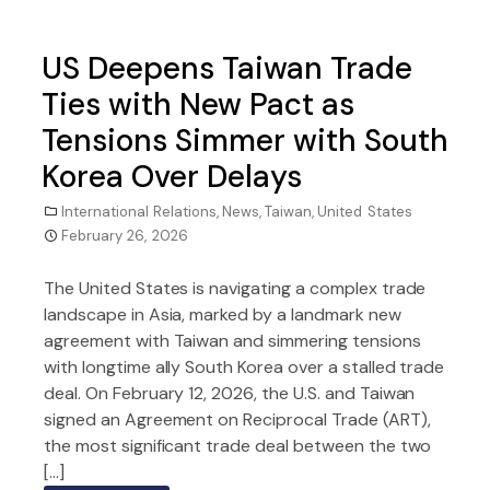
US Deepens Taiwan Trade
Ties with New Pact as
Tensions Simmer with South
Korea Over Delays
International Relations
,
News
,
Taiwan
,
United States
February 26, 2026
The United States is navigating a complex trade
landscape in Asia, marked by a landmark new
agreement with Taiwan and simmering tensions
with longtime ally South Korea over a stalled trade
deal. On February 12, 2026, the U.S. and Taiwan
signed an Agreement on Reciprocal Trade (ART),
the most significant trade deal between the two
[…]