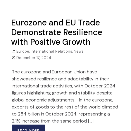
Eurozone and EU Trade
Demonstrate Resilience
with Positive Growth
Europe
,
International Relations
,
News
December 17, 2024
The eurozone and European Union have
showcased resilience and adaptability in their
international trade activities, with October 2024
figures highlighting growth and stability despite
global economic adjustments. In the eurozone,
exports of goods to the rest of the world climbed
to 254 billion in October 2024, representing a
2.1% increase from the same period […]
READ MORE