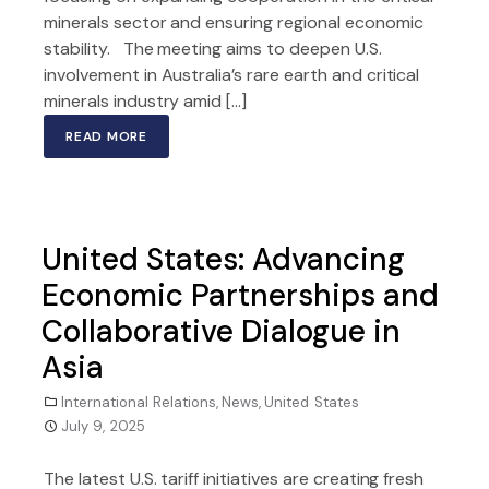
minerals sector and ensuring regional economic
stability. The meeting aims to deepen U.S.
involvement in Australia’s rare earth and critical
minerals industry amid […]
READ MORE
United States: Advancing
Economic Partnerships and
Collaborative Dialogue in
Asia
International Relations
,
News
,
United States
July 9, 2025
The latest U.S. tariff initiatives are creating fresh