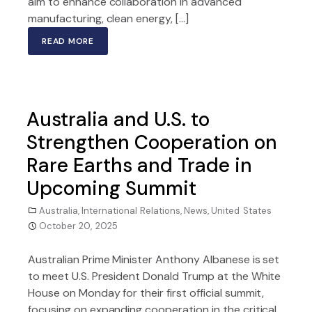
aim to enhance collaboration in advanced
manufacturing, clean energy, […]
READ MORE
Australia and U.S. to
Strengthen Cooperation on
Rare Earths and Trade in
Upcoming Summit
Australia
,
International Relations
,
News
,
United States
October 20, 2025
Australian Prime Minister Anthony Albanese is set
to meet U.S. President Donald Trump at the White
House on Monday for their first official summit,
focusing on expanding cooperation in the critical