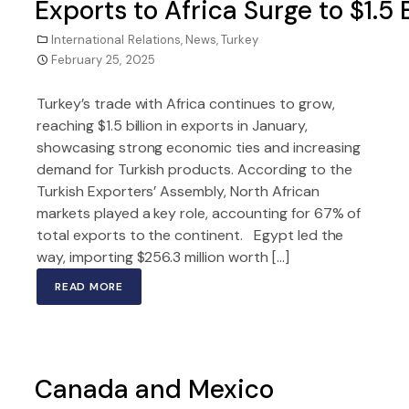
Exports to Africa Surge to $1.5
International Relations
,
News
,
Turkey
February 25, 2025
Turkey’s trade with Africa continues to grow,
reaching $1.5 billion in exports in January,
showcasing strong economic ties and increasing
demand for Turkish products. According to the
Turkish Exporters’ Assembly, North African
markets played a key role, accounting for 67% of
total exports to the continent. Egypt led the
way, importing $256.3 million worth […]
READ MORE
Canada and Mexico