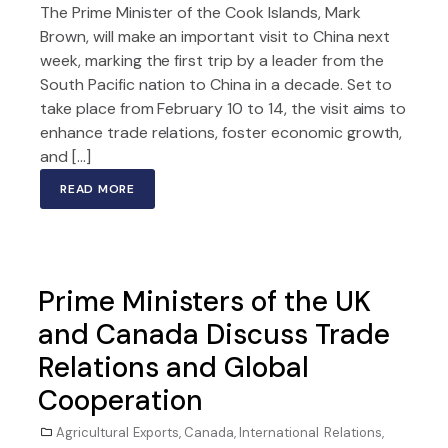
The Prime Minister of the Cook Islands, Mark
Brown, will make an important visit to China next
week, marking the first trip by a leader from the
South Pacific nation to China in a decade. Set to
take place from February 10 to 14, the visit aims to
enhance trade relations, foster economic growth,
and […]
READ MORE
Prime Ministers of the UK
and Canada Discuss Trade
Relations and Global
Cooperation
Agricultural Exports
,
Canada
,
International Relations
,