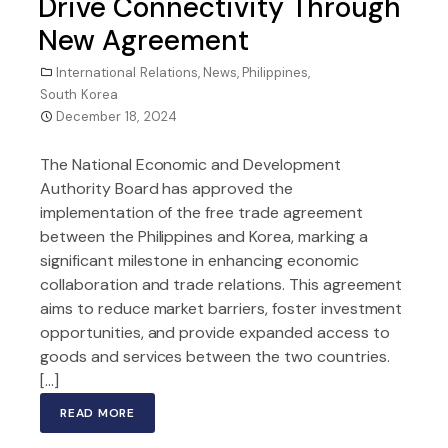
Drive Connectivity Through
New Agreement
International Relations
,
News
,
Philippines
,
South Korea
December 18, 2024
The National Economic and Development
Authority Board has approved the
implementation of the free trade agreement
between the Philippines and Korea, marking a
significant milestone in enhancing economic
collaboration and trade relations. This agreement
aims to reduce market barriers, foster investment
opportunities, and provide expanded access to
goods and services between the two countries.
[…]
READ MORE