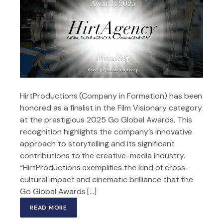
HirtProductions (Company in Formation) has been
honored as a finalist in the Film Visionary category
at the prestigious 2025 Go Global Awards. This
recognition highlights the company’s innovative
approach to storytelling and its significant
contributions to the creative-media industry.
“HirtProductions exemplifies the kind of cross-
cultural impact and cinematic brilliance that the
Go Global Awards […]
READ MORE