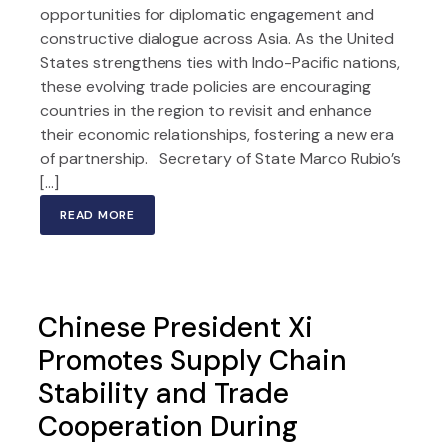
opportunities for diplomatic engagement and
constructive dialogue across Asia. As the United
States strengthens ties with Indo-Pacific nations,
these evolving trade policies are encouraging
countries in the region to revisit and enhance
their economic relationships, fostering a new era
of partnership. Secretary of State Marco Rubio’s
[…]
READ MORE
Chinese President Xi
Promotes Supply Chain
Stability and Trade
Cooperation During