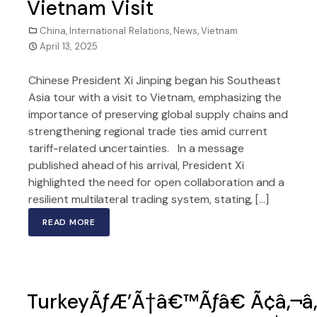
Vietnam Visit
China
,
International Relations
,
News
,
Vietnam
April 13, 2025
Chinese President Xi Jinping began his Southeast
Asia tour with a visit to Vietnam, emphasizing the
importance of preserving global supply chains and
strengthening regional trade ties amid current
tariff-related uncertainties. In a message
published ahead of his arrival, President Xi
highlighted the need for open collaboration and a
resilient multilateral trading system, stating, […]
READ MORE
TurkeyÃƒÆ’Ã†â€™Ãƒâ€ Ã¢â‚¬â