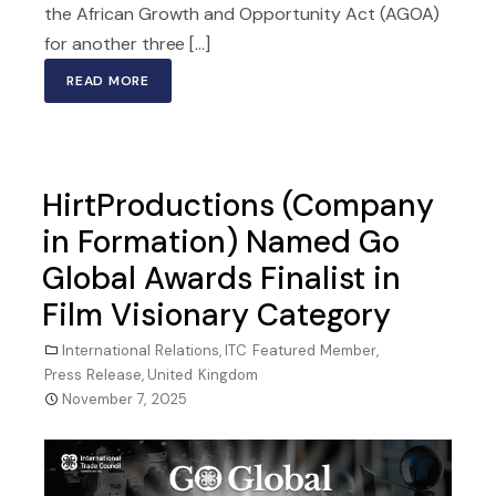
the African Growth and Opportunity Act (AGOA)
for another three [...]
READ MORE
HirtProductions (Company
in Formation) Named Go
Global Awards Finalist in
Film Visionary Category
International Relations
,
ITC Featured Member
,
Press Release
,
United Kingdom
November 7, 2025