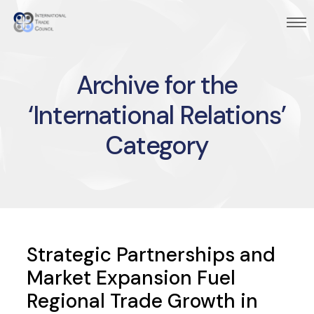
Archive for the
‘International Relations’
Category
Strategic Partnerships and
Market Expansion Fuel
Regional Trade Growth in