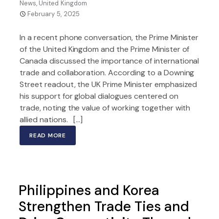
News
,
United Kingdom
February 5, 2025
In a recent phone conversation, the Prime Minister
of the United Kingdom and the Prime Minister of
Canada discussed the importance of international
trade and collaboration. According to a Downing
Street readout, the UK Prime Minister emphasized
his support for global dialogues centered on
trade, noting the value of working together with
allied nations. […]
READ MORE
Philippines and Korea
Strengthen Trade Ties and