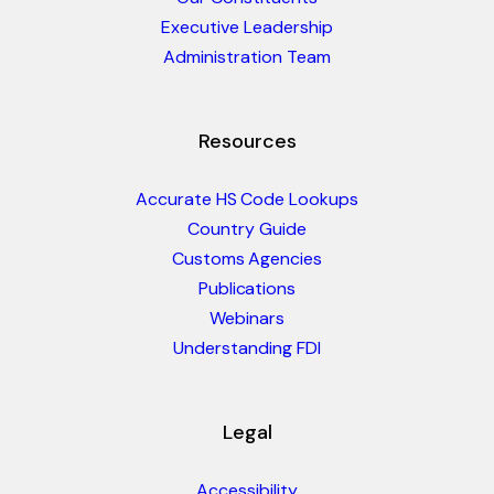
Executive Leadership
Administration Team
Resources
Accurate HS Code Lookups
Country Guide
Customs Agencies
Publications
Webinars
Understanding FDI
Legal
Accessibility