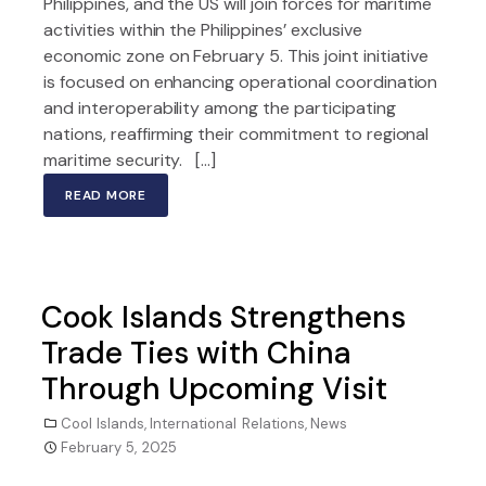
Philippines, and the US will join forces for maritime
activities within the Philippines’ exclusive
economic zone on February 5. This joint initiative
is focused on enhancing operational coordination
and interoperability among the participating
nations, reaffirming their commitment to regional
maritime security. […]
READ MORE
Cook Islands Strengthens
Trade Ties with China
Through Upcoming Visit
Cool Islands
,
International Relations
,
News
February 5, 2025