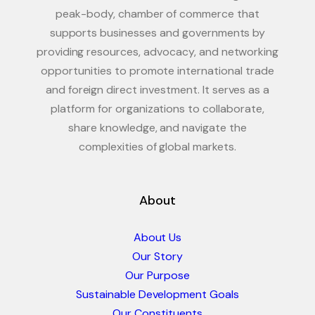
peak-body, chamber of commerce that
supports businesses and governments by
providing resources, advocacy, and networking
opportunities to promote international trade
and foreign direct investment. It serves as a
platform for organizations to collaborate,
share knowledge, and navigate the
complexities of global markets.
About
About Us
Our Story
Our Purpose
Sustainable Development Goals
Our Constituents