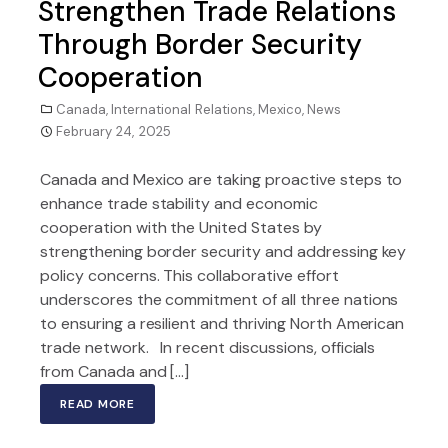
Strengthen Trade Relations
Through Border Security
Cooperation
Canada
,
International Relations
,
Mexico
,
News
February 24, 2025
Canada and Mexico are taking proactive steps to
enhance trade stability and economic
cooperation with the United States by
strengthening border security and addressing key
policy concerns. This collaborative effort
underscores the commitment of all three nations
to ensuring a resilient and thriving North American
trade network. In recent discussions, officials
from Canada and […]
READ MORE