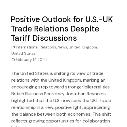
Positive Outlook for U.S.-UK
Trade Relations Despite
Tariff Discussions
International Relations
,
News
,
United Kingdom
,
United States
February 17, 2025
The United States is shifting its view of trade
relations with the United Kingdom, marking an
encouraging step toward stronger bilateral ties.
British Business Secretary Jonathan Reynolds
highlighted that the U.S. now sees the UK’s trade
relationship in a new, positive light, appreciating
the balance between both economies. This shift
reflects growing opportunities for collaboration