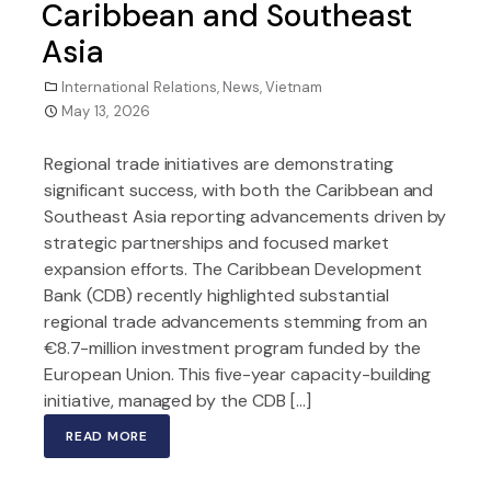
Caribbean and Southeast
Asia
International Relations
,
News
,
Vietnam
May 13, 2026
Regional trade initiatives are demonstrating
significant success, with both the Caribbean and
Southeast Asia reporting advancements driven by
strategic partnerships and focused market
expansion efforts. The Caribbean Development
Bank (CDB) recently highlighted substantial
regional trade advancements stemming from an
€8.7-million investment program funded by the
European Union. This five-year capacity-building
initiative, managed by the CDB […]
READ MORE