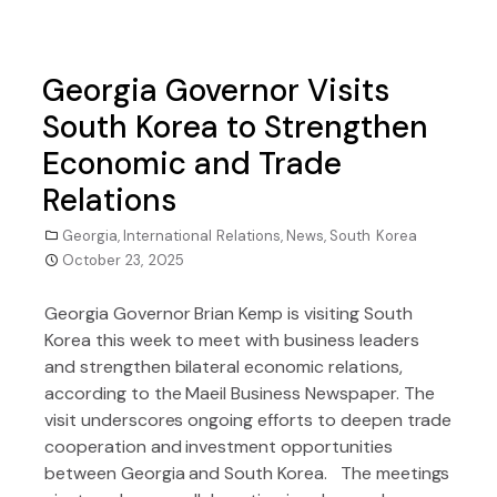
Georgia Governor Visits
South Korea to Strengthen
Economic and Trade
Relations
Georgia
,
International Relations
,
News
,
South Korea
October 23, 2025
Georgia Governor Brian Kemp is visiting South
Korea this week to meet with business leaders
and strengthen bilateral economic relations,
according to the Maeil Business Newspaper. The
visit underscores ongoing efforts to deepen trade
cooperation and investment opportunities
between Georgia and South Korea. The meetings