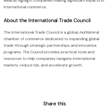
awards highlight companies making significant impacts in
international commerce.
About the International Trade Council
The International Trade Council is a global, multilateral
chamber of commerce dedicated to expanding global
trade through strategic partnerships and innovative
programs. The Council provides practical tools and
resources to help companies navigate international
markets, reduce risk, and accelerate growth.
Share this