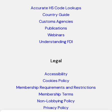
Accurate HS Code Lookups
Country Guide
Customs Agencies
Publications
Webinars
Understanding FDI
Legal
Accessibility
Cookies Policy
Membership Requirements and Restrictions
Membership Terms
Non-Lobbying Policy
Privacy Policy