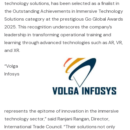
technology solutions, has been selected as a finalist in
the Outstanding Achievements in Immersive Technology
Solutions category at the prestigious Go Global Awards
2025. This recognition underscores the company’s
leadership in transforming operational training and
learning through advanced technologies such as AR, VR,
and XR.
“Volga
Infosys
represents the epitome of innovation in the immersive
technology sector,” said Ranjani Rangan, Director,
International Trade Council. “Their solutions not only