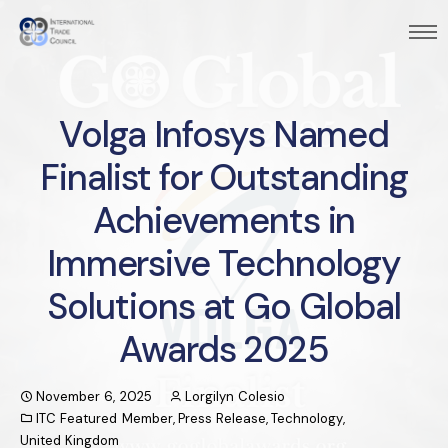
Volga Infosys Named
Finalist for Outstanding
Achievements in
Immersive Technology
Solutions at Go Global
Awards 2025
November 6, 2025
Lorgilyn Colesio
ITC Featured Member
,
Press Release
,
Technology
,
United Kingdom