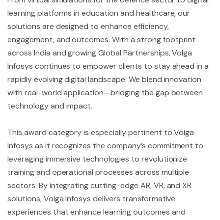
learning platforms in education and healthcare, our
solutions are designed to enhance efficiency,
engagement, and outcomes. With a strong footprint
across India and growing Global Partnerships, Volga
Infosys continues to empower clients to stay ahead in a
rapidly evolving digital landscape. We blend innovation
with real-world application—bridging the gap between
technology and impact.
This award category is especially pertinent to Volga
Infosys as it recognizes the company’s commitment to
leveraging immersive technologies to revolutionize
training and operational processes across multiple
sectors. By integrating cutting-edge AR, VR, and XR
solutions, Volga Infosys delivers transformative
experiences that enhance learning outcomes and