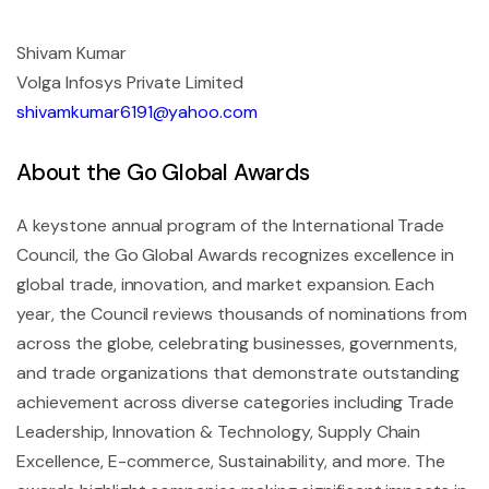
Shivam Kumar
Volga Infosys Private Limited
shivamkumar6191@yahoo.com
About the Go Global Awards
A keystone annual program of the International Trade
Council, the Go Global Awards recognizes excellence in
global trade, innovation, and market expansion. Each
year, the Council reviews thousands of nominations from
across the globe, celebrating businesses, governments,
and trade organizations that demonstrate outstanding
achievement across diverse categories including Trade
Leadership, Innovation & Technology, Supply Chain
Excellence, E-commerce, Sustainability, and more. The