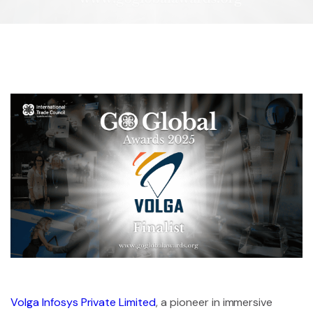
Volga Infosys Private Limited
, a pioneer in immersive