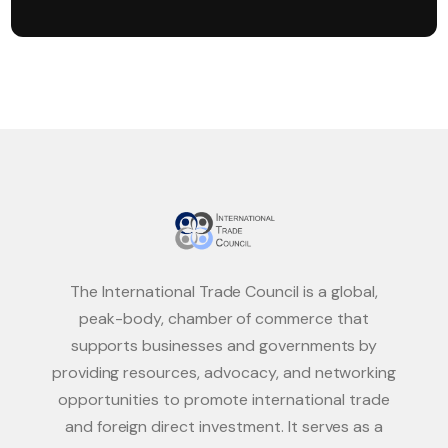
The International Trade Council is a global,
peak-body, chamber of commerce that
supports businesses and governments by
providing resources, advocacy, and networking
opportunities to promote international trade
and foreign direct investment. It serves as a