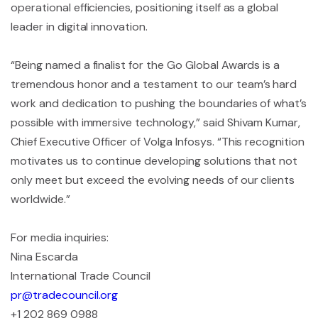
operational efficiencies, positioning itself as a global
leader in digital innovation.
“Being named a finalist for the Go Global Awards is a
tremendous honor and a testament to our team’s hard
work and dedication to pushing the boundaries of what’s
possible with immersive technology,” said Shivam Kumar,
Chief Executive Officer of Volga Infosys. “This recognition
motivates us to continue developing solutions that not
only meet but exceed the evolving needs of our clients
worldwide.”
For media inquiries:
Nina Escarda
International Trade Council
pr@tradecouncil.org
+1 202 869 0988