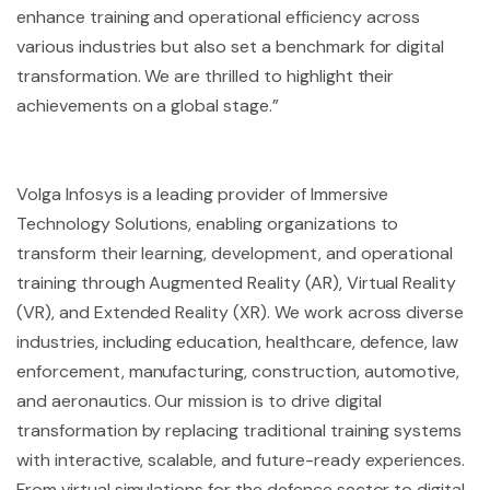
enhance training and operational efficiency across
various industries but also set a benchmark for digital
transformation. We are thrilled to highlight their
achievements on a global stage.”
Volga Infosys is a leading provider of Immersive
Technology Solutions, enabling organizations to
transform their learning, development, and operational
training through Augmented Reality (AR), Virtual Reality
(VR), and Extended Reality (XR). We work across diverse
industries, including education, healthcare, defence, law
enforcement, manufacturing, construction, automotive,
and aeronautics. Our mission is to drive digital
transformation by replacing traditional training systems
with interactive, scalable, and future-ready experiences.
From virtual simulations for the defence sector to digital