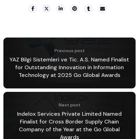
Previous post
YAZ Bilgi Sistemleri ve Tic. A.S. Named Finalist
for Outstanding Innovation in Information
Technology at 2025 Go Global Awards
Next post
Indelox Services Private Limited Named
Finalist for Cross Border Supply Chain
Company of the Year at the Go Global
Awards