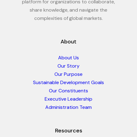
platform for organizations to collaborate,
share knowledge, and navigate the
complexities of global markets.
About
About Us
Our Story
Our Purpose
Sustainable Development Goals
Our Constituents
Executive Leadership
Administration Team
Resources