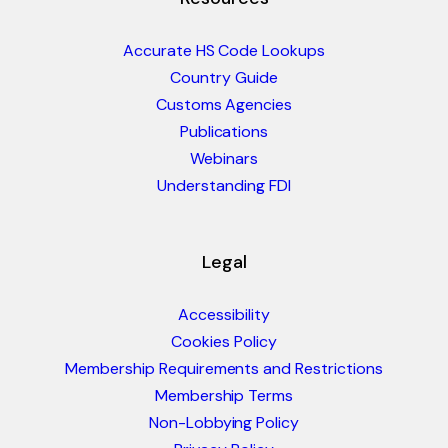
Accurate HS Code Lookups
Country Guide
Customs Agencies
Publications
Webinars
Understanding FDI
Legal
Accessibility
Cookies Policy
Membership Requirements and Restrictions
Membership Terms
Non-Lobbying Policy