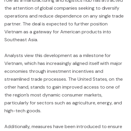
role as a manufacturing and logistics hub has attracted
the attention of global companies seeking to diversify
operations and reduce dependence on any single trade
partner. The deal is expected to further position
Vietnam as a gateway for American products into
Southeast Asia.
Analysts view this development as a milestone for
Vietnam, which has increasingly aligned itself with major
economies through investment incentives and
streamlined trade processes. The United States, on the
other hand, stands to gain improved access to one of
the region’s most dynamic consumer markets,
particularly for sectors such as agriculture, energy, and
high-tech goods.
Additionally, measures have been introduced to ensure