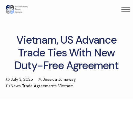
Vietnam, US Advance
Trade Ties With New
Duty-Free Agreement
July 3, 2025
Jessica Jumaway
News
,
Trade Agreements
,
Vietnam