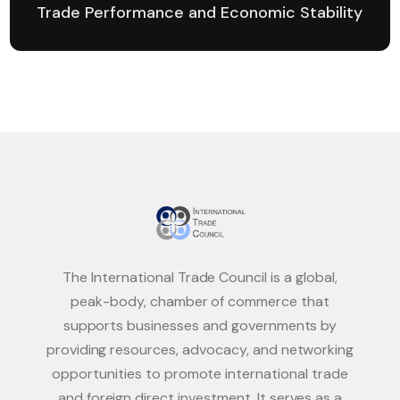
Trade Performance and Economic Stability
The International Trade Council is a global,
peak-body, chamber of commerce that
supports businesses and governments by
providing resources, advocacy, and networking
opportunities to promote international trade
and foreign direct investment. It serves as a