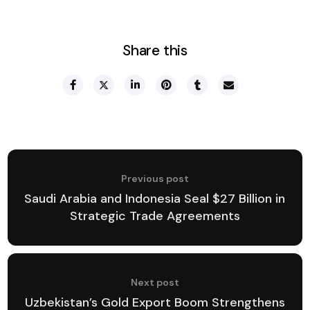
Share this
Previous post
Saudi Arabia and Indonesia Seal $27 Billion in
Strategic Trade Agreements
Next post
Uzbekistan’s Gold Export Boom Strengthens