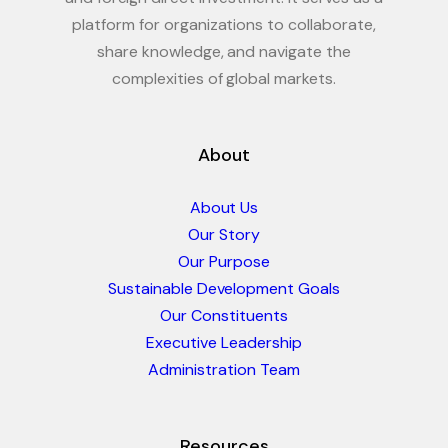
platform for organizations to collaborate,
share knowledge, and navigate the
complexities of global markets.
About
About Us
Our Story
Our Purpose
Sustainable Development Goals
Our Constituents
Executive Leadership
Administration Team
Resources