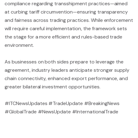
compliance regarding transshipment practices—aimed
at curbing tariff circumvention—ensuring transparency
and fairness across trading practices. While enforcement
will require careful implementation, the framework sets
the stage for a more efficient and rules-based trade
environment.
As businesses on both sides prepare to leverage the
agreement, industry leaders anticipate stronger supply
chain connectivity, enhanced export performance, and
greater bilateral investment opportunities.
#ITCNewsUpdates #TradeUpdate #BreakingNews
#GlobalTrade #NewsUpdate #InternationalTrade