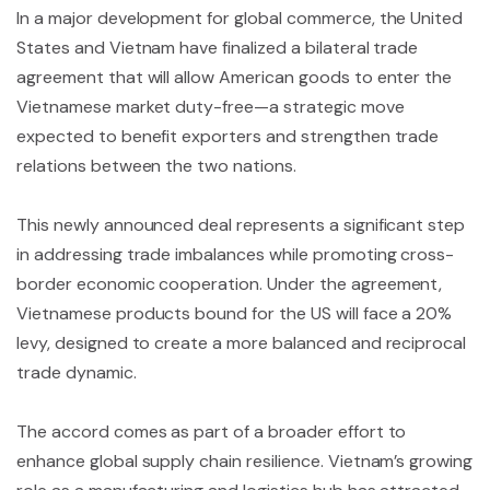
In a major development for global commerce, the United
States and Vietnam have finalized a bilateral trade
agreement that will allow American goods to enter the
Vietnamese market duty-free—a strategic move
expected to benefit exporters and strengthen trade
relations between the two nations.
This newly announced deal represents a significant step
in addressing trade imbalances while promoting cross-
border economic cooperation. Under the agreement,
Vietnamese products bound for the US will face a 20%
levy, designed to create a more balanced and reciprocal
trade dynamic.
The accord comes as part of a broader effort to
enhance global supply chain resilience. Vietnam’s growing