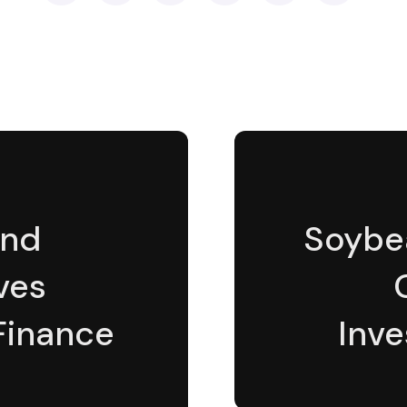
and
Soybe
ves
 Finance
Inve