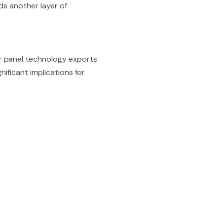
ds another layer of
r panel technology exports
nificant implications for