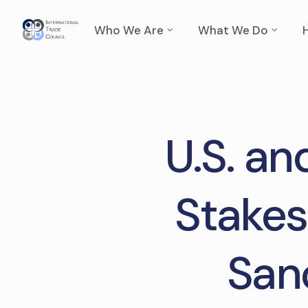
Who We Are
What We Do
U.S. an
Stakes
San