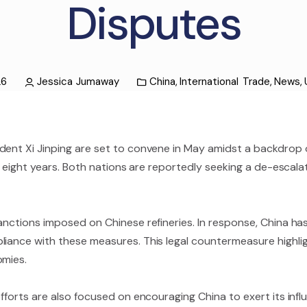
Disputes
26
Jessica Jumaway
China
,
International Trade
,
News
,
dent Xi Jinping are set to convene in May amidst a backdrop o
n eight years. Both nations are reportedly seeking a de-escalat
anctions imposed on Chinese refineries. In response, China has
pliance with these measures. This legal countermeasure highl
omies.
fforts are also focused on encouraging China to exert its infl