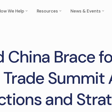
How We Help
Resources
News & Events
d China Brace f
 Trade Summit
ctions and Strat