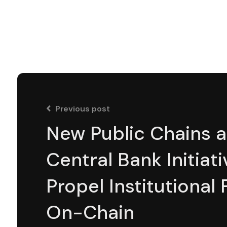
Previous post
New Public Chains 
Central Bank Initiati
Propel Institutional
On-Chain