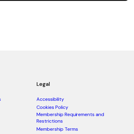
Legal
s
Accessibility
Cookies Policy
Membership Requirements and
Restrictions
Membership Terms