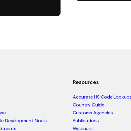
Resources
Accurate HS Code Lookup
Country Guide
ose
Customs Agencies
ble Development Goals
Publications
ituents
Webinars