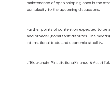
maintenance of open shipping lanes in the strat
complexity to the upcoming discussions.
Further points of contention expected to be 
and broader global tariff disputes. The meeting 
international trade and economic stability.
#Blockchain #InstitutionalFinance #AssetTo