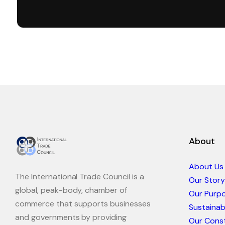
About
About Us
The International Trade Council is a
Our Story
global, peak-body, chamber of
Our Purp
commerce that supports businesses
Sustaina
and governments by providing
Our Const