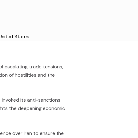
United States
f escalating trade tensions,
ion of hostilities and the
 invoked its anti-sanctions
ights the deepening economic
uence over Iran to ensure the