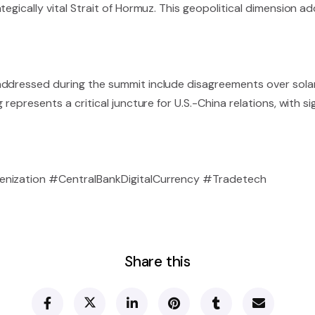
egically vital Strait of Hormuz. This geopolitical dimension ad
addressed during the summit include disagreements over sola
represents a critical juncture for U.S.-China relations, with sig
kenization #CentralBankDigitalCurrency #Tradetech
Share this