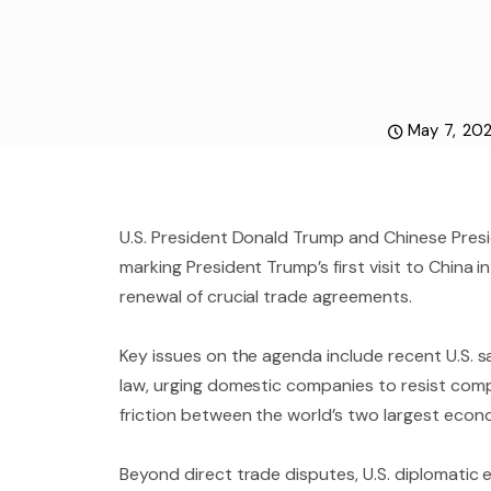
May 7, 20
U.S. President Donald Trump and Chinese Presi
marking President Trump’s first visit to China i
renewal of crucial trade agreements.
Key issues on the agenda include recent U.S. s
law, urging domestic companies to resist com
friction between the world’s two largest econ
Beyond direct trade disputes, U.S. diplomatic e