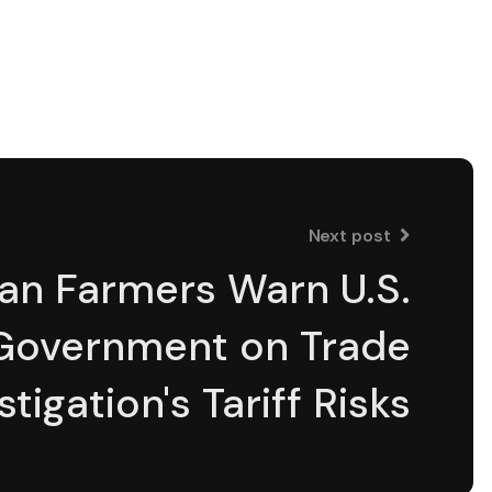
Next post
an Farmers Warn U.S.
Government on Trade
stigation's Tariff Risks