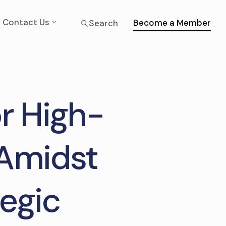
Contact Us
Become a Member
Search
or High-
 Amidst
egic