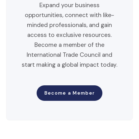
Expand your business
opportunities, connect with like-
minded professionals, and gain
access to exclusive resources.
Become a member of the
International Trade Council and
start making a global impact today.
Become a Member