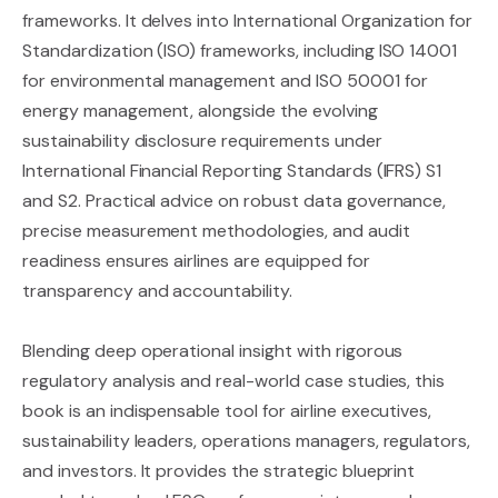
frameworks. It delves into International Organization for
Standardization (ISO) frameworks, including ISO 14001
for environmental management and ISO 50001 for
energy management, alongside the evolving
sustainability disclosure requirements under
International Financial Reporting Standards (IFRS) S1
and S2. Practical advice on robust data governance,
precise measurement methodologies, and audit
readiness ensures airlines are equipped for
transparency and accountability.
Blending deep operational insight with rigorous
regulatory analysis and real-world case studies, this
book is an indispensable tool for airline executives,
sustainability leaders, operations managers, regulators,
and investors. It provides the strategic blueprint