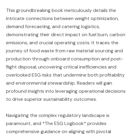
This groundbreaking book meticulously details the
intricate connections between weight optimization,
demand forecasting, and catering logistics,
demonstrating their direct impact on fuel burn, carbon
emissions, and crucial operating costs. It traces the
journey of food waste from raw material sourcing and
production through onboard consumption and post-
flight disposal, uncovering critical inefficiencies and
overlooked ESG risks that undermine both profitability
and environmental stewardship. Readers will gain
profound insights into leveraging operational decisions
to drive superior sustainability outcomes.
Navigating the complex regulatory landscape is
paramount, and *The ESG Logbook* provides
comprehensive guidance on aligning with pivotal