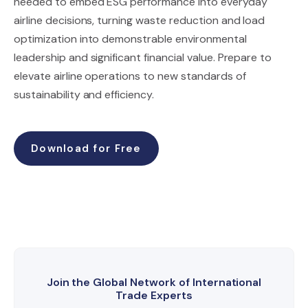
needed to embed ESG performance into everyday
airline decisions, turning waste reduction and load
optimization into demonstrable environmental
leadership and significant financial value. Prepare to
elevate airline operations to new standards of
sustainability and efficiency.
Download for Free
Join the Global Network of International
Trade Experts