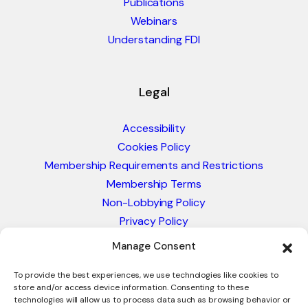
Publications
Webinars
Understanding FDI
Legal
Accessibility
Cookies Policy
Membership Requirements and Restrictions
Membership Terms
Non-Lobbying Policy
Privacy Policy
Blacklist & Sanctions Policy
Manage Consent
Website Terms and Conditions
Glossary of Trade Terms
To provide the best experiences, we use technologies like cookies to
store and/or access device information. Consenting to these
technologies will allow us to process data such as browsing behavior or