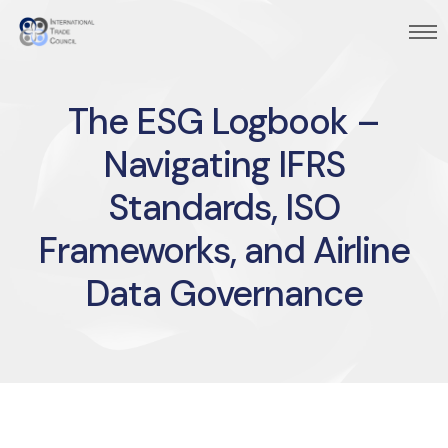
The ESG Logbook –
Navigating IFRS
Standards, ISO
Frameworks, and Airline
Data Governance