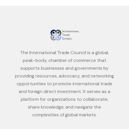
The International Trade Council is a global,
peak-body, chamber of commerce that
supports businesses and governments by
providing resources, advocacy, and networking
opportunities to promote international trade
and foreign direct investment. It serves as a
platform for organizations to collaborate,
share knowledge, and navigate the
complexities of global markets.