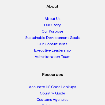
About
About Us
Our Story
Our Purpose
Sustainable Development Goals
Our Constituents
Executive Leadership
Administration Team
Resources
Accurate HS Code Lookups
Country Guide
Customs Agencies