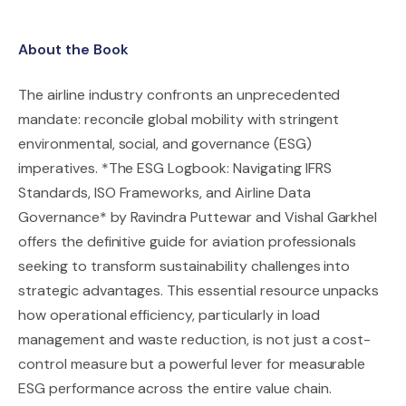
About the Book
The airline industry confronts an unprecedented
mandate: reconcile global mobility with stringent
environmental, social, and governance (ESG)
imperatives. *The ESG Logbook: Navigating IFRS
Standards, ISO Frameworks, and Airline Data
Governance* by Ravindra Puttewar and Vishal Garkhel
offers the definitive guide for aviation professionals
seeking to transform sustainability challenges into
strategic advantages. This essential resource unpacks
how operational efficiency, particularly in load
management and waste reduction, is not just a cost-
control measure but a powerful lever for measurable
ESG performance across the entire value chain.