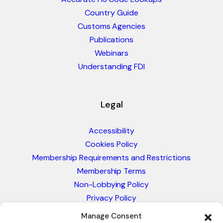
Country Guide
Customs Agencies
Publications
Webinars
Understanding FDI
Legal
Accessibility
Cookies Policy
Membership Requirements and Restrictions
Membership Terms
Non-Lobbying Policy
Privacy Policy
Blacklist & Sanctions Policy
Manage Consent