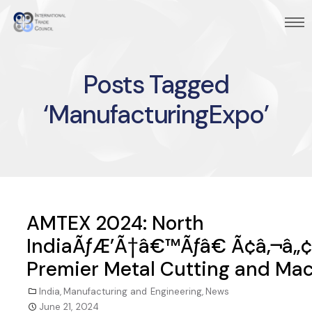
Posts Tagged
‘ManufacturingExpo’
AMTEX 2024: North
IndiaÃƒÆ’Ã†â€™Ãƒâ€ Ã¢â‚¬â„
Premier Metal Cutting and Mac
India
,
Manufacturing and Engineering
,
News
June 21, 2024