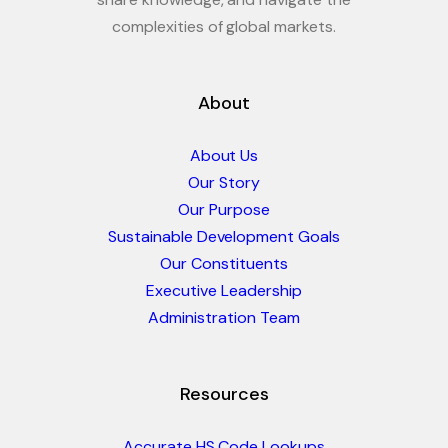
complexities of global markets.
About
About Us
Our Story
Our Purpose
Sustainable Development Goals
Our Constituents
Executive Leadership
Administration Team
Resources
Accurate HS Code Lookups