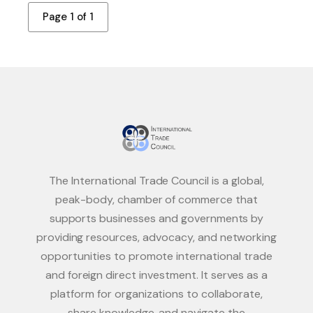
Page 1 of 1
The International Trade Council is a global,
peak-body, chamber of commerce that
supports businesses and governments by
providing resources, advocacy, and networking
opportunities to promote international trade
and foreign direct investment. It serves as a
platform for organizations to collaborate,
share knowledge, and navigate the