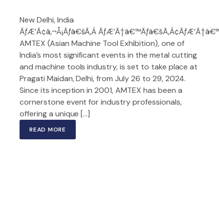
New Delhi, India
ÃƒÆ’Ã¢â‚¬Å¡Ãƒâ€šÃ‚Â ÃƒÆ’Ã†â€™Ãƒâ€šÃ‚Â¢ÃƒÆ’Ã†â€™Ã
AMTEX (Asian Machine Tool Exhibition), one of
India’s most significant events in the metal cutting
and machine tools industry, is set to take place at
Pragati Maidan, Delhi, from July 26 to 29, 2024.
Since its inception in 2001, AMTEX has been a
cornerstone event for industry professionals,
offering a unique […]
READ MORE