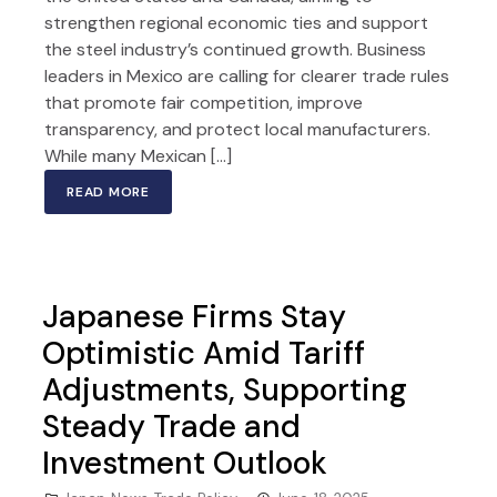
strengthen regional economic ties and support
the steel industry’s continued growth. Business
leaders in Mexico are calling for clearer trade rules
that promote fair competition, improve
transparency, and protect local manufacturers.
While many Mexican […]
READ MORE
Japanese Firms Stay
Optimistic Amid Tariff
Adjustments, Supporting
Steady Trade and
Investment Outlook