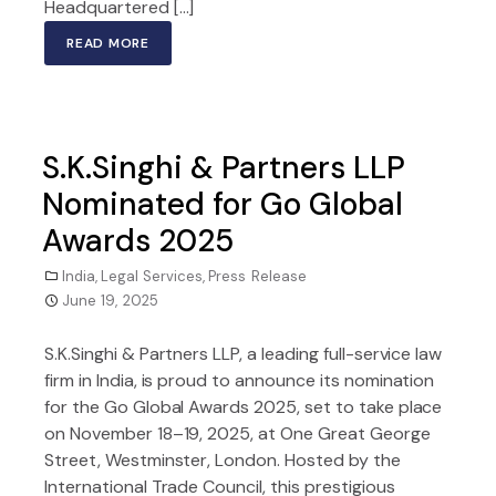
Headquartered […]
READ MORE
S.K.Singhi & Partners LLP
Nominated for Go Global
Awards 2025
India
,
Legal Services
,
Press Release
June 19, 2025
S.K.Singhi & Partners LLP, a leading full-service law
firm in India, is proud to announce its nomination
for the Go Global Awards 2025, set to take place
on November 18–19, 2025, at One Great George
Street, Westminster, London. Hosted by the
International Trade Council, this prestigious