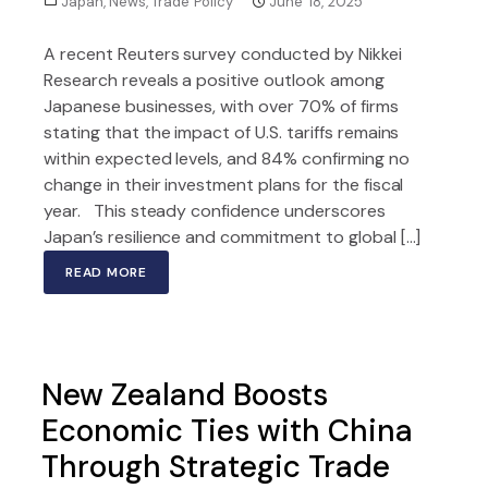
Japan
,
News
,
Trade Policy
June 18, 2025
A recent Reuters survey conducted by Nikkei
Research reveals a positive outlook among
Japanese businesses, with over 70% of firms
stating that the impact of U.S. tariffs remains
within expected levels, and 84% confirming no
change in their investment plans for the fiscal
year. This steady confidence underscores
Japan’s resilience and commitment to global […]
READ MORE
New Zealand Boosts
Economic Ties with China
Through Strategic Trade