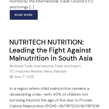
hosted by the International Trade Council (ITC)
and brings […]
READ MORE
NUTRITECH NUTRITION:
Leading the Fight Against
Malnutrition in South Asia
Global Trade
,
International Trade and Export
,
ITC Featured Member
,
News
,
Pakistan
June 17, 2025
In a region where child malnutrition remains a
devastating crisis—with 40% of children not
surviving beyond the age of five due to Protein
Calorie Malnutrition (PCM)—NUTRITECH NUTRITION