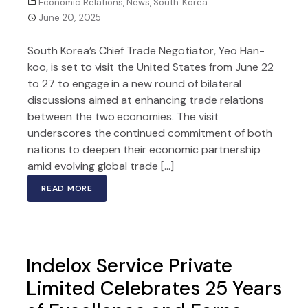
Economic Relations
,
News
,
South Korea
June 20, 2025
South Korea’s Chief Trade Negotiator, Yeo Han-
koo, is set to visit the United States from June 22
to 27 to engage in a new round of bilateral
discussions aimed at enhancing trade relations
between the two economies. The visit
underscores the continued commitment of both
nations to deepen their economic partnership
amid evolving global trade […]
READ MORE
Indelox Service Private
Limited Celebrates 25 Years