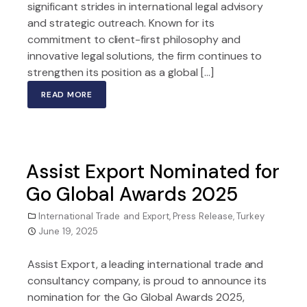
significant strides in international legal advisory
and strategic outreach. Known for its
commitment to client-first philosophy and
innovative legal solutions, the firm continues to
strengthen its position as a global […]
READ MORE
Assist Export Nominated for
Go Global Awards 2025
International Trade and Export
,
Press Release
,
Turkey
June 19, 2025
Assist Export, a leading international trade and
consultancy company, is proud to announce its
nomination for the Go Global Awards 2025,