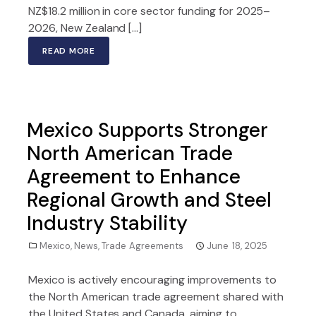
NZ$18.2 million in core sector funding for 2025–
2026, New Zealand […]
READ MORE
Mexico Supports Stronger
North American Trade
Agreement to Enhance
Regional Growth and Steel
Industry Stability
Mexico
,
News
,
Trade Agreements
June 18, 2025
Mexico is actively encouraging improvements to
the North American trade agreement shared with
the United States and Canada, aiming to