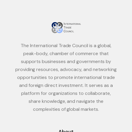
The International Trade Council is a global,
peak-body, chamber of commerce that
supports businesses and governments by
providing resources, advocacy, and networking
opportunities to promote international trade
and foreign direct investment. It serves as a
platform for organizations to collaborate,
share knowledge, and navigate the
complexities of global markets.
About