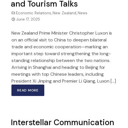
and Tourism Talks
Economic Relations
,
New Zealand
,
News
June 17, 2025
New Zealand Prime Minister Christopher Luxon is
on an official visit to China to deepen bilateral
trade and economic cooperation—marking an
important step toward strengthening the long-
standing relationship between the two nations.
Arriving in Shanghai and heading to Beijing for
meetings with top Chinese leaders, including
President Xi Jinping and Premier Li Qiang, Luxon […]
READ MORE
Interstellar Communication