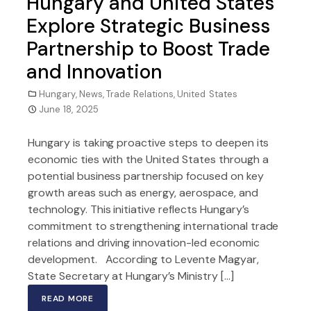
Hungary and United States
Explore Strategic Business
Partnership to Boost Trade
and Innovation
Hungary
,
News
,
Trade Relations
,
United States
June 18, 2025
Hungary is taking proactive steps to deepen its
economic ties with the United States through a
potential business partnership focused on key
growth areas such as energy, aerospace, and
technology. This initiative reflects Hungary’s
commitment to strengthening international trade
relations and driving innovation-led economic
development. According to Levente Magyar,
State Secretary at Hungary’s Ministry […]
READ MORE