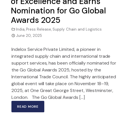
of Excellence and Earns
Nomination for Go Global
Awards 2025
India
,
Press Release
,
Supply Chain and Logistics
June 20, 2025
Indelox Service Private Limited, a pioneer in
integrated supply chain and international trade
support services, has been officially nominated for
the Go Global Awards 2025, hosted by the
International Trade Council. The highly anticipated
global event will take place on November 18–19,
2025, at One Great George Street, Westminster,
London. The Go Global Awards […]
READ MORE