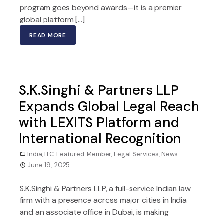
program goes beyond awards—it is a premier
global platform […]
READ MORE
S.K.Singhi & Partners LLP
Expands Global Legal Reach
with LEXITS Platform and
International Recognition
India
,
ITC Featured Member
,
Legal Services
,
News
June 19, 2025
S.K.Singhi & Partners LLP, a full-service Indian law
firm with a presence across major cities in India
and an associate office in Dubai, is making