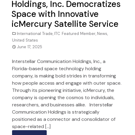
Holdings, Inc. Democratizes
Space with Innovative
icMercury Satellite Service
International Trade
,
ITC Featured Member
,
News
,
United States
June 17, 2025
Interstellar Communication Holdings, Inc., a
Florida-based space technology holding
company, is making bold strides in transforming
how people access and engage with outer space.
Through its pioneering initiative, icMercury, the
company is opening the cosmos to individuals,
researchers, and businesses alike. Interstellar
Communication Holdings is strategically
positioned as a connector and consolidator of
space-related […]