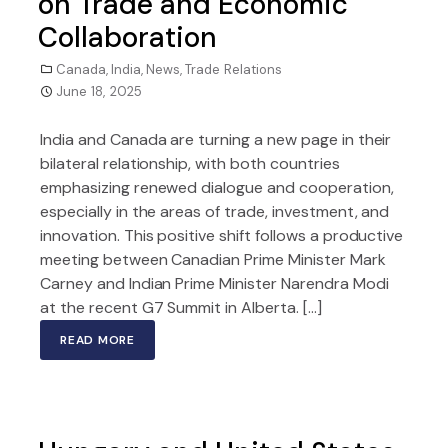
on Trade and Economic
Collaboration
Canada
,
India
,
News
,
Trade Relations
June 18, 2025
India and Canada are turning a new page in their
bilateral relationship, with both countries
emphasizing renewed dialogue and cooperation,
especially in the areas of trade, investment, and
innovation. This positive shift follows a productive
meeting between Canadian Prime Minister Mark
Carney and Indian Prime Minister Narendra Modi
at the recent G7 Summit in Alberta. […]
READ MORE