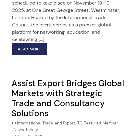
scheduled to take place on November 18–19,
2025, at One Great George Street, Westminster,
London. Hosted by the International Trade
Council, the event serves as a premier global
platform for networking, education, and
celebrating […]
READ MORE
Assist Export Bridges Global
Markets with Strategic
Trade and Consultancy
Solutions
International Trade and Export
,
ITC Featured Member
,
News
,
Turkey