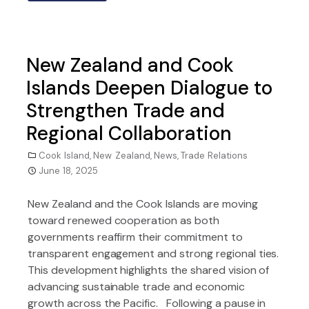
New Zealand and Cook
Islands Deepen Dialogue to
Strengthen Trade and
Regional Collaboration
Cook Island
,
New Zealand
,
News
,
Trade Relations
June 18, 2025
New Zealand and the Cook Islands are moving
toward renewed cooperation as both
governments reaffirm their commitment to
transparent engagement and strong regional ties.
This development highlights the shared vision of
advancing sustainable trade and economic
growth across the Pacific. Following a pause in