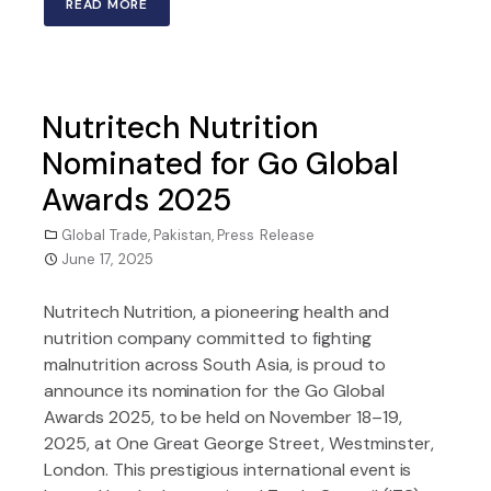
READ MORE
Nutritech Nutrition
Nominated for Go Global
Awards 2025
Global Trade
,
Pakistan
,
Press Release
June 17, 2025
Nutritech Nutrition, a pioneering health and
nutrition company committed to fighting
malnutrition across South Asia, is proud to
announce its nomination for the Go Global
Awards 2025, to be held on November 18–19,
2025, at One Great George Street, Westminster,
London. This prestigious international event is