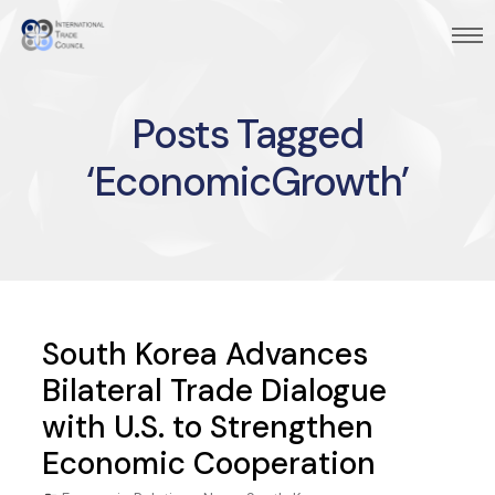
Posts Tagged
‘EconomicGrowth’
South Korea Advances
Bilateral Trade Dialogue
with U.S. to Strengthen
Economic Cooperation