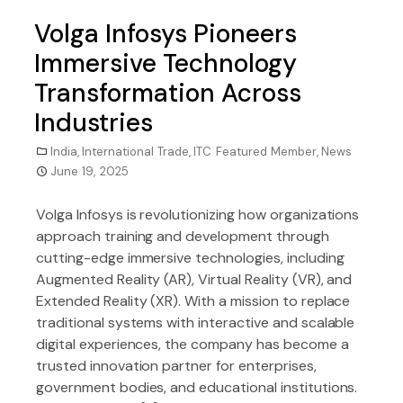
Volga Infosys Pioneers
Immersive Technology
Transformation Across
Industries
India
,
International Trade
,
ITC Featured Member
,
News
June 19, 2025
Volga Infosys is revolutionizing how organizations
approach training and development through
cutting-edge immersive technologies, including
Augmented Reality (AR), Virtual Reality (VR), and
Extended Reality (XR). With a mission to replace
traditional systems with interactive and scalable
digital experiences, the company has become a
trusted innovation partner for enterprises,
government bodies, and educational institutions.