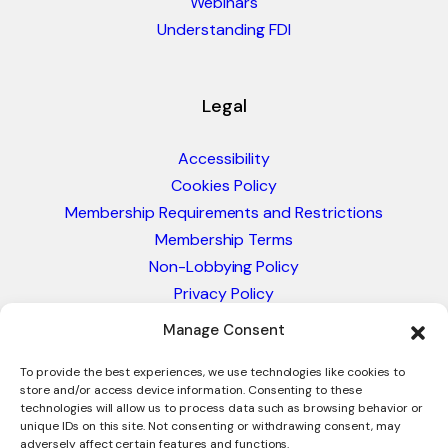
Webinars
Understanding FDI
Legal
Accessibility
Cookies Policy
Membership Requirements and Restrictions
Membership Terms
Non-Lobbying Policy
Privacy Policy
Blacklist & Sanctions Policy
Manage Consent
Website Terms and Conditions
Glossary of Trade Terms
To provide the best experiences, we use technologies like cookies to
store and/or access device information. Consenting to these
technologies will allow us to process data such as browsing behavior or
unique IDs on this site. Not consenting or withdrawing consent, may
adversely affect certain features and functions.