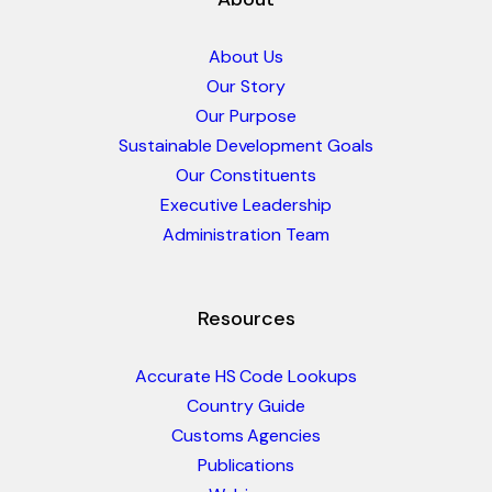
About Us
Our Story
Our Purpose
Sustainable Development Goals
Our Constituents
Executive Leadership
Administration Team
Resources
Accurate HS Code Lookups
Country Guide
Customs Agencies
Publications