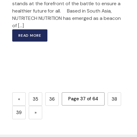
stands at the forefront of the battle to ensure a
healthier future for all. Based in South Asia,
NUTRITECH NUTRITION has emerged as a beacon
of […]
READ MORE
Page 37 of 64
«
35
36
38
39
»