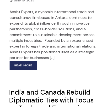
June 19, 2025
Assist Export, a dynamic international trade and
consultancy firm based in Ankara, continues to
expand its global influence through innovative
partnerships, cross-border solutions, and a
commitment to sustainable development across
multiple industries. Founded by an experienced
expert in foreign trade and international relations,
Assist Export has positioned itself as a strategic
partner for businesses […]
READ MORE
India and Canada Rebuild
Diplomatic Ties with Focus