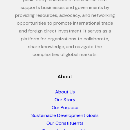
supports businesses and governments by
providing resources, advocacy, and networking
opportunities to promote international trade
and foreign direct investment. It serves as a
platform for organizations to collaborate,
share knowledge, and navigate the
complexities of global markets.
About
About Us
Our Story
Our Purpose
Sustainable Development Goals
Our Constituents