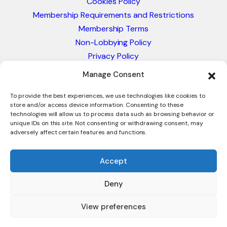
Cookies Policy
Membership Requirements and Restrictions
Membership Terms
Non-Lobbying Policy
Privacy Policy
Blacklist & Sanctions Policy
Manage Consent
Website Terms and Conditions
Glossary of Trade Terms
To provide the best experiences, we use technologies like cookies to
store and/or access device information. Consenting to these
technologies will allow us to process data such as browsing behavior or
unique IDs on this site. Not consenting or withdrawing consent, may
adversely affect certain features and functions.
Accept
Deny
© 2026 - International Trade Council. A Peak-Body,
Chamber of Commerce. NOT affiliated with the ICC or
View preferences
Intracen.