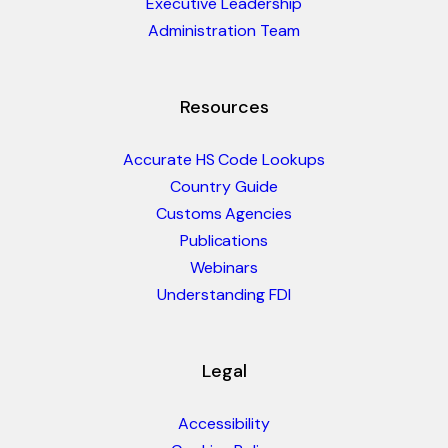
Executive Leadership
Administration Team
Resources
Accurate HS Code Lookups
Country Guide
Customs Agencies
Publications
Webinars
Understanding FDI
Legal
Accessibility