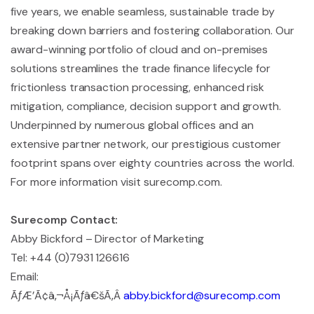
five years, we enable seamless, sustainable trade by
breaking down barriers and fostering collaboration. Our
award-winning portfolio of cloud and on-premises
solutions streamlines the trade finance lifecycle for
frictionless transaction processing, enhanced risk
mitigation, compliance, decision support and growth.
Underpinned by numerous global offices and an
extensive partner network, our prestigious customer
footprint spans over eighty countries across the world.
For more information visit surecomp.com.
Surecomp Contact:
Abby Bickford – Director of Marketing
Tel: +44 (0)7931 126616
Email:
ÃƒÆ’Ã¢â‚¬Å¡Ãƒâ€šÃ‚Â
abby.bickford@surecomp.com