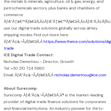
the metals & minerals, agriculture, oil & gas, energy, and
petrochemicals sectors, plus banks and chambers of
commerce
ÃƒÆ’Ã†â€™Ãƒâ€šÃ‚Â¢ÃƒÆ’Ã†â€™Ãƒâ€šÃ‚Â¢ÃƒÆ’Ã‚Â¢ÃƒÂ¢Ã¢
use our digital trade solutions globally across all key
shipping modes. Find out more here:
ÃƒÆ’Ã¢â‚¬Å¡Ãƒâ€šÃ‚Â
https://www.theice.com/solutions/dig
trade
ICE Digital Trade Contact:
Nicholas Demetriou – Director, Growth
Tel: +30 210 724 5960
Email: ÃƒÆ’Ã¢â‚¬Å¡Ãƒâ€šÃ‚Â
nicholas.demetriou@ice.com
About Surecomp
Surecomp ÃƒÆ’Ã¢â‚¬Å¡Ãƒâ€šÃ‚Â® is the market-leading
provider of digital trade finance solutions for corporates
and financial institutions. An industry pioneer for thirty-