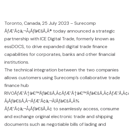
Toronto, Canada, 25 July 2023 – Surecomp
ÃƒÆ’Ã¢â‚¬Å¡Ãƒâ€šÃ‚Â® today announced a strategic
partnership with ICE Digital Trade, formerly known as
essDOCS, to drive expanded digital trade finance
capabilities for corporates, banks and other financial
institutions.
The technical integration between the two companies
allows customers using Surecomp’s collaborative trade
finance hub
RIVOÃƒÆ’Ã†â€™Ãƒâ€šÃ‚Â¢ÃƒÆ’Ã†â€™Ãƒâ€šÃ‚Â¢ÃƒÆ’Ã‚Â
Â¡Ãƒâ€šÃ‚Â¬ÃƒÆ’Ã¢â‚¬Â¦Ãƒâ€šÃ‚Â¾
ÃƒÆ’Ã¢â‚¬Å¡Ãƒâ€šÃ‚Â¢ to seamlessly access, consume
and exchange original electronic trade and shipping
documents such as negotiable bills of lading and