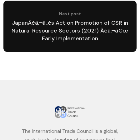
Next post
JapanÃ¢â‚¬â„¢s Act on Promotion of CSR in
Natural Resource Sectors (2021) Ã¢â‚¬â€œ
Early Implementation
The International Trade Council is a global,
peak-body, chamber of commerce that