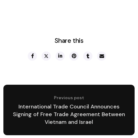
Share this
Previous post
International Trade Council Announces
Signing of Free Trade Agreement Between
Vietnam and Israel