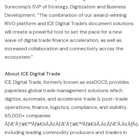
Surecomp’s SVP of Strategy, Digitization and Business
Development. “The combination of our award-winning
RIVO platform and ICE Digital Trade’s document solutions
will create a powerful tool to set the pace for a new
wave of digital trade finance acceleration, as well as
increased collaboration and connectivity across the
ecosystem.”
About ICE Digital Trade
ICE Digital Trade, formerly known as essDOCS, provides
paperless global trade management solutions which
digitize, automate, and accelerate trade & post-trade
operations, finance, logistics, compliance, and visibility.
65,000+ companies
ÃƒÆ’Ã†â€™Ãƒâ€šÃ‚Â¢ÃƒÆ’Ã†â€™Ãƒâ€šÃ‚Â¢ÃƒÆ’Ã‚Â¢ÃƒÂ¢Ã¢
including leading commodity producers and traders in