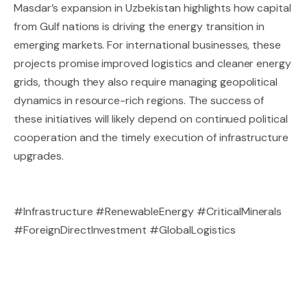
Masdar’s expansion in Uzbekistan highlights how capital
from Gulf nations is driving the energy transition in
emerging markets. For international businesses, these
projects promise improved logistics and cleaner energy
grids, though they also require managing geopolitical
dynamics in resource-rich regions. The success of
these initiatives will likely depend on continued political
cooperation and the timely execution of infrastructure
upgrades.
#Infrastructure #RenewableEnergy #CriticalMinerals
#ForeignDirectInvestment #GlobalLogistics