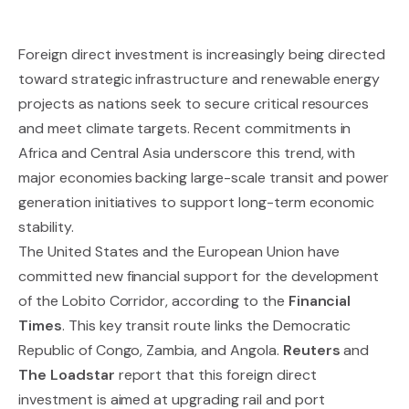
Foreign direct investment is increasingly being directed
toward strategic infrastructure and renewable energy
projects as nations seek to secure critical resources
and meet climate targets. Recent commitments in
Africa and Central Asia underscore this trend, with
major economies backing large-scale transit and power
generation initiatives to support long-term economic
stability.
The United States and the European Union have
committed new financial support for the development
of the Lobito Corridor, according to the
Financial
Times
. This key transit route links the Democratic
Republic of Congo, Zambia, and Angola.
Reuters
and
The Loadstar
report that this foreign direct
investment is aimed at upgrading rail and port