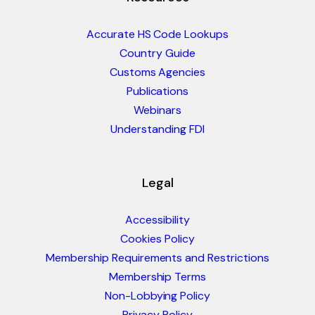
Accurate HS Code Lookups
Country Guide
Customs Agencies
Publications
Webinars
Understanding FDI
Legal
Accessibility
Cookies Policy
Membership Requirements and Restrictions
Membership Terms
Non-Lobbying Policy
Privacy Policy