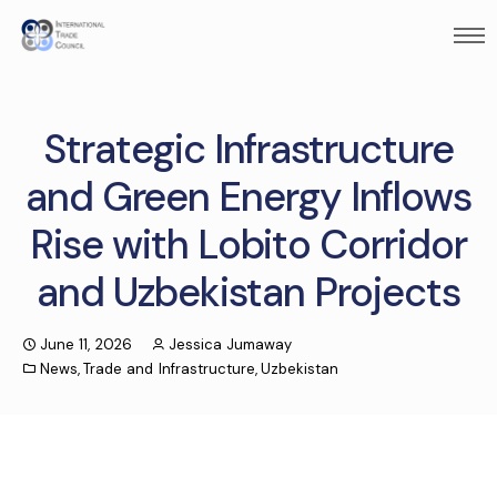
Strategic Infrastructure
and Green Energy Inflows
Rise with Lobito Corridor
and Uzbekistan Projects
June 11, 2026
Jessica Jumaway
News
,
Trade and Infrastructure
,
Uzbekistan