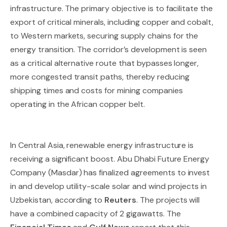
infrastructure. The primary objective is to facilitate the
export of critical minerals, including copper and cobalt,
to Western markets, securing supply chains for the
energy transition. The corridor’s development is seen
as a critical alternative route that bypasses longer,
more congested transit paths, thereby reducing
shipping times and costs for mining companies
operating in the African copper belt.
In Central Asia, renewable energy infrastructure is
receiving a significant boost. Abu Dhabi Future Energy
Company (Masdar) has finalized agreements to invest
in and develop utility-scale solar and wind projects in
Uzbekistan, according to
Reuters
. The projects will
have a combined capacity of 2 gigawatts. The