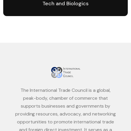
Tech and Biologics
The International Trade Council is a global,
peak-body, chamber of commerce that
supports businesses and governments by
providing resources, advocacy, and networking
opportunities to promote international trade
and foreign direct investment. It serves as a