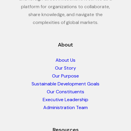
platform for organizations to collaborate,
share knowledge, and navigate the
complexities of global markets.
About
About Us
Our Story
Our Purpose
Sustainable Development Goals
Our Constituents
Executive Leadership
Administration Team
Resources