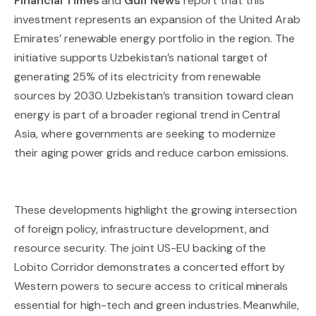
Financial Times
and
Gulf News
report that this
investment represents an expansion of the United Arab
Emirates’ renewable energy portfolio in the region. The
initiative supports Uzbekistan’s national target of
generating 25% of its electricity from renewable
sources by 2030. Uzbekistan’s transition toward clean
energy is part of a broader regional trend in Central
Asia, where governments are seeking to modernize
their aging power grids and reduce carbon emissions.
These developments highlight the growing intersection
of foreign policy, infrastructure development, and
resource security. The joint US-EU backing of the
Lobito Corridor demonstrates a concerted effort by
Western powers to secure access to critical minerals
essential for high-tech and green industries. Meanwhile,