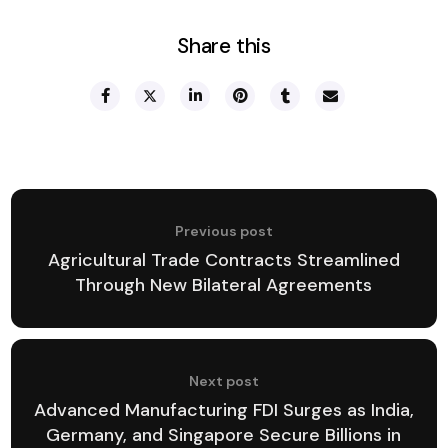
Share this
Previous post
Agricultural Trade Contracts Streamlined
Through New Bilateral Agreements
Next post
Advanced Manufacturing FDI Surges as India,
Germany, and Singapore Secure Billions in