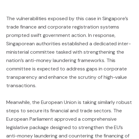
The vulnerabilities exposed by this case in Singapore’s
trade finance and corporate registration systems
prompted swift government action. In response,
Singaporean authorities established a dedicated inter-
ministerial committee tasked with strengthening the
nation’s anti-money laundering frameworks. This
committee is expected to address gaps in corporate
transparency and enhance the scrutiny of high-value
transactions.
Meanwhile, the European Union is taking similarly robust
steps to secure its financial and trade sectors. The
European Parliament approved a comprehensive
legislative package designed to strengthen the EU’s
anti-money laundering and countering the financing of