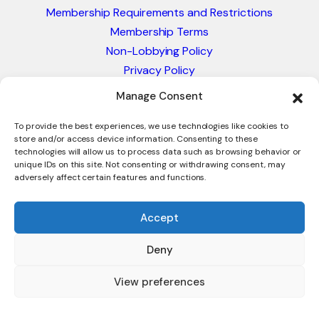
Membership Requirements and Restrictions
Membership Terms
Non-Lobbying Policy
Privacy Policy
Blacklist & Sanctions Policy
Manage Consent
Website Terms and Conditions
Glossary of Trade Terms
To provide the best experiences, we use technologies like cookies to
store and/or access device information. Consenting to these
technologies will allow us to process data such as browsing behavior or
unique IDs on this site. Not consenting or withdrawing consent, may
adversely affect certain features and functions.
Accept
Deny
© 2026 - International Trade Council. A Peak-Body,
Chamber of Commerce. NOT affiliated with the ICC or
View preferences
Intracen.