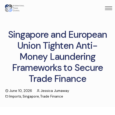
Singapore and European
Union Tighten Anti-
Money Laundering
Frameworks to Secure
Trade Finance
June 10, 2026
Jessica Jumaway
Imports
,
Singapore
,
Trade Finance