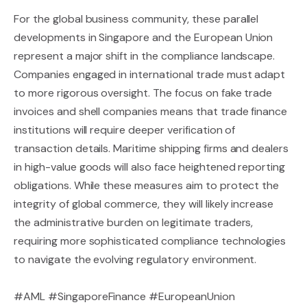
For the global business community, these parallel
developments in Singapore and the European Union
represent a major shift in the compliance landscape.
Companies engaged in international trade must adapt
to more rigorous oversight. The focus on fake trade
invoices and shell companies means that trade finance
institutions will require deeper verification of
transaction details. Maritime shipping firms and dealers
in high-value goods will also face heightened reporting
obligations. While these measures aim to protect the
integrity of global commerce, they will likely increase
the administrative burden on legitimate traders,
requiring more sophisticated compliance technologies
to navigate the evolving regulatory environment.
#AML #SingaporeFinance #EuropeanUnion