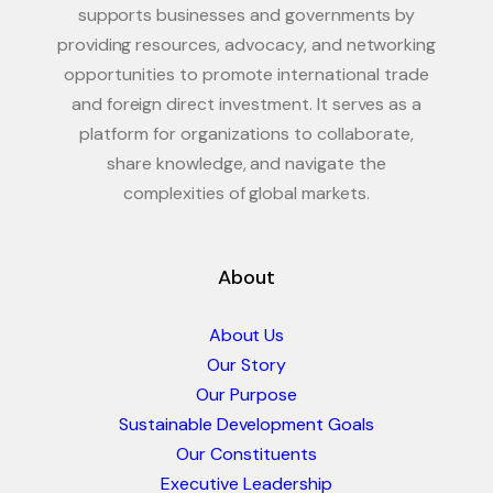
supports businesses and governments by
providing resources, advocacy, and networking
opportunities to promote international trade
and foreign direct investment. It serves as a
platform for organizations to collaborate,
share knowledge, and navigate the
complexities of global markets.
About
About Us
Our Story
Our Purpose
Sustainable Development Goals
Our Constituents
Executive Leadership