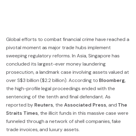
Global efforts to combat financial crime have reached a
pivotal moment as major trade hubs implement
sweeping regulatory reforms. In Asia, Singapore has
concluded its largest-ever money laundering
prosecution, a landmark case involving assets valued at
over S$3 billion ($2.2 billion). According to
Bloomberg
,
the high-profile legal proceedings ended with the
sentencing of the tenth and final defendant. As
reported by
Reuters
, the
Associated Press
, and
The
Straits Times
, the illicit funds in this massive case were
funneled through a network of shell companies, fake
trade invoices, and luxury assets.