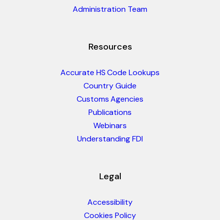
Administration Team
Resources
Accurate HS Code Lookups
Country Guide
Customs Agencies
Publications
Webinars
Understanding FDI
Legal
Accessibility
Cookies Policy