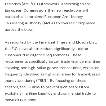
terrorism (AML/CFT) framework. According to the
European Commission
, the new regulations will
establish a centralized European Anti-Money
Laundering Authority (AMLA) to oversee compliance
across the bloc.
As reported by the
Financial Times
and
Lloyd’s List
,
the EU’s new rules introduce significantly stricter
customer due diligence requirements. These
requirements specifically target trade finance, maritime
shipping, and high-value goods transactions, which are
frequently identified as high-risk areas for trade-based
money laundering (TBML). By focusing on these
sectors, the EU aims to prevent illicit actors from
exploiting maritime logistics and commercial trade to
move dirty money.