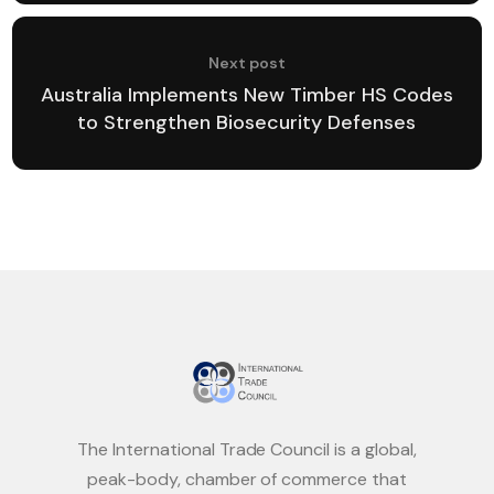
Next post
Australia Implements New Timber HS Codes
to Strengthen Biosecurity Defenses
The International Trade Council is a global,
peak-body, chamber of commerce that