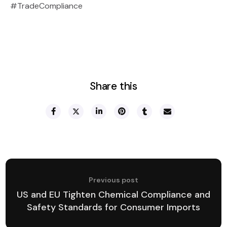
#TradeCompliance
Share this
Previous post
US and EU Tighten Chemical Compliance and
Safety Standards for Consumer Imports