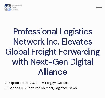
Professional Logistics
Network Inc. Elevates
Global Freight Forwarding
with Next-Gen Digital
Alliance
September 15, 2025
Lorgilyn Colesio
Canada
,
ITC Featured Member
,
Logistics
,
News