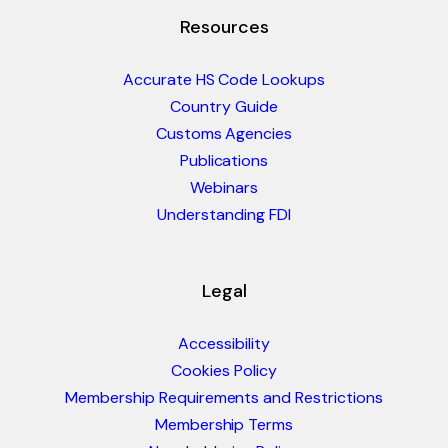
Resources
Accurate HS Code Lookups
Country Guide
Customs Agencies
Publications
Webinars
Understanding FDI
Legal
Accessibility
Cookies Policy
Membership Requirements and Restrictions
Membership Terms