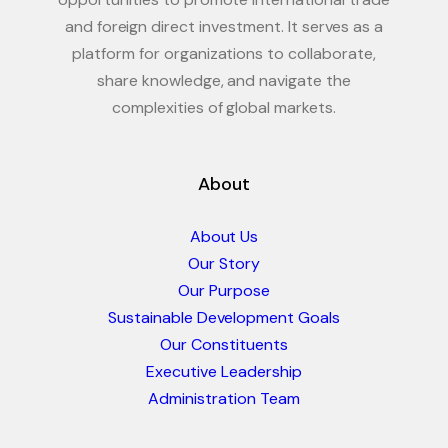
and foreign direct investment. It serves as a
platform for organizations to collaborate,
share knowledge, and navigate the
complexities of global markets.
About
About Us
Our Story
Our Purpose
Sustainable Development Goals
Our Constituents
Executive Leadership
Administration Team