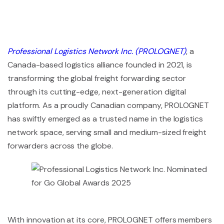
Professional Logistics Network Inc. (PROLOGNET)
, a
Canada-based logistics alliance founded in 2021, is
transforming the global freight forwarding sector
through its cutting-edge, next-generation digital
platform. As a proudly Canadian company, PROLOGNET
has swiftly emerged as a trusted name in the logistics
network space, serving small and medium-sized freight
forwarders across the globe.
With innovation at its core, PROLOGNET offers members