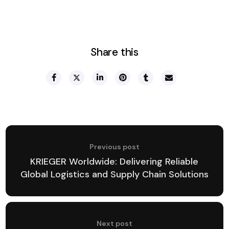
Share this
Previous post
KRIEGER Worldwide: Delivering Reliable
Global Logistics and Supply Chain Solutions
Next post