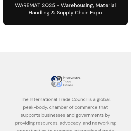
WAREMAT 2025 - Warehousing, Material
Handling & Supply Chain Expo
The International Trade Council is a global,
peak-body, chamber of commerce that
supports businesses and governments by
providing resources, advocacy, and networking
opportunities to promote international trade