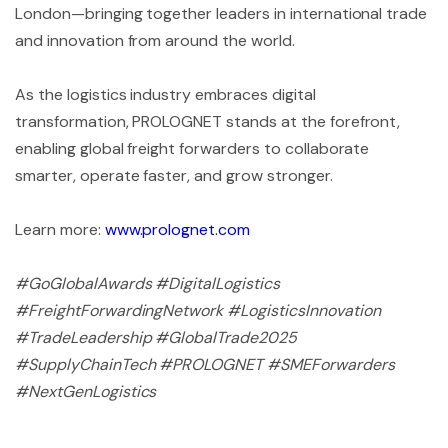
London—bringing together leaders in international trade
and innovation from around the world.
As the logistics industry embraces digital
transformation, PROLOGNET stands at the forefront,
enabling global freight forwarders to collaborate
smarter, operate faster, and grow stronger.
Learn more:
www.prolognet.com
#GoGlobalAwards #DigitalLogistics
#FreightForwardingNetwork #LogisticsInnovation
#TradeLeadership #GlobalTrade2025
#SupplyChainTech #PROLOGNET #SMEForwarders
#NextGenLogistics