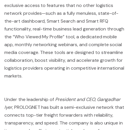
exclusive access to features that no other logistics
network provides—such as a fully menuless, state-of-
the-art dashboard, Smart Search and Smart RFQ
functionality, real-time business lead generation through
the “Who Viewed My Profile” tool, a dedicated mobile
app, monthly networking webinars, and complete social
media coverage. These tools are designed to streamline
collaboration, boost visibility, and accelerate growth for
logistics providers operating in competitive international
markets.
Under the leadership of
President and CEO, Gangadhar
Iyer
, PROLOGNET has built a semi-exclusive network that
connects top-tier freight forwarders with reliability,
transparency, and speed. The company is also unique in