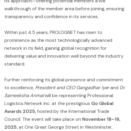
its approach—offering potential members a live
walkthrough of the member area before joining, ensuring
transparency and confidence in its services.
Within just 4.5 years, PROLOGNET has risen to
prominence as the most technologically advanced
network in its field, gaining global recognition for
delivering value and innovation well beyond the industry
standard.
Further reinforcing its global presence and commitment
to excellence,
President and CEO Gangadhar Iyer
and
Dr.
Sameeksha Anmal
will be representing Professional
Logistics Network Inc. at the prestigious
Go Global
Awards 2025
, hosted by the International Trade
Council. The event will take place on
November 18–19,
2025
, at One Great George Street in Westminster,