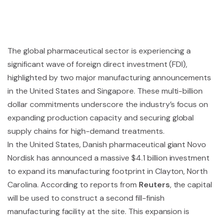
The global pharmaceutical sector is experiencing a
significant wave of foreign direct investment (FDI),
highlighted by two major manufacturing announcements
in the United States and Singapore. These multi-billion
dollar commitments underscore the industry’s focus on
expanding production capacity and securing global
supply chains for high-demand treatments.
In the United States, Danish pharmaceutical giant Novo
Nordisk has announced a massive $4.1 billion investment
to expand its manufacturing footprint in Clayton, North
Carolina. According to reports from
Reuters
, the capital
will be used to construct a second fill-finish
manufacturing facility at the site. This expansion is