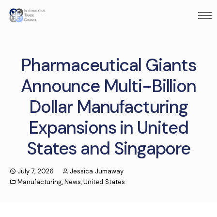
Pharmaceutical Giants
Announce Multi-Billion
Dollar Manufacturing
Expansions in United
States and Singapore
July 7, 2026
Jessica Jumaway
Manufacturing
,
News
,
United States