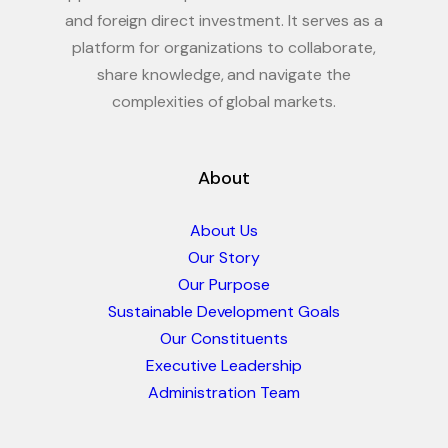
and foreign direct investment. It serves as a
platform for organizations to collaborate,
share knowledge, and navigate the
complexities of global markets.
About
About Us
Our Story
Our Purpose
Sustainable Development Goals
Our Constituents
Executive Leadership
Administration Team