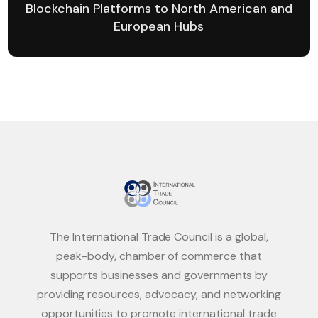
Blockchain Platforms to North American and
European Hubs
The International Trade Council is a global,
peak-body, chamber of commerce that
supports businesses and governments by
providing resources, advocacy, and networking
opportunities to promote international trade