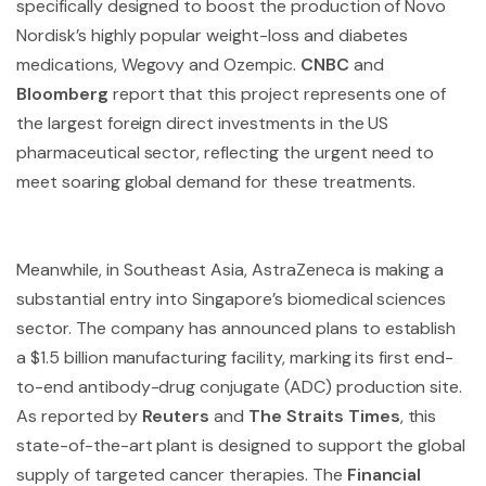
specifically designed to boost the production of Novo
Nordisk’s highly popular weight-loss and diabetes
medications, Wegovy and Ozempic.
CNBC
and
Bloomberg
report that this project represents one of
the largest foreign direct investments in the US
pharmaceutical sector, reflecting the urgent need to
meet soaring global demand for these treatments.
Meanwhile, in Southeast Asia, AstraZeneca is making a
substantial entry into Singapore’s biomedical sciences
sector. The company has announced plans to establish
a $1.5 billion manufacturing facility, marking its first end-
to-end antibody-drug conjugate (ADC) production site.
As reported by
Reuters
and
The Straits Times
, this
state-of-the-art plant is designed to support the global
supply of targeted cancer therapies. The
Financial