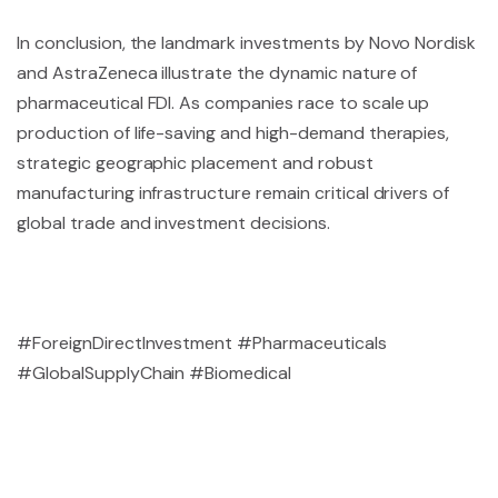
In conclusion, the landmark investments by Novo Nordisk
and AstraZeneca illustrate the dynamic nature of
pharmaceutical FDI. As companies race to scale up
production of life-saving and high-demand therapies,
strategic geographic placement and robust
manufacturing infrastructure remain critical drivers of
global trade and investment decisions.
#ForeignDirectInvestment #Pharmaceuticals
#GlobalSupplyChain #Biomedical