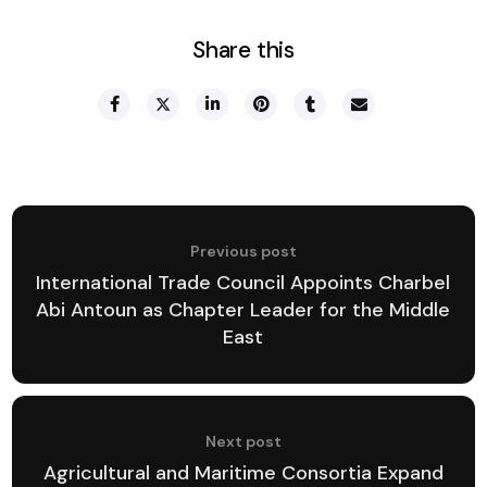
Share this
Previous post
International Trade Council Appoints Charbel
Abi Antoun as Chapter Leader for the Middle
East
Next post
Agricultural and Maritime Consortia Expand