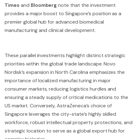
Times
and
Bloomberg
note that the investment
provides a major boost to Singapore’s position as a
premier global hub for advanced biomedical
manufacturing and clinical development.
These parallel investments highlight distinct strategic
priorities within the global trade landscape. Novo
Nordisk’s expansion in North Carolina emphasizes the
importance of localized manufacturing in major
consumer markets, reducing logistics hurdles and
ensuring a steady supply of critical medications to the
US market. Conversely, AstraZeneca’s choice of
Singapore leverages the city-state’s highly skilled
workforce, robust intellectual property protections, and
strategic location to serve as a global export hub for