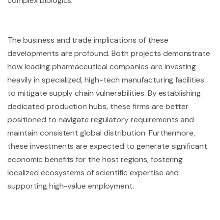
complex biologics.
The business and trade implications of these
developments are profound. Both projects demonstrate
how leading pharmaceutical companies are investing
heavily in specialized, high-tech manufacturing facilities
to mitigate supply chain vulnerabilities. By establishing
dedicated production hubs, these firms are better
positioned to navigate regulatory requirements and
maintain consistent global distribution. Furthermore,
these investments are expected to generate significant
economic benefits for the host regions, fostering
localized ecosystems of scientific expertise and
supporting high-value employment.