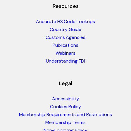
Resources
Accurate HS Code Lookups
Country Guide
Customs Agencies
Publications
Webinars
Understanding FDI
Legal
Accessibility
Cookies Policy
Membership Requirements and Restrictions
Membership Terms
Non-Lobbying Policy