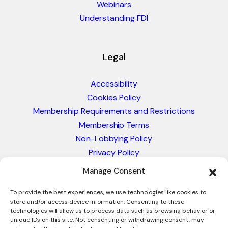
Webinars
Understanding FDI
Legal
Accessibility
Cookies Policy
Membership Requirements and Restrictions
Membership Terms
Non-Lobbying Policy
Privacy Policy
Blacklist & Sanctions Policy
Manage Consent
Website Terms and Conditions
Glossary of Trade Terms
To provide the best experiences, we use technologies like cookies to
store and/or access device information. Consenting to these
technologies will allow us to process data such as browsing behavior or
unique IDs on this site. Not consenting or withdrawing consent, may