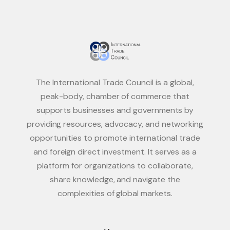
The International Trade Council is a global,
peak-body, chamber of commerce that
supports businesses and governments by
providing resources, advocacy, and networking
opportunities to promote international trade
and foreign direct investment. It serves as a
platform for organizations to collaborate,
share knowledge, and navigate the
complexities of global markets.