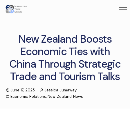
New Zealand Boosts
Economic Ties with
China Through Strategic
Trade and Tourism Talks
June 17, 2025
Jessica Jumaway
Economic Relations
,
New Zealand
,
News