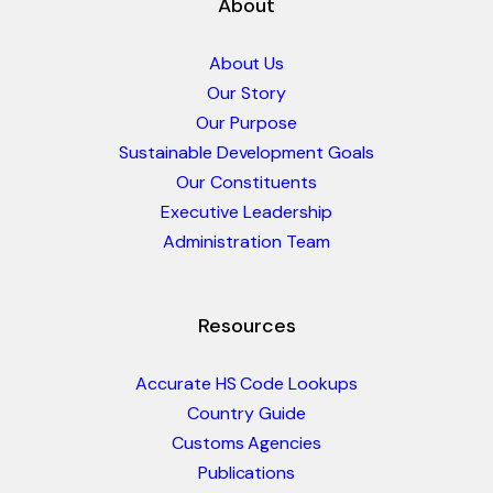
About
About Us
Our Story
Our Purpose
Sustainable Development Goals
Our Constituents
Executive Leadership
Administration Team
Resources
Accurate HS Code Lookups
Country Guide
Customs Agencies
Publications