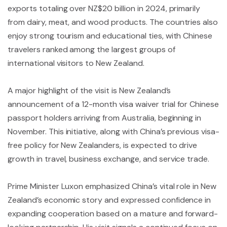
exports totaling over NZ$20 billion in 2024, primarily
from dairy, meat, and wood products. The countries also
enjoy strong tourism and educational ties, with Chinese
travelers ranked among the largest groups of
international visitors to New Zealand.
A major highlight of the visit is New Zealand’s
announcement of a 12-month visa waiver trial for Chinese
passport holders arriving from Australia, beginning in
November. This initiative, along with China’s previous visa-
free policy for New Zealanders, is expected to drive
growth in travel, business exchange, and service trade.
Prime Minister Luxon emphasized China’s vital role in New
Zealand’s economic story and expressed confidence in
expanding cooperation based on a mature and forward-