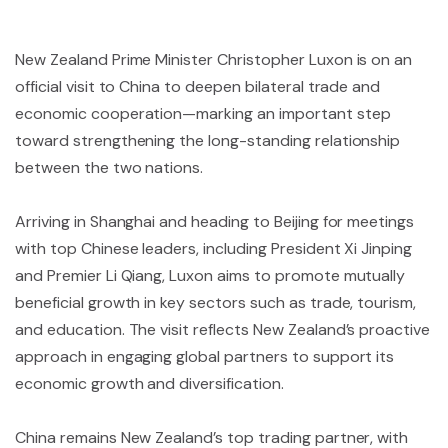
New Zealand Prime Minister Christopher Luxon is on an
official visit to China to deepen bilateral trade and
economic cooperation—marking an important step
toward strengthening the long-standing relationship
between the two nations.
Arriving in Shanghai and heading to Beijing for meetings
with top Chinese leaders, including President Xi Jinping
and Premier Li Qiang, Luxon aims to promote mutually
beneficial growth in key sectors such as trade, tourism,
and education. The visit reflects New Zealand’s proactive
approach in engaging global partners to support its
economic growth and diversification.
China remains New Zealand’s top trading partner, with