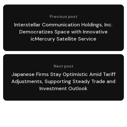
Previous post
Interstellar Communication Holdings, Inc.
Democratizes Space with Innovative
icMercury Satellite Service
Next post
Japanese Firms Stay Optimistic Amid Tariff
Adjustments, Supporting Steady Trade and
Investment Outlook