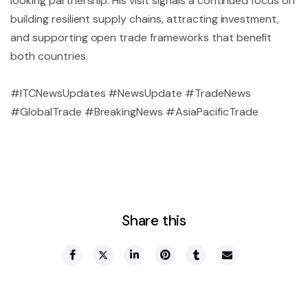
looking partnership. His visit signals a continued focus on
building resilient supply chains, attracting investment,
and supporting open trade frameworks that benefit
both countries.
#ITCNewsUpdates #NewsUpdate #TradeNews
#GlobalTrade #BreakingNews #AsiaPacificTrade
Share this