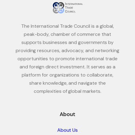
The International Trade Council is a global,
peak-body, chamber of commerce that
supports businesses and governments by
providing resources, advocacy, and networking
opportunities to promote international trade
and foreign direct investment. It serves as a
platform for organizations to collaborate,
share knowledge, and navigate the
complexities of global markets.
About
About Us