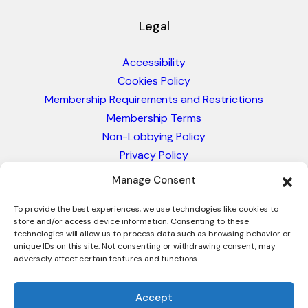
Legal
Accessibility
Cookies Policy
Membership Requirements and Restrictions
Membership Terms
Non-Lobbying Policy
Privacy Policy
Blacklist & Sanctions Policy
Manage Consent
Website Terms and Conditions
Glossary of Trade Terms
To provide the best experiences, we use technologies like cookies to
store and/or access device information. Consenting to these
technologies will allow us to process data such as browsing behavior or
unique IDs on this site. Not consenting or withdrawing consent, may
adversely affect certain features and functions.
Accept