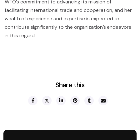
WTO’s commitment to advancing its mission of
facilitating international trade and cooperation, and her
wealth of experience and expertise is expected to
contribute significantly to the organization’s endeavors
in this regard.
Share this