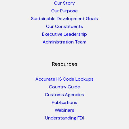
Our Story
Our Purpose
Sustainable Development Goals
Our Constituents
Executive Leadership
Administration Team
Resources
Accurate HS Code Lookups
Country Guide
Customs Agencies
Publications
Webinars
Understanding FDI