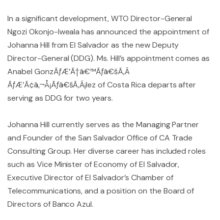
In a significant development, WTO Director-General
Ngozi Okonjo-Iweala has announced the appointment of
Johanna Hill from El Salvador as the new Deputy
Director-General (DDG). Ms. Hill’s appointment comes as
Anabel GonzÃƒÆ’Ã†â€™Ãƒâ€šÃ‚Â
ÃƒÆ’Ã¢â‚¬Å¡Ãƒâ€šÃ‚Â¡lez of Costa Rica departs after
serving as DDG for two years.
Johanna Hill currently serves as the Managing Partner
and Founder of the San Salvador Office of CA Trade
Consulting Group. Her diverse career has included roles
such as Vice Minister of Economy of El Salvador,
Executive Director of El Salvador’s Chamber of
Telecommunications, and a position on the Board of
Directors of Banco Azul.