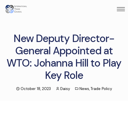
New Deputy Director-
General Appointed at
WTO: Johanna Hill to Play
Key Role
October 18, 2023
Daisy
News
,
Trade Policy