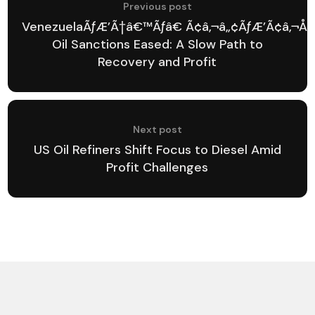
Previous post
VenezuelaÃƒÆ’Ã†â€™Ãƒâ€ Ã¢â‚¬â„¢ÃƒÆ’Ã¢â‚¬Å¡
Oil Sanctions Eased: A Slow Path to
Recovery and Profit
Next post
US Oil Refiners Shift Focus to Diesel Amid
Profit Challenges