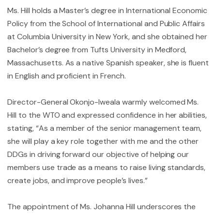
Ms. Hill holds a Master’s degree in International Economic
Policy from the School of International and Public Affairs
at Columbia University in New York, and she obtained her
Bachelor’s degree from Tufts University in Medford,
Massachusetts. As a native Spanish speaker, she is fluent
in English and proficient in French.
Director-General Okonjo-Iweala warmly welcomed Ms.
Hill to the WTO and expressed confidence in her abilities,
stating, “As a member of the senior management team,
she will play a key role together with me and the other
DDGs in driving forward our objective of helping our
members use trade as a means to raise living standards,
create jobs, and improve people’s lives.”
The appointment of Ms. Johanna Hill underscores the