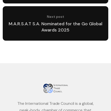
Next post
M.A.R.S.A.T S.A. Nominated for the Go Global
Awards 2025
The International Trade Council is a global,
peak-body, chamber of commerce that