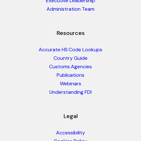
Executive Leadership
Administration Team
Resources
Accurate HS Code Lookups
Country Guide
Customs Agencies
Publications
Webinars
Understanding FDI
Legal
Accessibility