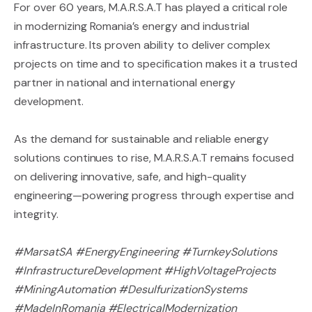
For over 60 years, M.A.R.S.A.T has played a critical role
in modernizing Romania’s energy and industrial
infrastructure. Its proven ability to deliver complex
projects on time and to specification makes it a trusted
partner in national and international energy
development.
As the demand for sustainable and reliable energy
solutions continues to rise, M.A.R.S.A.T remains focused
on delivering innovative, safe, and high-quality
engineering—powering progress through expertise and
integrity.
#MarsatSA #EnergyEngineering #TurnkeySolutions
#InfrastructureDevelopment #HighVoltageProjects
#MiningAutomation #DesulfurizationSystems
#MadeInRomania #ElectricalModernization