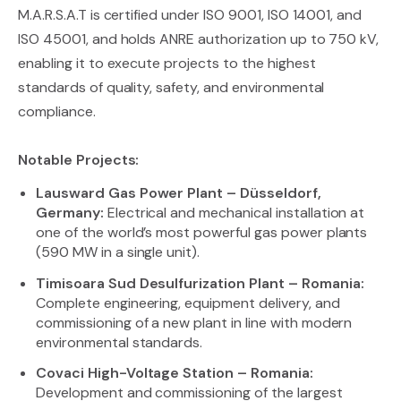
M.A.R.S.A.T is certified under ISO 9001, ISO 14001, and
ISO 45001, and holds ANRE authorization up to 750 kV,
enabling it to execute projects to the highest
standards of quality, safety, and environmental
compliance.
Notable Projects:
Lausward Gas Power Plant – Düsseldorf,
Germany:
Electrical and mechanical installation at
one of the world’s most powerful gas power plants
(590 MW in a single unit).
Timisoara Sud Desulfurization Plant – Romania:
Complete engineering, equipment delivery, and
commissioning of a new plant in line with modern
environmental standards.
Covaci High-Voltage Station – Romania:
Development and commissioning of the largest