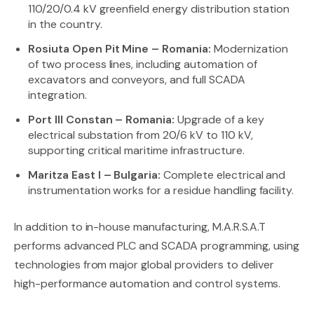
110/20/0.4 kV greenfield energy distribution station
in the country.
Rosiuta Open Pit Mine – Romania:
Modernization
of two process lines, including automation of
excavators and conveyors, and full SCADA
integration.
Port III Constan – Romania:
Upgrade of a key
electrical substation from 20/6 kV to 110 kV,
supporting critical maritime infrastructure.
Maritza East I – Bulgaria:
Complete electrical and
instrumentation works for a residue handling facility.
In addition to in-house manufacturing, M.A.R.S.A.T
performs advanced PLC and SCADA programming, using
technologies from major global providers to deliver
high-performance automation and control systems.