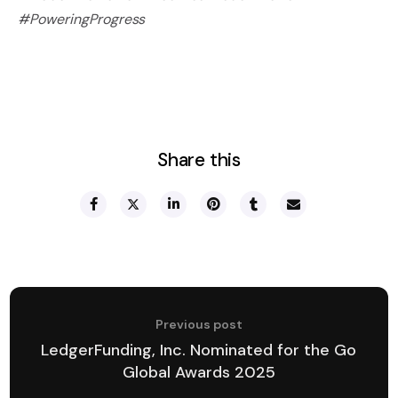
#PoweringProgress
Share this
Previous post
LedgerFunding, Inc. Nominated for the Go
Global Awards 2025