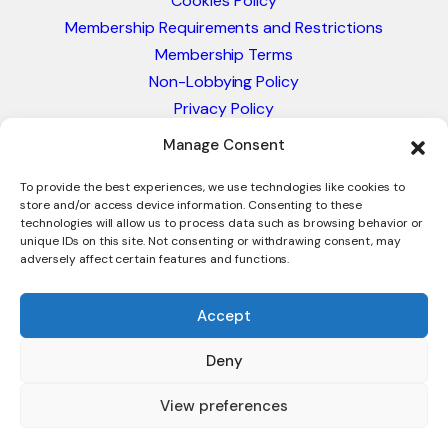
Cookies Policy
Membership Requirements and Restrictions
Membership Terms
Non-Lobbying Policy
Privacy Policy
Blacklist & Sanctions Policy
Manage Consent
Website Terms and Conditions
Glossary of Trade Terms
To provide the best experiences, we use technologies like cookies to
store and/or access device information. Consenting to these
technologies will allow us to process data such as browsing behavior or
unique IDs on this site. Not consenting or withdrawing consent, may
adversely affect certain features and functions.
Accept
Deny
© 2026 - International Trade Council. A Peak-Body,
Chamber of Commerce. NOT affiliated with the ICC or
View preferences
Intracen.