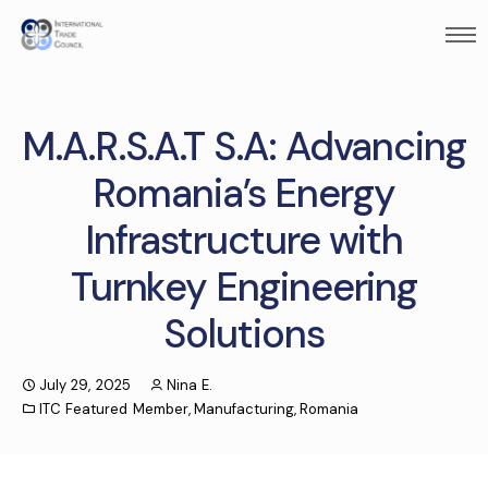
M.A.R.S.A.T S.A: Advancing
Romania’s Energy
Infrastructure with
Turnkey Engineering
Solutions
July 29, 2025
Nina E.
ITC Featured Member
,
Manufacturing
,
Romania