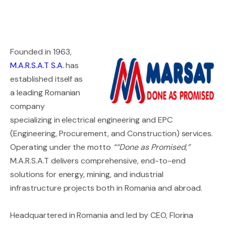
Founded in 1963,
M.A.R.S.A.T S.A.
has
established itself as
a leading Romanian
company
specializing in electrical engineering and EPC
(Engineering, Procurement, and Construction) services.
Operating under the motto
““Done as Promised,”
M.A.R.S.A.T delivers comprehensive, end-to-end
solutions for energy, mining, and industrial
infrastructure projects both in Romania and abroad.
Headquartered in Romania and led by CEO, Florina