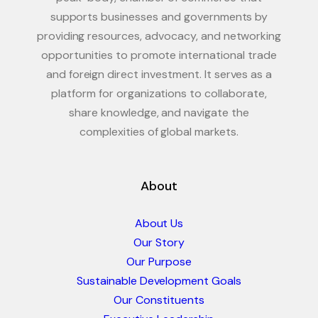
supports businesses and governments by
providing resources, advocacy, and networking
opportunities to promote international trade
and foreign direct investment. It serves as a
platform for organizations to collaborate,
share knowledge, and navigate the
complexities of global markets.
About
About Us
Our Story
Our Purpose
Sustainable Development Goals
Our Constituents