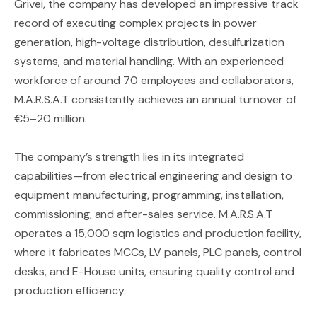
Grivei, the company has developed an impressive track
record of executing complex projects in power
generation, high-voltage distribution, desulfurization
systems, and material handling. With an experienced
workforce of around 70 employees and collaborators,
M.A.R.S.A.T consistently achieves an annual turnover of
€5–20 million.
The company’s strength lies in its integrated
capabilities—from electrical engineering and design to
equipment manufacturing, programming, installation,
commissioning, and after-sales service. M.A.R.S.A.T
operates a 15,000 sqm logistics and production facility,
where it fabricates MCCs, LV panels, PLC panels, control
desks, and E-House units, ensuring quality control and
production efficiency.