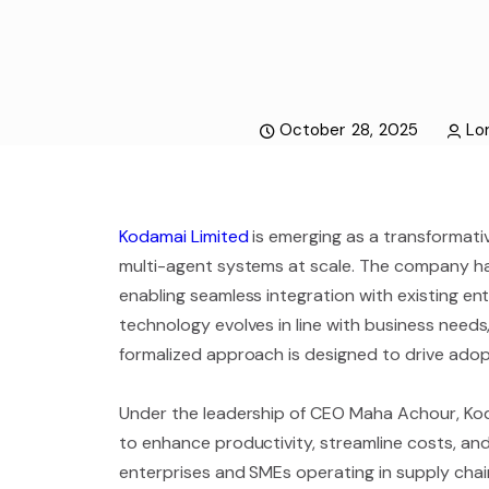
October 28, 2025
Lor
Kodamai Limited
is emerging as a transformative
multi-agent systems at scale. The company ha
enabling seamless integration with existing en
technology evolves in line with business needs
formalized approach is designed to drive adop
Under the leadership of CEO Maha Achour, Kod
to enhance productivity, streamline costs, and
enterprises and SMEs operating in supply chain,