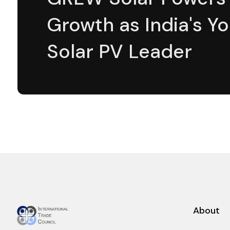
Growth as India's Y
Solar PV Leader
About