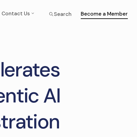
Contact Us
Become a Member
Search
lerates
ntic AI
tration