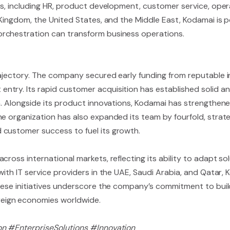
as, including HR, product development, customer service, opera
Kingdom, the United States, and the Middle East, Kodamai is pos
rchestration can transform business operations.
rajectory. The company secured early funding from reputable i
try. Its rapid customer acquisition has established solid an
m. Alongside its product innovations, Kodamai has strengthene
e organization has also expanded its team by fourfold, strateg
 customer success to fuel its growth.
ross international markets, reflecting its ability to adapt sol
with IT service providers in the UAE, Saudi Arabia, and Qatar,
These initiatives underscore the company’s commitment to bui
eign economies worldwide.
on #EnterpriseSolutions #Innovation