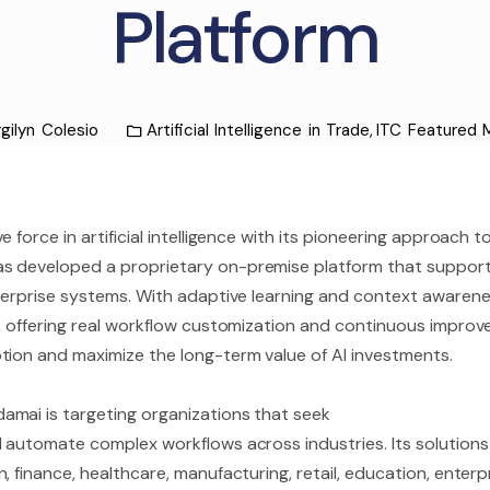
Platform
gilyn Colesio
Artificial Intelligence in Trade
,
ITC Featured
 force in artificial intelligence with its pioneering approach to
s developed a proprietary on-premise platform that supports 
terprise systems. With adaptive learning and context awarenes
, offering real workflow customization and continuous improve
tion and maximize the long-term value of AI investments.
amai is targeting organizations that seek
 automate complex workflows across industries. Its solutions a
 finance, healthcare, manufacturing, retail, education, enterp