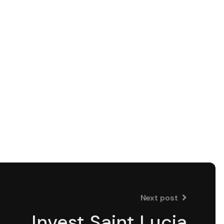
Next post
Invest Saint Lucia