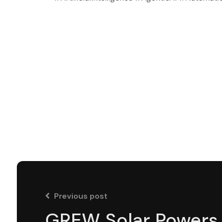
Previous post
GREW Solar Powers