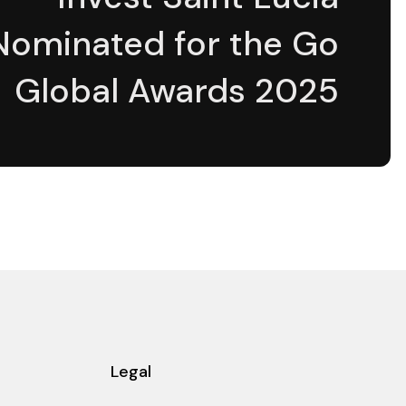
Nominated for the Go
Global Awards 2025
Legal