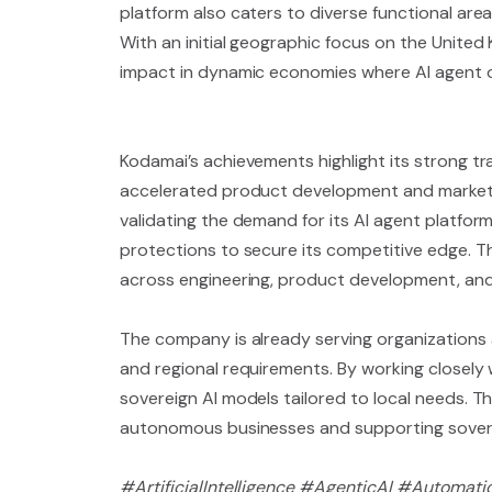
platform also caters to diverse functional are
With an initial geographic focus on the United 
impact in dynamic economies where AI agent o
Kodamai’s achievements highlight its strong t
accelerated product development and market en
validating the demand for its AI agent platfor
protections to secure its competitive edge. Th
across engineering, product development, and
The company is already serving organizations ac
and regional requirements. By working closely 
sovereign AI models tailored to local needs. 
autonomous businesses and supporting sover
#ArtificialIntelligence #AgenticAI #Automati