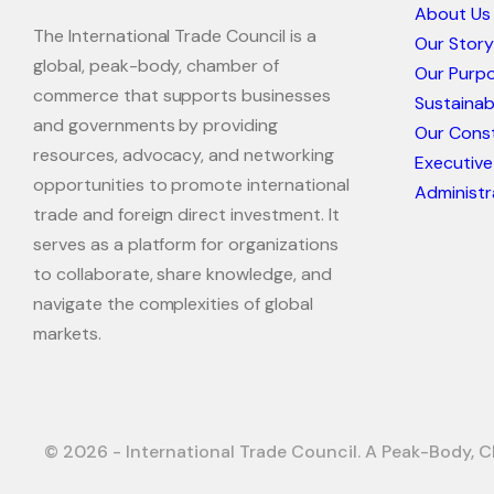
About Us
The International Trade Council is a
Our Story
global, peak-body, chamber of
Our Purp
commerce that supports businesses
Sustaina
and governments by providing
Our Const
resources, advocacy, and networking
Executive
opportunities to promote international
Administr
trade and foreign direct investment. It
serves as a platform for organizations
to collaborate, share knowledge, and
navigate the complexities of global
markets.
© 2026 - International Trade Council. A Peak-Body, C