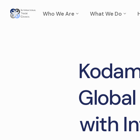
Who We Are
What We Do
Kodama
Global
with I