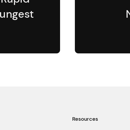
oungest
Resources