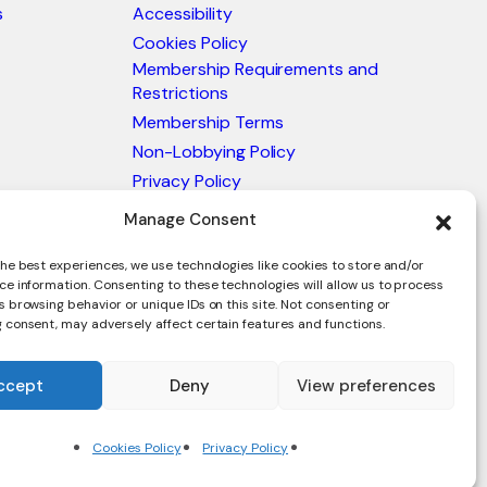
s
Accessibility
Cookies Policy
Membership Requirements and
Restrictions
Membership Terms
Non-Lobbying Policy
Privacy Policy
Blacklist & Sanctions Policy
Manage Consent
Website Terms and Conditions
he best experiences, we use technologies like cookies to store and/or
Glossary of Trade Terms
ce information. Consenting to these technologies will allow us to process
 browsing behavior or unique IDs on this site. Not consenting or
 consent, may adversely affect certain features and functions.
ccept
Deny
View preferences
en.
Cookies Policy
Privacy Policy