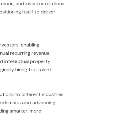
tions, and investor relations.
itioning itself to deliver
nvestors, enabling
nual recurring revenue,
d intellectual property
ically hiring top talent
utions to different industries
 Kodamai is also advancing
lding smarter, more