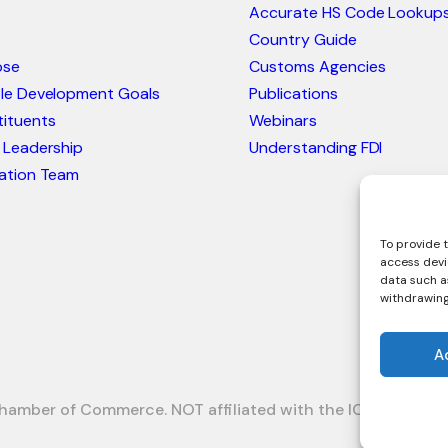
Accurate HS Code Lookup
Country Guide
ose
Customs Agencies
ble Development Goals
Publications
ituents
Webinars
 Leadership
Understanding FDI
ation Team
To provide t
access devi
data such as
withdrawing
A
hamber of Commerce. NOT affiliated with the ICC or Intrac