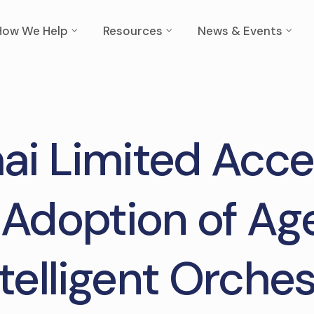
How We Help
Resources
News & Events
i Limited Acce
 Adoption of Age
ntelligent Orches