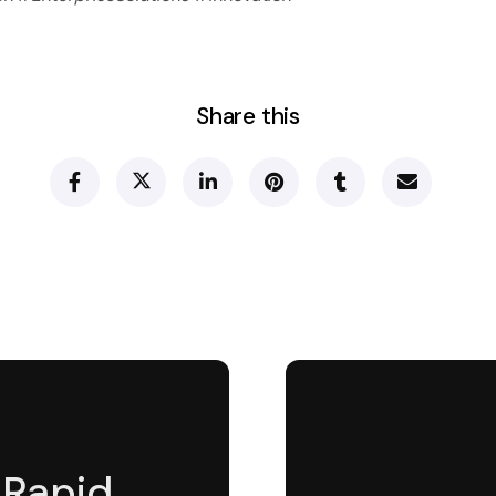
Share this
 Rapid