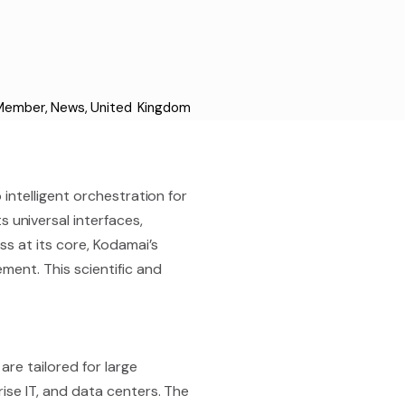
 Member
,
News
,
United Kingdom
 intelligent orchestration for
universal interfaces,
s at its core, Kodamai’s
ment. This scientific and
re tailored for large
rise IT, and data centers. The