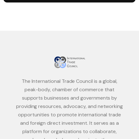
The International Trade Council is a global,
peak-body, chamber of commerce that
supports businesses and governments by
providing resources, advocacy, and networking
opportunities to promote international trade
and foreign direct investment. It serves as a
platform for organizations to collaborate,