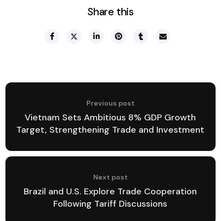
Share this
Previous post
Vietnam Sets Ambitious 8% GDP Growth
Target, Strengthening Trade and Investment
Next post
Brazil and U.S. Explore Trade Cooperation
Following Tariff Discussions