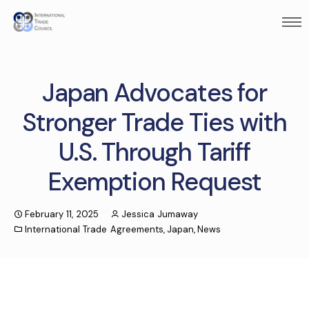
Japan Advocates for
Stronger Trade Ties with
U.S. Through Tariff
Exemption Request
February 11, 2025
Jessica Jumaway
International Trade Agreements
,
Japan
,
News