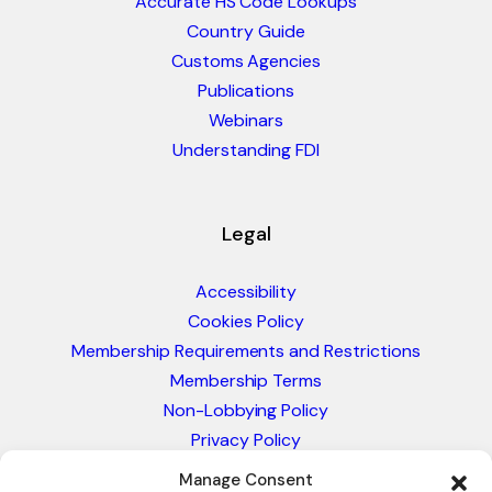
Accurate HS Code Lookups
Country Guide
Customs Agencies
Publications
Webinars
Understanding FDI
Legal
Accessibility
Cookies Policy
Membership Requirements and Restrictions
Membership Terms
Non-Lobbying Policy
Privacy Policy
Blacklist & Sanctions Policy
Manage Consent