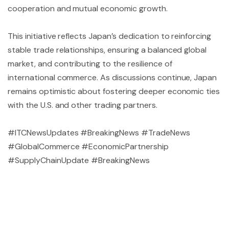
cooperation and mutual economic growth.
This initiative reflects Japan’s dedication to reinforcing
stable trade relationships, ensuring a balanced global
market, and contributing to the resilience of
international commerce. As discussions continue, Japan
remains optimistic about fostering deeper economic ties
with the U.S. and other trading partners.
#ITCNewsUpdates #BreakingNews #TradeNews
#GlobalCommerce #EconomicPartnership
#SupplyChainUpdate #BreakingNews