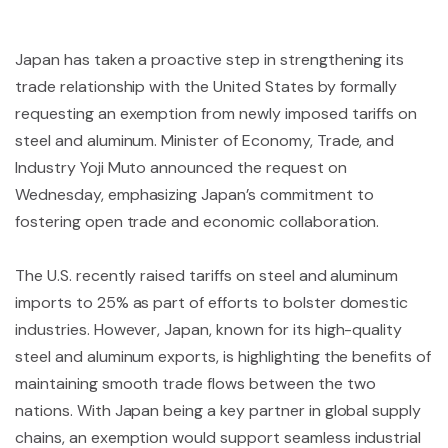
Japan has taken a proactive step in strengthening its
trade relationship with the United States by formally
requesting an exemption from newly imposed tariffs on
steel and aluminum. Minister of Economy, Trade, and
Industry Yoji Muto announced the request on
Wednesday, emphasizing Japan’s commitment to
fostering open trade and economic collaboration.
The U.S. recently raised tariffs on steel and aluminum
imports to 25% as part of efforts to bolster domestic
industries. However, Japan, known for its high-quality
steel and aluminum exports, is highlighting the benefits of
maintaining smooth trade flows between the two
nations. With Japan being a key partner in global supply
chains, an exemption would support seamless industrial