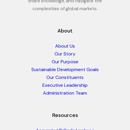
share knowledge, and navigate the
complexities of global markets.
About
About Us
Our Story
Our Purpose
Sustainable Development Goals
Our Constituents
Executive Leadership
Administration Team
Resources