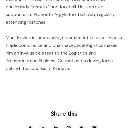
particularly Formula 1 and football. He is an avid
supporter of Plymouth Argyle football club, regularly
attending matches.
Mark Edwards’ unwavering commitment to excellence in
trade compliance and pharmaceutical logistics makes
him an invaluable asset to the Logistics and
Transportation Business Council and a driving force
behind the success of Kindeva.
Share this