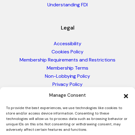
Understanding FDI
Legal
Accessibility
Cookies Policy
Membership Requirements and Restrictions
Membership Terms
Non-Lobbying Policy
Privacy Policy
Blacklist & Sanctions Policy
Manage Consent
Website Terms and Conditions
Glossary of Trade Terms
To provide the best experiences, we use technologies like cookies to
store and/or access device information. Consenting to these
technologies will allow us to process data such as browsing behavior or
unique IDs on this site. Not consenting or withdrawing consent, may
adversely affect certain features and functions.