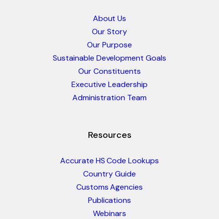
About Us
Our Story
Our Purpose
Sustainable Development Goals
Our Constituents
Executive Leadership
Administration Team
Resources
Accurate HS Code Lookups
Country Guide
Customs Agencies
Publications
Webinars