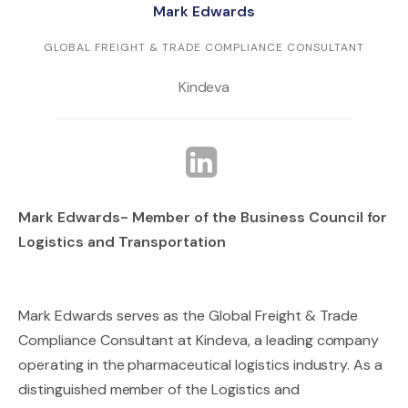
Mark Edwards
GLOBAL FREIGHT & TRADE COMPLIANCE CONSULTANT
Kindeva
Mark Edwards- Member of the Business Council for
Logistics and Transportation
Mark Edwards serves as the Global Freight & Trade
Compliance Consultant at Kindeva, a leading company
operating in the pharmaceutical logistics industry. As a
distinguished member of the Logistics and