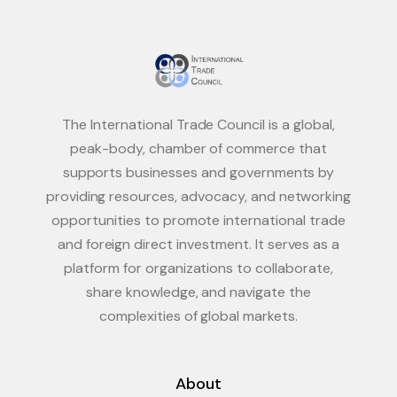
The International Trade Council is a global,
peak-body, chamber of commerce that
supports businesses and governments by
providing resources, advocacy, and networking
opportunities to promote international trade
and foreign direct investment. It serves as a
platform for organizations to collaborate,
share knowledge, and navigate the
complexities of global markets.
About