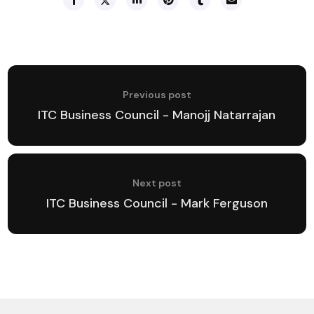
Previous post
ITC Business Council - Manojj Natarrajan
Next post
ITC Business Council - Mark Ferguson