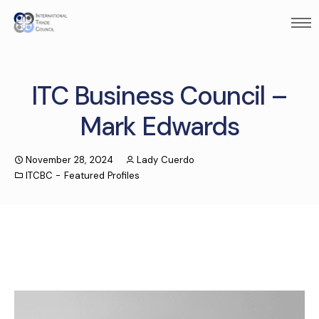
ITC Business Council –
Mark Edwards
November 28, 2024
Lady Cuerdo
ITCBC - Featured Profiles