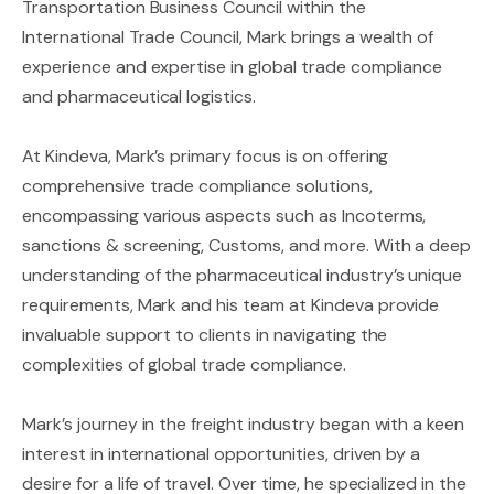
Transportation Business Council within the
International Trade Council, Mark brings a wealth of
experience and expertise in global trade compliance
and pharmaceutical logistics.
At Kindeva, Mark’s primary focus is on offering
comprehensive trade compliance solutions,
encompassing various aspects such as Incoterms,
sanctions & screening, Customs, and more. With a deep
understanding of the pharmaceutical industry’s unique
requirements, Mark and his team at Kindeva provide
invaluable support to clients in navigating the
complexities of global trade compliance.
Mark’s journey in the freight industry began with a keen
interest in international opportunities, driven by a
desire for a life of travel. Over time, he specialized in the