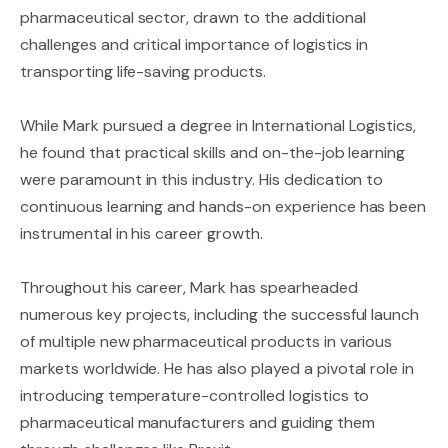
pharmaceutical sector, drawn to the additional
challenges and critical importance of logistics in
transporting life-saving products.
While Mark pursued a degree in International Logistics,
he found that practical skills and on-the-job learning
were paramount in this industry. His dedication to
continuous learning and hands-on experience has been
instrumental in his career growth.
Throughout his career, Mark has spearheaded
numerous key projects, including the successful launch
of multiple new pharmaceutical products in various
markets worldwide. He has also played a pivotal role in
introducing temperature-controlled logistics to
pharmaceutical manufacturers and guiding them