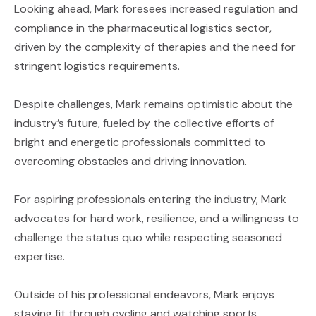
Looking ahead, Mark foresees increased regulation and
compliance in the pharmaceutical logistics sector,
driven by the complexity of therapies and the need for
stringent logistics requirements.
Despite challenges, Mark remains optimistic about the
industry’s future, fueled by the collective efforts of
bright and energetic professionals committed to
overcoming obstacles and driving innovation.
For aspiring professionals entering the industry, Mark
advocates for hard work, resilience, and a willingness to
challenge the status quo while respecting seasoned
expertise.
Outside of his professional endeavors, Mark enjoys
staying fit through cycling and watching sports,