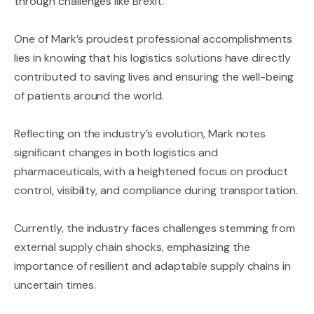
through challenges like Brexit.
One of Mark’s proudest professional accomplishments
lies in knowing that his logistics solutions have directly
contributed to saving lives and ensuring the well-being
of patients around the world.
Reflecting on the industry’s evolution, Mark notes
significant changes in both logistics and
pharmaceuticals, with a heightened focus on product
control, visibility, and compliance during transportation.
Currently, the industry faces challenges stemming from
external supply chain shocks, emphasizing the
importance of resilient and adaptable supply chains in
uncertain times.