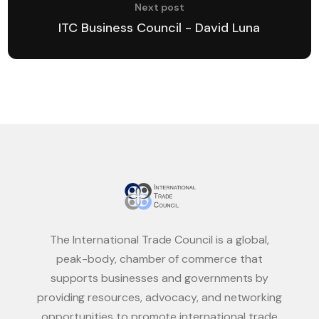
Next post
ITC Business Council - David Luna
The International Trade Council is a global,
peak-body, chamber of commerce that
supports businesses and governments by
providing resources, advocacy, and networking
opportunities to promote international trade