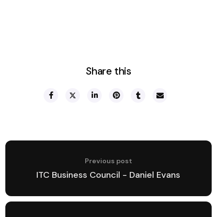
Share this
Previous post
ITC Business Council - Daniel Evans