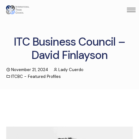
ITC Business Council –
David Finlayson
November 21, 2024
Lady Cuerdo
ITCBC - Featured Profiles