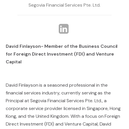
Segovia Financial Services Pte. Ltd.
David Finlayson- Member of the Business Council
for Foreign Direct Investment (FDI) and Venture
Capital
David Finlayson is a seasoned professional in the
financial services industry, currently serving as the
Principal at Segovia Financial Services Pte. Ltd., a
corporate service provider licensed in Singapore, Hong
Kong, and the United Kingdom. With a focus on Foreign
Direct Investment (FDI) and Venture Capital, David