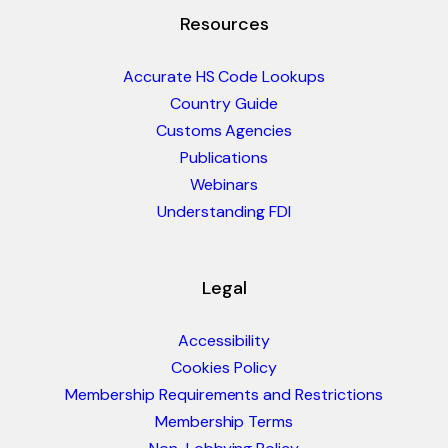
Resources
Accurate HS Code Lookups
Country Guide
Customs Agencies
Publications
Webinars
Understanding FDI
Legal
Accessibility
Cookies Policy
Membership Requirements and Restrictions
Membership Terms