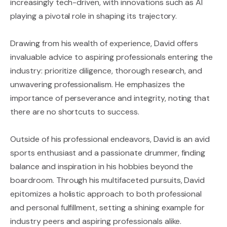
increasingly tech-driven, with innovations such as AI
playing a pivotal role in shaping its trajectory.
Drawing from his wealth of experience, David offers
invaluable advice to aspiring professionals entering the
industry: prioritize diligence, thorough research, and
unwavering professionalism. He emphasizes the
importance of perseverance and integrity, noting that
there are no shortcuts to success.
Outside of his professional endeavors, David is an avid
sports enthusiast and a passionate drummer, finding
balance and inspiration in his hobbies beyond the
boardroom. Through his multifaceted pursuits, David
epitomizes a holistic approach to both professional
and personal fulfillment, setting a shining example for
industry peers and aspiring professionals alike.