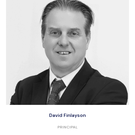
David Finlayson
PRINCIPAL