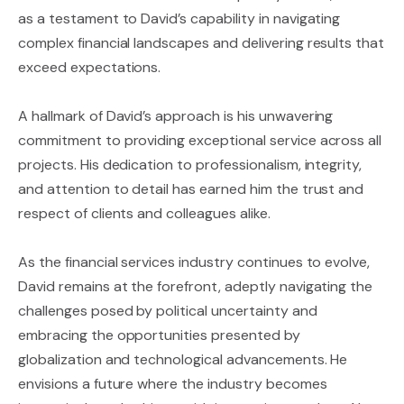
as a testament to David’s capability in navigating
complex financial landscapes and delivering results that
exceed expectations.
A hallmark of David’s approach is his unwavering
commitment to providing exceptional service across all
projects. His dedication to professionalism, integrity,
and attention to detail has earned him the trust and
respect of clients and colleagues alike.
As the financial services industry continues to evolve,
David remains at the forefront, adeptly navigating the
challenges posed by political uncertainty and
embracing the opportunities presented by
globalization and technological advancements. He
envisions a future where the industry becomes