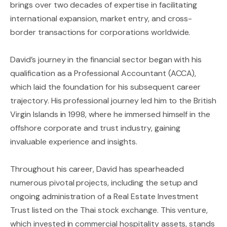
brings over two decades of expertise in facilitating
international expansion, market entry, and cross-
border transactions for corporations worldwide.
David’s journey in the financial sector began with his
qualification as a Professional Accountant (ACCA),
which laid the foundation for his subsequent career
trajectory. His professional journey led him to the British
Virgin Islands in 1998, where he immersed himself in the
offshore corporate and trust industry, gaining
invaluable experience and insights.
Throughout his career, David has spearheaded
numerous pivotal projects, including the setup and
ongoing administration of a Real Estate Investment
Trust listed on the Thai stock exchange. This venture,
which invested in commercial hospitality assets, stands