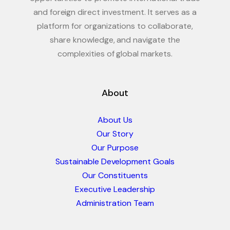
and foreign direct investment. It serves as a
platform for organizations to collaborate,
share knowledge, and navigate the
complexities of global markets.
About
About Us
Our Story
Our Purpose
Sustainable Development Goals
Our Constituents
Executive Leadership
Administration Team