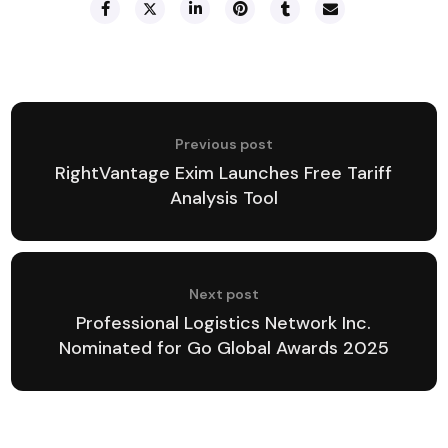
Previous post
RightVantage Exim Launches Free Tariff
Analysis Tool
Next post
Professional Logistics Network Inc.
Nominated for Go Global Awards 2025