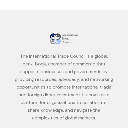
The International Trade Council is a global,
peak-body, chamber of commerce that
supports businesses and governments by
providing resources, advocacy, and networking
opportunities to promote international trade
and foreign direct investment. It serves as a
platform for organizations to collaborate,
share knowledge, and navigate the
complexities of global markets.