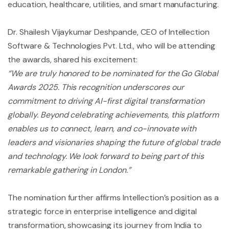
education, healthcare, utilities, and smart manufacturing.
Dr. Shailesh Vijaykumar Deshpande, CEO of Intellection
Software & Technologies Pvt. Ltd., who will be attending
the awards, shared his excitement:
“We are truly honored to be nominated for the Go Global
Awards 2025. This recognition underscores our
commitment to driving AI-first digital transformation
globally. Beyond celebrating achievements, this platform
enables us to connect, learn, and co-innovate with
leaders and visionaries shaping the future of global trade
and technology. We look forward to being part of this
remarkable gathering in London.”
The nomination further affirms Intellection’s position as a
strategic force in enterprise intelligence and digital
transformation, showcasing its journey from India to