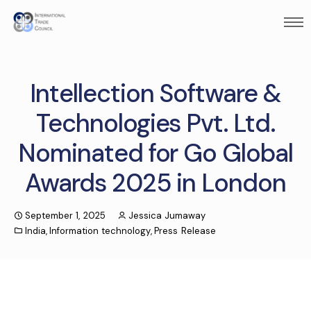
Intellection Software &
Technologies Pvt. Ltd.
Nominated for Go Global
Awards 2025 in London
September 1, 2025
Jessica Jumaway
India
,
Information technology
,
Press Release