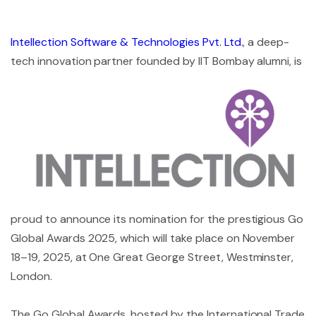
Intellection Software & Technologies Pvt. Ltd
., a deep-
tech innovation partner founded
by IIT Bombay alumni, is
proud to announce its nomination for the prestigious Go
Global Awards 2025, which will take place on November
18–19, 2025, at One Great George Street, Westminster,
London.
The Go Global Awards, hosted by the International Trade