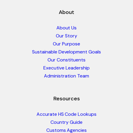
About
About Us
Our Story
Our Purpose
Sustainable Development Goals
Our Constituents
Executive Leadership
Administration Team
Resources
Accurate HS Code Lookups
Country Guide
Customs Agencies