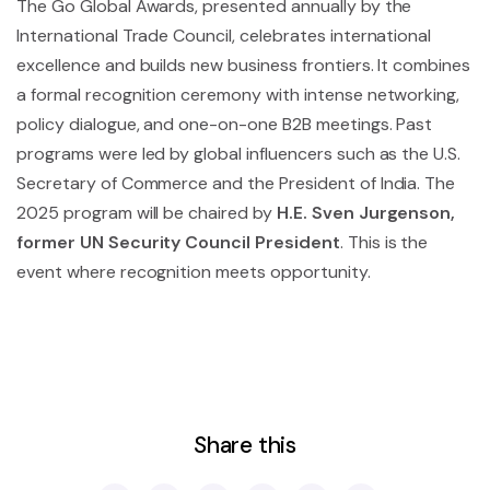
The Go Global Awards, presented annually by the
International Trade Council, celebrates international
excellence and builds new business frontiers. It combines
a formal recognition ceremony with intense networking,
policy dialogue, and one-on-one B2B meetings. Past
programs were led by global influencers such as the U.S.
Secretary of Commerce and the President of India. The
2025 program will be chaired by
H.E. Sven Jurgenson,
former UN Security Council President
. This is the
event where recognition meets opportunity.
Share this