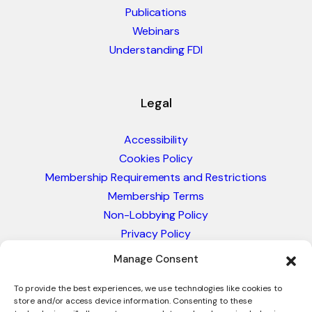
Publications
Webinars
Understanding FDI
Legal
Accessibility
Cookies Policy
Membership Requirements and Restrictions
Membership Terms
Non-Lobbying Policy
Privacy Policy
Blacklist & Sanctions Policy
Manage Consent
Website Terms and Conditions
To provide the best experiences, we use technologies like cookies to
Glossary of Trade Terms
store and/or access device information. Consenting to these