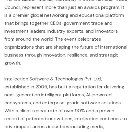
Council, represent more than just an awards program. It
is a premier global networking and educational platform
that brings together CEOs, government trade and
investment leaders, industry experts, and innovators
from around the world. The event celebrates
organizations that are shaping the future of international
business through innovation, resilience, and strategic
growth.
Intellection Software & Technologies Pvt. Ltd.,
established in 2005, has built a reputation for delivering
next-generation intelligent platforms, AI-powered
ecosystems, and enterprise-grade software solutions.
With a client repeat rate of over 90% and a proven
record of patented innovations, Intellection continues to
drive impact across industries including media,