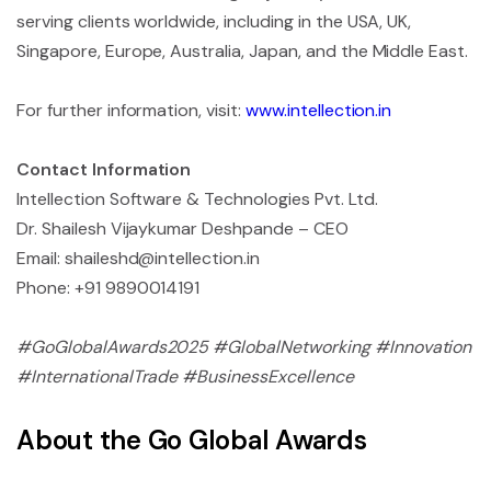
serving clients worldwide, including in the USA, UK,
Singapore, Europe, Australia, Japan, and the Middle East.
For further information, visit:
www.intellection.in
Contact Information
Intellection Software & Technologies Pvt. Ltd.
Dr. Shailesh Vijaykumar Deshpande – CEO
Email:
shaileshd@intellection.in
Phone: +91 9890014191
#GoGlobalAwards2025 #GlobalNetworking #Innovation
#InternationalTrade #BusinessExcellence
About the Go Global Awards