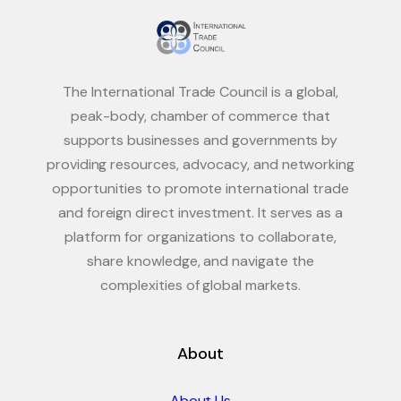
The International Trade Council is a global,
peak-body, chamber of commerce that
supports businesses and governments by
providing resources, advocacy, and networking
opportunities to promote international trade
and foreign direct investment. It serves as a
platform for organizations to collaborate,
share knowledge, and navigate the
complexities of global markets.
About
About Us