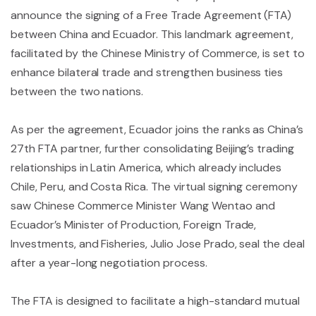
announce the signing of a Free Trade Agreement (FTA)
between China and Ecuador. This landmark agreement,
facilitated by the Chinese Ministry of Commerce, is set to
enhance bilateral trade and strengthen business ties
between the two nations.
As per the agreement, Ecuador joins the ranks as China’s
27th FTA partner, further consolidating Beijing’s trading
relationships in Latin America, which already includes
Chile, Peru, and Costa Rica. The virtual signing ceremony
saw Chinese Commerce Minister Wang Wentao and
Ecuador’s Minister of Production, Foreign Trade,
Investments, and Fisheries, Julio Jose Prado, seal the deal
after a year-long negotiation process.
The FTA is designed to facilitate a high-standard mutual