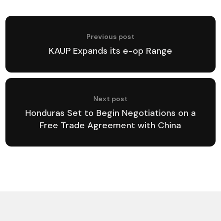
Previous post
KAUP Expands its e-op Range
Next post
Honduras Set to Begin Negotiations on a
Free Trade Agreement with China