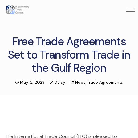
Free Trade Agreements
Set to Transform Trade in
the Gulf Region
May 12, 2023
Daisy
News
,
Trade Agreements
The International Trade Council (ITC) is pleased to