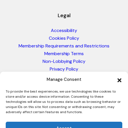
Legal
Accessibility
Cookies Policy
Membership Requirements and Restrictions
Membership Terms
Non-Lobbying Policy
Privacy Policy
Blacklist & Sanctions Policy
Manage Consent
Website Terms and Conditions
Glossary of Trade Terms
To provide the best experiences, we use technologies like cookies to
store and/or access device information. Consenting to these
technologies will allow us to process data such as browsing behavior or
unique IDs on this site. Not consenting or withdrawing consent, may
adversely affect certain features and functions.