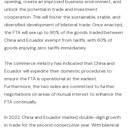
opening, create an improved business environment, and
unlock the potential in trade and investment
cooperation. This will foster the sustainable, stable, and
diversified development of bilateral trade. Once enacted,
the FTA will see up to 90% of the goods traded between
China and Ecuador exempt from tariffs, with 60% of
goods enjoying zero tariffs immediately.
The commerce ministry has indicated that China and
Ecuador will expedite their domestic procedures to
ensure the FTA is operational at the earliest.
Furthermore, the two sides are committed to further
negotiations on areas of mutual interest to enhance the
FTA continually.
In 2022, China and Ecuador marked double-digit growth
in trade for the second consecutive year. With bilateral