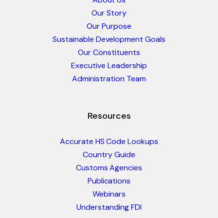
Our Story
Our Purpose
Sustainable Development Goals
Our Constituents
Executive Leadership
Administration Team
Resources
Accurate HS Code Lookups
Country Guide
Customs Agencies
Publications
Webinars
Understanding FDI