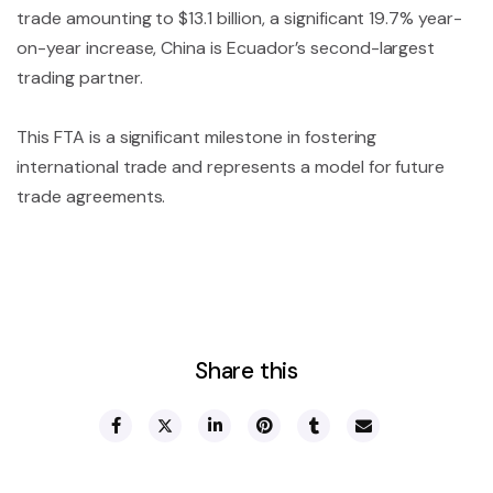
trade amounting to $13.1 billion, a significant 19.7% year-
on-year increase, China is Ecuador’s second-largest
trading partner.
This FTA is a significant milestone in fostering
international trade and represents a model for future
trade agreements.
Share this