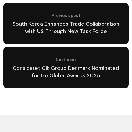
Previous post
South Korea Enhances Trade Collaboration
with US Through New Task Force
Next post
Considaret Clk Group Denmark Nominated
for Go Global Awards 2025