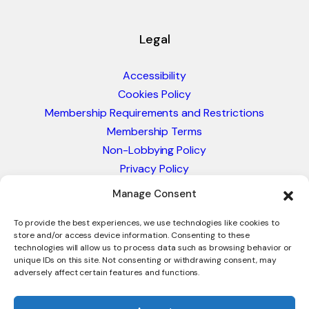
Legal
Accessibility
Cookies Policy
Membership Requirements and Restrictions
Membership Terms
Non-Lobbying Policy
Privacy Policy
Blacklist & Sanctions Policy
Manage Consent
Website Terms and Conditions
Glossary of Trade Terms
To provide the best experiences, we use technologies like cookies to
store and/or access device information. Consenting to these
technologies will allow us to process data such as browsing behavior or
unique IDs on this site. Not consenting or withdrawing consent, may
adversely affect certain features and functions.