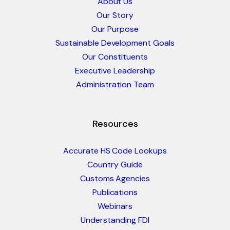
About Us
Our Story
Our Purpose
Sustainable Development Goals
Our Constituents
Executive Leadership
Administration Team
Resources
Accurate HS Code Lookups
Country Guide
Customs Agencies
Publications
Webinars
Understanding FDI