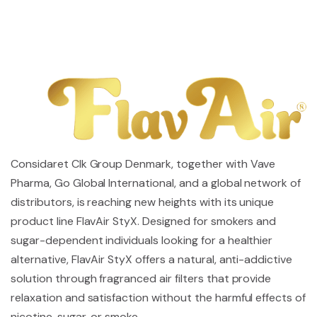
Considaret Clk Group Denmark, together with Vave
Pharma, Go Global International, and a global network of
distributors, is reaching new heights with its unique
product line FlavAir StyX. Designed for smokers and
sugar-dependent individuals looking for a healthier
alternative, FlavAir StyX offers a natural, anti-addictive
solution through fragranced air filters that provide
relaxation and satisfaction without the harmful effects of
nicotine, sugar, or smoke.