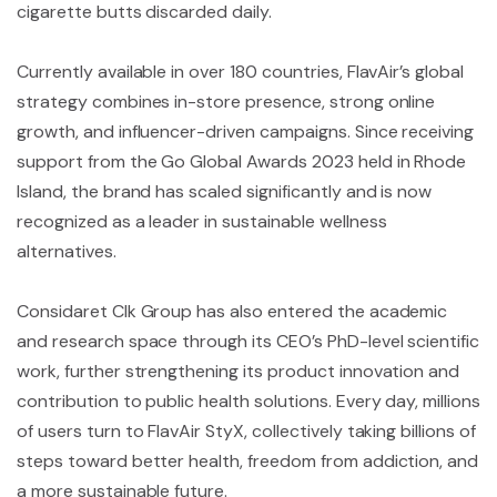
cigarette butts discarded daily.
Currently available in over 180 countries, FlavAir’s global
strategy combines in-store presence, strong online
growth, and influencer-driven campaigns. Since receiving
support from the Go Global Awards 2023 held in Rhode
Island, the brand has scaled significantly and is now
recognized as a leader in sustainable wellness
alternatives.
Considaret Clk Group has also entered the academic
and research space through its CEO’s PhD-level scientific
work, further strengthening its product innovation and
contribution to public health solutions. Every day, millions
of users turn to FlavAir StyX, collectively taking billions of
steps toward better health, freedom from addiction, and
a more sustainable future.