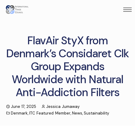
FlavAir StyX from
Denmark’s Considaret Clk
Group Expands
Worldwide with Natural
Anti-Addiction Filters
June 17, 2025
Jessica Jumaway
Denmark
,
ITC Featured Member
,
News
,
Sustainability