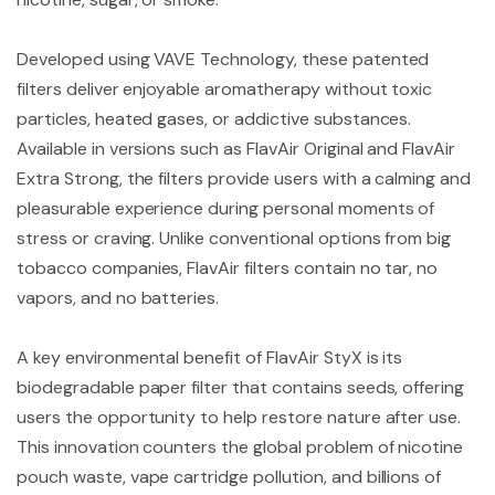
Developed using VAVE Technology, these patented
filters deliver enjoyable aromatherapy without toxic
particles, heated gases, or addictive substances.
Available in versions such as FlavAir Original and FlavAir
Extra Strong, the filters provide users with a calming and
pleasurable experience during personal moments of
stress or craving. Unlike conventional options from big
tobacco companies, FlavAir filters contain no tar, no
vapors, and no batteries.
A key environmental benefit of FlavAir StyX is its
biodegradable paper filter that contains seeds, offering
users the opportunity to help restore nature after use.
This innovation counters the global problem of nicotine
pouch waste, vape cartridge pollution, and billions of