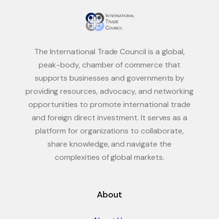
The International Trade Council is a global,
peak-body, chamber of commerce that
supports businesses and governments by
providing resources, advocacy, and networking
opportunities to promote international trade
and foreign direct investment. It serves as a
platform for organizations to collaborate,
share knowledge, and navigate the
complexities of global markets.
About