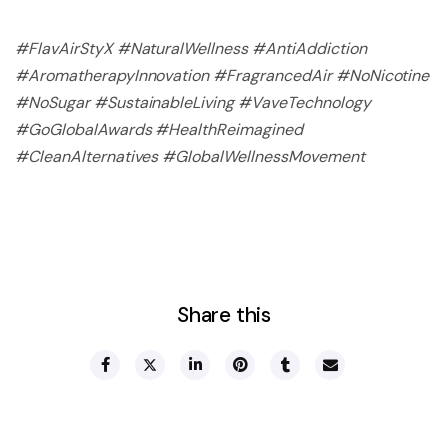
#FlavAirStyX #NaturalWellness #AntiAddiction
#AromatherapyInnovation #FragrancedAir #NoNicotine
#NoSugar #SustainableLiving #VaveTechnology
#GoGlobalAwards #HealthReimagined
#CleanAlternatives #GlobalWellnessMovement
Share this