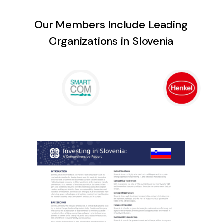
Our Members Include Leading
Organizations in Slovenia