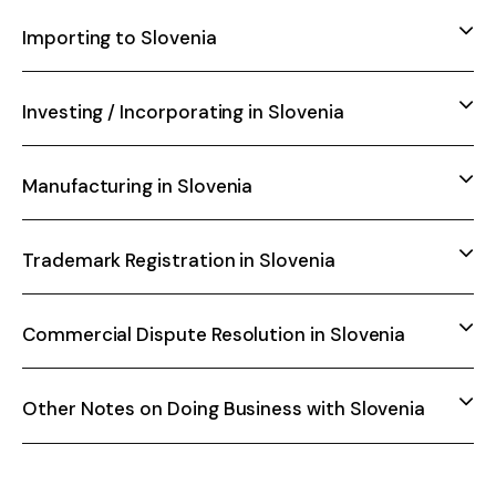
Importing to Slovenia
Investing / Incorporating in Slovenia
Manufacturing in Slovenia
Trademark Registration in Slovenia
Commercial Dispute Resolution in Slovenia
Other Notes on Doing Business with Slovenia