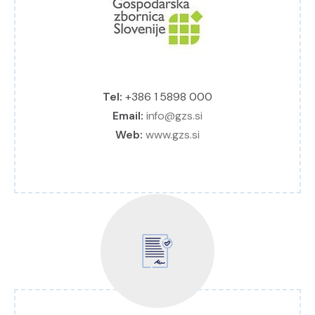
Tel:
+386 1 5898 000
Email:
info@gzs.si
Web:
www.gzs.si