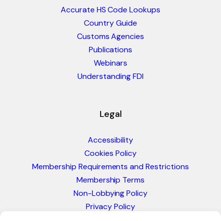
Accurate HS Code Lookups
Country Guide
Customs Agencies
Publications
Webinars
Understanding FDI
Legal
Accessibility
Cookies Policy
Membership Requirements and Restrictions
Membership Terms
Non-Lobbying Policy
Privacy Policy
Blacklist & Sanctions Policy