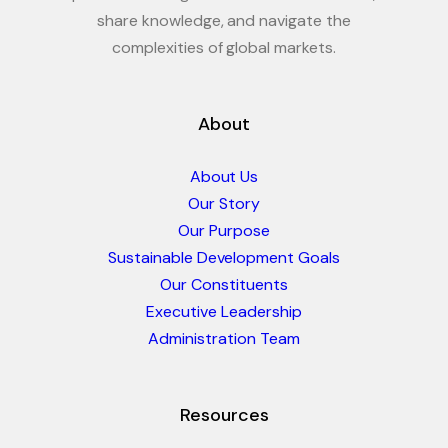
share knowledge, and navigate the
complexities of global markets.
About
About Us
Our Story
Our Purpose
Sustainable Development Goals
Our Constituents
Executive Leadership
Administration Team
Resources