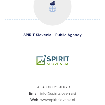
SPIRIT Slovenia - Public Agency
Tel:
+386 1 5891 870
Email:
info@spiritslovenia.si
Web:
www.spiritslovenia.si