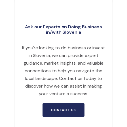
Ask our Experts on Doing Business
in/with Slovenia
If you’re looking to do business or invest
in Slovenia, we can provide expert
guidance, market insights, and valuable
connections to help you navigate the
local landscape. Contact us today to
discover how we can assist in making
your venture a success.
CONTACT US