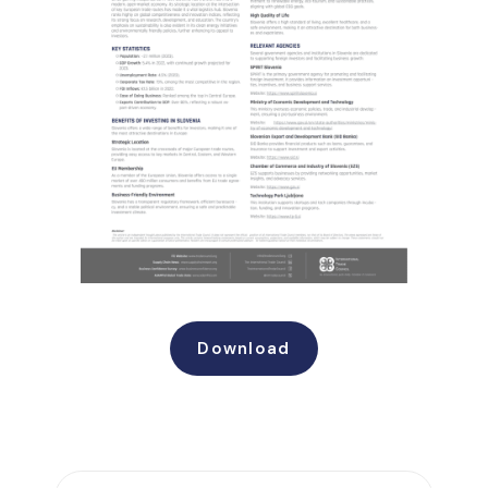
Download