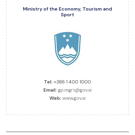
Ministry of the Economy, Tourism and
Sport
Tel:
+386 1 400 1000
Email:
gp.mgrt@gov.si
Web:
www.gov.si