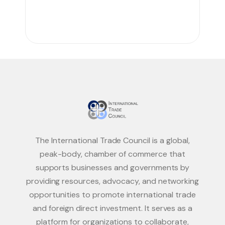
The International Trade Council is a global,
peak-body, chamber of commerce that
supports businesses and governments by
providing resources, advocacy, and networking
opportunities to promote international trade
and foreign direct investment. It serves as a
platform for organizations to collaborate,