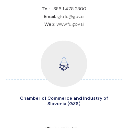
Tel:
+386 1 478 2800
Email:
gfu.fu@gov.si
Web:
www.fu.gov.si
Chamber of Commerce and Industry of
Slovenia (GZS)