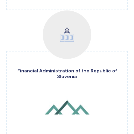
Financial Administration of the Republic of
Slovenia