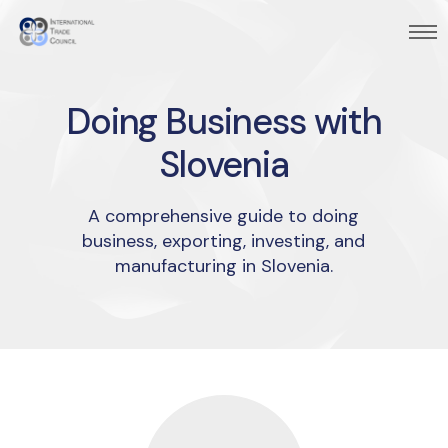
Doing Business with
Slovenia
A comprehensive guide to doing
business, exporting, investing, and
manufacturing in Slovenia.