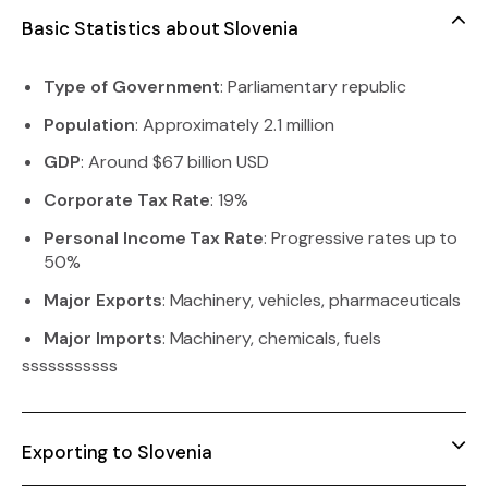
Basic Statistics about Slovenia
Type of Government
: Parliamentary republic
Population
: Approximately 2.1 million
GDP
: Around $67 billion USD
Corporate Tax Rate
: 19%
Personal Income Tax Rate
: Progressive rates up to
50%
Major Exports
: Machinery, vehicles, pharmaceuticals
Major Imports
: Machinery, chemicals, fuels
sssssssssss
Exporting to Slovenia