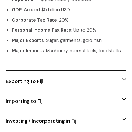
GDP
: Around $5 billion USD
Corporate Tax Rate
: 20%
Personal Income Tax Rate
: Up to 20%
Major Exports
: Sugar, garments, gold, fish
Major Imports
: Machinery, mineral fuels, foodstuffs
Exporting to Fiji
Importing to Fiji
Investing / Incorporating in Fiji