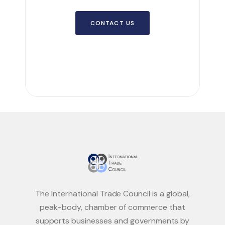
CONTACT US
The International Trade Council is a global,
peak-body, chamber of commerce that
supports businesses and governments by