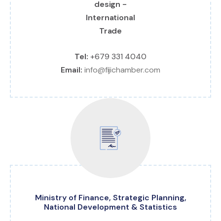
Tel:
+679 331 4040
Email:
info@fijichamber.com
Ministry of Finance, Strategic Planning,
National Development & Statistics