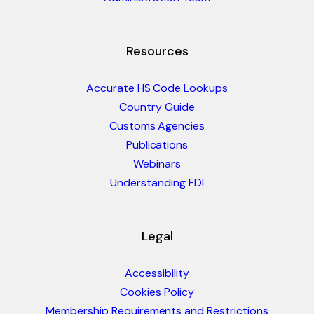
Resources
Accurate HS Code Lookups
Country Guide
Customs Agencies
Publications
Webinars
Understanding FDI
Legal
Accessibility
Cookies Policy
Membership Requirements and Restrictions