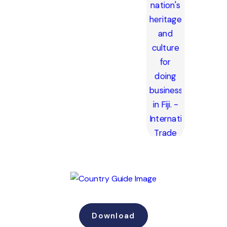
Download