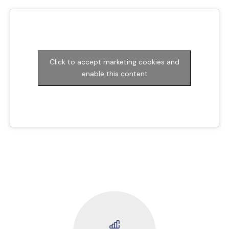
Click to accept marketing cookies and
enable this content