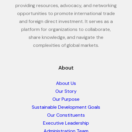
providing resources, advocacy, and networking
opportunities to promote international trade
and foreign direct investment. It serves as a
platform for organizations to collaborate,
share knowledge, and navigate the
complexities of global markets.
About
About Us
Our Story
Our Purpose
Sustainable Development Goals
Our Constituents
Executive Leadership
Administration Team