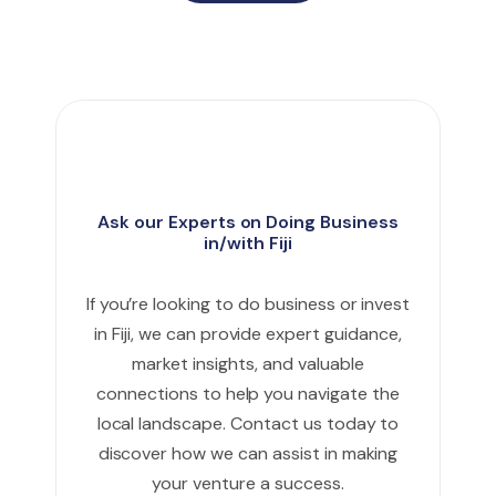
Ask our Experts on Doing Business
in/with Fiji
If you’re looking to do business or invest
in Fiji, we can provide expert guidance,
market insights, and valuable
connections to help you navigate the
local landscape. Contact us today to
discover how we can assist in making
your venture a success.