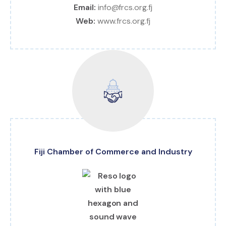
Email:
info@frcs.org.fj
Web:
www.frcs.org.fj
Fiji Chamber of Commerce and Industry