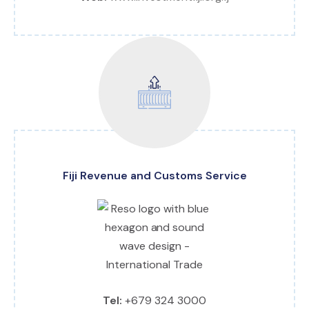
Fiji Revenue and Customs Service
Tel:
+679 324 3000