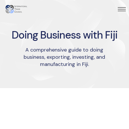
Doing Business with Fiji
A comprehensive guide to doing
business, exporting, investing, and
manufacturing in Fiji.