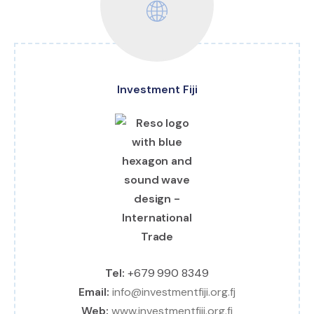
Investment Fiji
Tel:
+679 990 8349
Email:
info@investmentfiji.org.fj
Web:
www.investmentfiji.org.fj