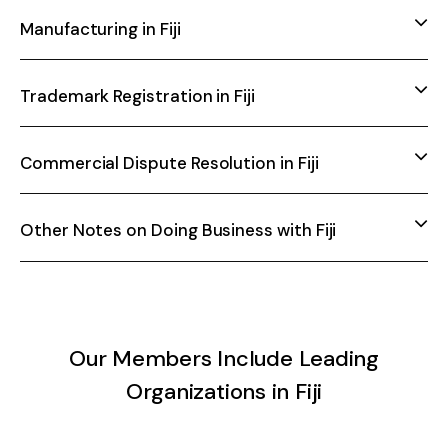
Manufacturing in Fiji
Trademark Registration in Fiji
Commercial Dispute Resolution in Fiji
Other Notes on Doing Business with Fiji
Our Members Include Leading
Organizations in Fiji