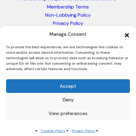
Membership Terms
Non-Lobbying Policy
Privacy Policy
Blacklist & Sanctions Policy
Manage Consent
Website Terms and Conditions
Glossary of Trade Terms
To provide the best experiences, we use technologies like cookies to
store and/or access device information. Consenting to these
technologies will allow us to process data such as browsing behavior or
unique IDs on this site. Not consenting or withdrawing consent, may
adversely affect certain features and functions.
Accept
Deny
© 2026 - International Trade Council. A Peak-Body,
Chamber of Commerce. NOT affiliated with the ICC or
View preferences
Intracen.
Cookies Policy
Privacy Policy