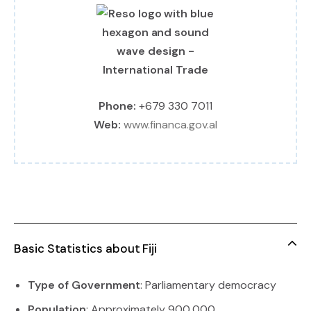
Phone:
+679 330 7011
Web:
www.financa.gov.al
Basic Statistics about Fiji
Type of Government
: Parliamentary democracy
Population
: Approximately 900,000