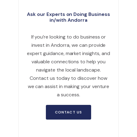
Ask our Experts on Doing Business
in/with Andorra
If you’re looking to do business or
invest in Andorra, we can provide
expert guidance, market insights, and
valuable connections to help you
navigate the local landscape.
Contact us today to discover how
we can assist in making your venture
a success.
CONTACT US