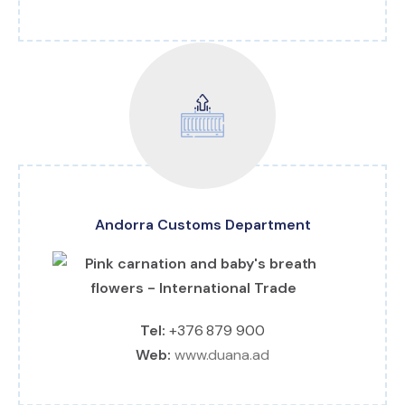
Andorra Customs Department
Tel:
+376 879 900
Web:
www.duana.ad