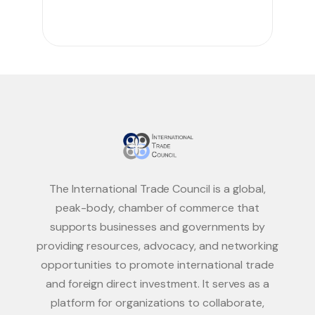
The International Trade Council is a global,
peak-body, chamber of commerce that
supports businesses and governments by
providing resources, advocacy, and networking
opportunities to promote international trade
and foreign direct investment. It serves as a
platform for organizations to collaborate,