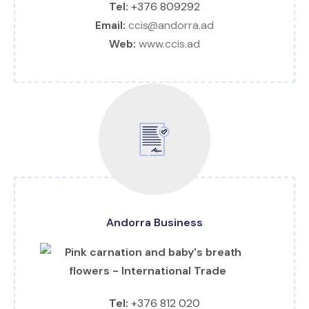
Tel:
+376 809292
Email:
ccis@andorra.ad
Web:
www.ccis.ad
Andorra Business
Tel:
+376 812 020