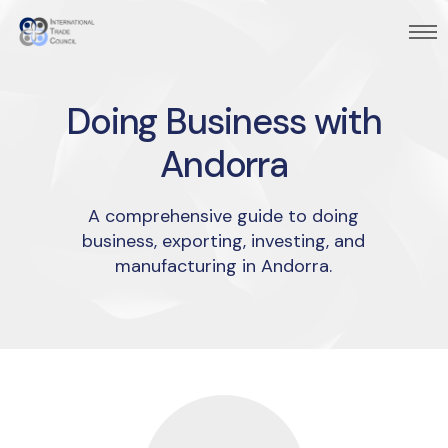
Doing Business with
Andorra
A comprehensive guide to doing
business, exporting, investing, and
manufacturing in Andorra.