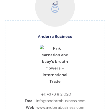
Andorra Business
Tel:
+376 812 020
Email:
info@andorrabusiness.com
Web:
www.andorrabusiness.com