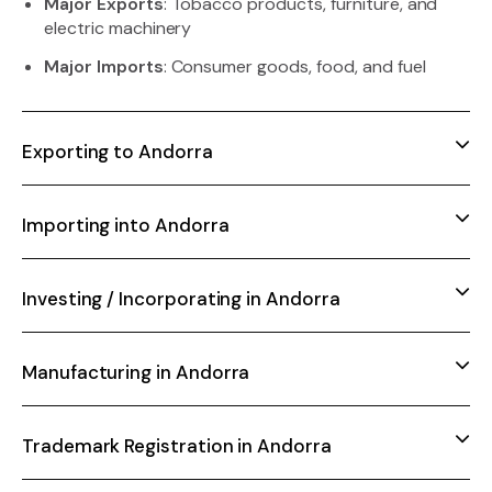
Major Exports
: Tobacco products, furniture, and
electric machinery
Major Imports
: Consumer goods, food, and fuel
Exporting to Andorra
Importing into Andorra
Investing / Incorporating in Andorra
Manufacturing in Andorra
Trademark Registration in Andorra