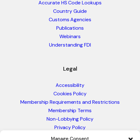
Accurate HS Code Lookups
Country Guide
Customs Agencies
Publications
Webinars
Understanding FDI
Legal
Accessibility
Cookies Policy
Membership Requirements and Restrictions
Membership Terms
Non-Lobbying Policy
Privacy Policy
Blacklist & Sanctions Policy
Manage Consent