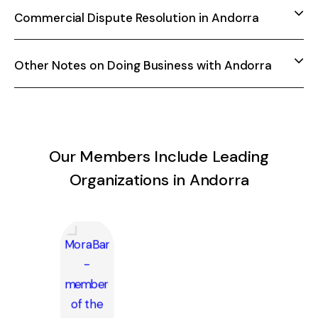
Commercial Dispute Resolution in Andorra
Other Notes on Doing Business with Andorra
Our Members Include Leading
Organizations in Andorra