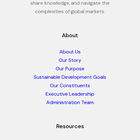
share knowledge, and navigate the
complexities of global markets.
About
About Us
Our Story
Our Purpose
Sustainable Development Goals
Our Constituents
Executive Leadership
Administration Team
Resources