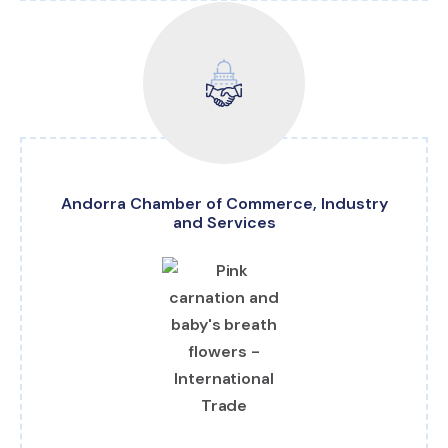
Andorra Chamber of Commerce, Industry
and Services