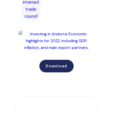
Download