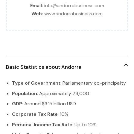
Email:
info@andorrabusiness.com
Web:
www.andorrabusiness.com
Basic Statistics about Andorra
Type of Government
: Parliamentary co-principality
Population
: Approximately 79,000
GDP
: Around $3.15 billion USD
Corporate Tax Rate
: 10%
Personal Income Tax Rate
: Up to 10%