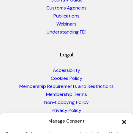
Customs Agencies
Publications
Webinars
Understanding FDI
Legal
Accessibility
Cookies Policy
Membership Requirements and Restrictions
Membership Terms
Non-Lobbying Policy
Privacy Policy
Blacklist & Sanctions Policy
Manage Consent
Website Terms and Conditions