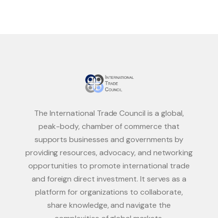
The International Trade Council is a global,
peak-body, chamber of commerce that
supports businesses and governments by
providing resources, advocacy, and networking
opportunities to promote international trade
and foreign direct investment. It serves as a
platform for organizations to collaborate,
share knowledge, and navigate the