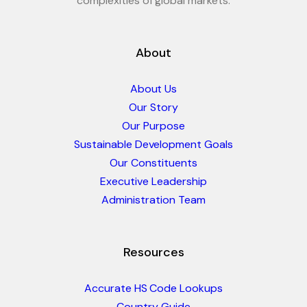
complexities of global markets.
About
About Us
Our Story
Our Purpose
Sustainable Development Goals
Our Constituents
Executive Leadership
Administration Team
Resources
Accurate HS Code Lookups
Country Guide