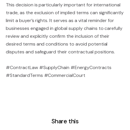
This decision is particularly important for international
trade, as the exclusion of implied terms can significantly
limit a buyer’s rights. It serves as a vital reminder for
businesses engaged in global supply chains to carefully
review and explicitly confirm the inclusion of their
desired terms and conditions to avoid potential
disputes and safeguard their contractual positions.
#ContractLaw #SupplyChain #EnergyContracts
#StandardTerms #CommercialCourt
Share this