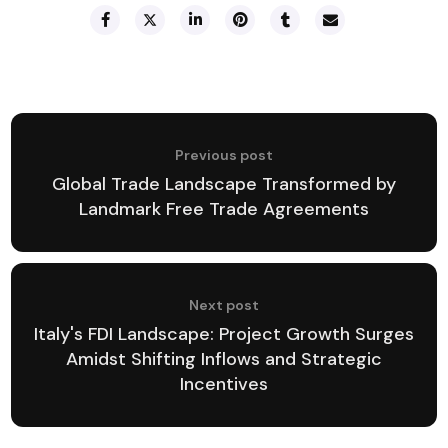
Previous post
Global Trade Landscape Transformed by
Landmark Free Trade Agreements
Next post
Italy's FDI Landscape: Project Growth Surges
Amidst Shifting Inflows and Strategic
Incentives