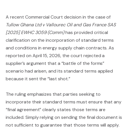
A recent Commercial Court decision in the case of
Tullow Ghana Ltd v Vallourec Oil and Gas France SAS
[2025] EWHC 3059 (Comm)
has provided critical
clarification on the incorporation of standard terms
and conditions in energy supply chain contracts. As
reported on April 15, 2026, the court rejected a
supplier’s argument that a “battle of the forms”
scenario had arisen, and its standard terms applied
because it sent the “last shot.”
The ruling emphasizes that parties seeking to
incorporate their standard terms must ensure that any
“final agreement” clearly states those terms are
included. Simply relying on sending the final document is
not sufficient to guarantee that those terms will apply.