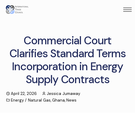
Commercial Court
Clarifies Standard Terms
Incorporation in Energy
Supply Contracts
April 22, 2026
Jessica Jumaway
Energy / Natural Gas
,
Ghana
,
News