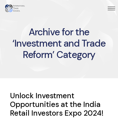
Archive for the
‘Investment and Trade
Reform’ Category
Unlock Investment
Opportunities at the India
Retail Investors Expo 2024!