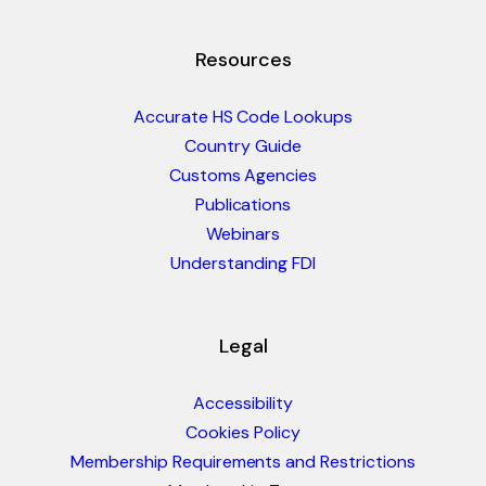
Resources
Accurate HS Code Lookups
Country Guide
Customs Agencies
Publications
Webinars
Understanding FDI
Legal
Accessibility
Cookies Policy
Membership Requirements and Restrictions