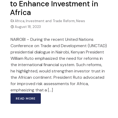
to Enhance Investment in
Africa
Africa
,
Investment and Trade Reform
,
News
August 18, 2023
NAIROBI – During the recent United Nations
Conference on Trade and Development (UNCTAD)
presidential dialogue in Nairobi, Kenyan President
William Ruto emphasized the need for reforms in
the international financial system. Such reforms,
he highlighted, would strengthen investor trust in
the African continent. President Ruto advocated
for improved risk assessments for Africa,
emphasizing that a […]
READ MORE