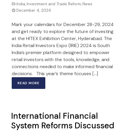
India
,
Investment and Trade Reform
,
News
December 4, 2024
Mark your calendars for December 28-29, 2024
and get ready to explore the future of investing
at the HITEX Exhibition Center, Hyderabad. The
India Retail Investors Expo (IRIE) 2024 is South
India’s premier platform designed to empower
retail investors with the tools, knowledge, and
connections needed to make informed financial
decisions. This year’s theme focuses […]
READ MORE
International Financial
System Reforms Discussed