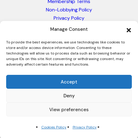
Membership Terms
Non-Lobbying Policy
Privacy Policy
Blacklist & Sanctions Policy
Manage Consent
Website Terms and Conditions
Glossary of Trade Terms
To provide the best experiences, we use technologies like cookies to
store and/or access device information. Consenting to these
technologies will allow us to process data such as browsing behavior or
unique IDs on this site. Not consenting or withdrawing consent, may
adversely affect certain features and functions.
Accept
Deny
© 2026 - International Trade Council. A Peak-Body,
Chamber of Commerce. NOT affiliated with the ICC or
View preferences
Intracen.
Cookies Policy
Privacy Policy