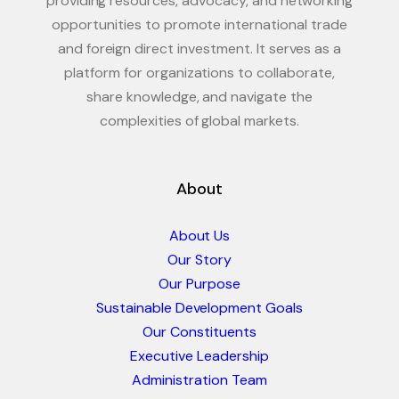
providing resources, advocacy, and networking
opportunities to promote international trade
and foreign direct investment. It serves as a
platform for organizations to collaborate,
share knowledge, and navigate the
complexities of global markets.
About
About Us
Our Story
Our Purpose
Sustainable Development Goals
Our Constituents
Executive Leadership
Administration Team