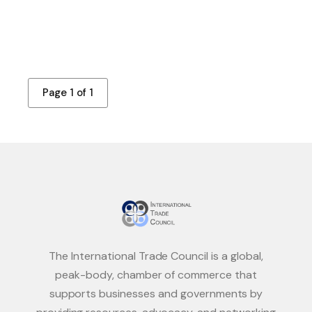
Page 1 of 1
The International Trade Council is a global,
peak-body, chamber of commerce that
supports businesses and governments by