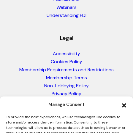
Webinars
Understanding FDI
Legal
Accessibility
Cookies Policy
Membership Requirements and Restrictions
Membership Terms
Non-Lobbying Policy
Privacy Policy
Blacklist & Sanctions Policy
Manage Consent
Website Terms and Conditions
Glossary of Trade Terms
To provide the best experiences, we use technologies like cookies to
store and/or access device information. Consenting to these
technologies will allow us to process data such as browsing behavior or