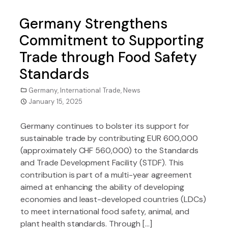
Germany Strengthens
Commitment to Supporting
Trade through Food Safety
Standards
Germany
,
International Trade
,
News
January 15, 2025
Germany continues to bolster its support for
sustainable trade by contributing EUR 600,000
(approximately CHF 560,000) to the Standards
and Trade Development Facility (STDF). This
contribution is part of a multi-year agreement
aimed at enhancing the ability of developing
economies and least-developed countries (LDCs)
to meet international food safety, animal, and
plant health standards. Through […]