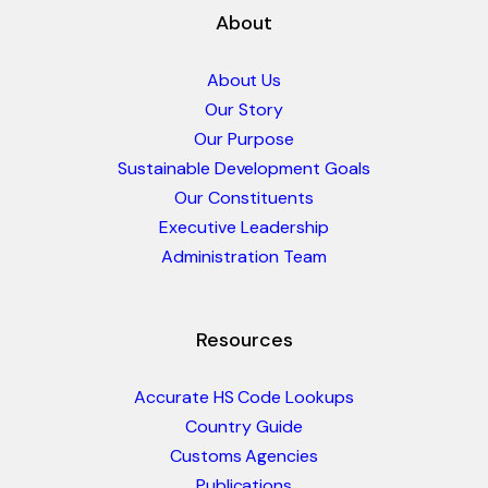
About
About Us
Our Story
Our Purpose
Sustainable Development Goals
Our Constituents
Executive Leadership
Administration Team
Resources
Accurate HS Code Lookups
Country Guide
Customs Agencies
Publications