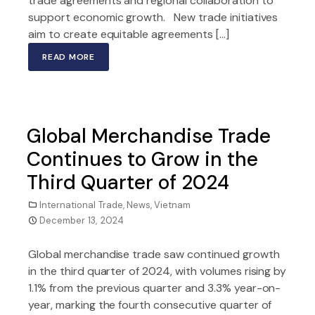
trade agreements and regional collaboration to
support economic growth. New trade initiatives
aim to create equitable agreements […]
READ MORE
Global Merchandise Trade
Continues to Grow in the
Third Quarter of 2024
International Trade
,
News
,
Vietnam
December 13, 2024
Global merchandise trade saw continued growth
in the third quarter of 2024, with volumes rising by
1.1% from the previous quarter and 3.3% year-on-
year, marking the fourth consecutive quarter of