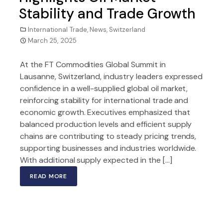
Stability and Trade Growth
International Trade
,
News
,
Switzerland
March 25, 2025
At the FT Commodities Global Summit in
Lausanne, Switzerland, industry leaders expressed
confidence in a well-supplied global oil market,
reinforcing stability for international trade and
economic growth. Executives emphasized that
balanced production levels and efficient supply
chains are contributing to steady pricing trends,
supporting businesses and industries worldwide.
With additional supply expected in the […]
READ MORE