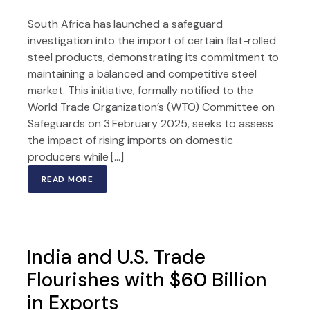
South Africa has launched a safeguard
investigation into the import of certain flat-rolled
steel products, demonstrating its commitment to
maintaining a balanced and competitive steel
market. This initiative, formally notified to the
World Trade Organization’s (WTO) Committee on
Safeguards on 3 February 2025, seeks to assess
the impact of rising imports on domestic
producers while […]
READ MORE
India and U.S. Trade
Flourishes with $60 Billion
in Exports