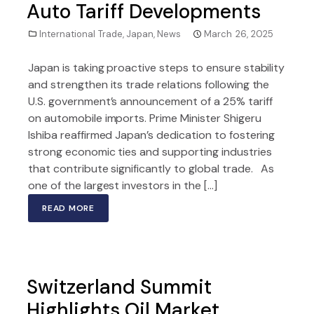
Auto Tariff Developments
International Trade
,
Japan
,
News
March 26, 2025
Japan is taking proactive steps to ensure stability
and strengthen its trade relations following the
U.S. government’s announcement of a 25% tariff
on automobile imports. Prime Minister Shigeru
Ishiba reaffirmed Japan’s dedication to fostering
strong economic ties and supporting industries
that contribute significantly to global trade. As
one of the largest investors in the […]
READ MORE
Switzerland Summit
Highlights Oil Market