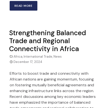
READ MORE
Strengthening Balanced
Trade and Regional
Connectivity in Africa
Africa
,
International Trade
,
News
December 17, 2024
Efforts to boost trade and connectivity with
African nations are gaining momentum, focusing
on fostering mutually beneficial agreements and
enhancing infrastructure links across the region.
Recent discussions among key economic leaders
have emphasized the importance of balanced