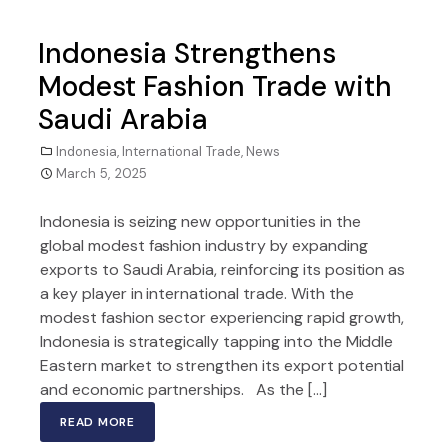
Indonesia Strengthens
Modest Fashion Trade with
Saudi Arabia
Indonesia
,
International Trade
,
News
March 5, 2025
Indonesia is seizing new opportunities in the
global modest fashion industry by expanding
exports to Saudi Arabia, reinforcing its position as
a key player in international trade. With the
modest fashion sector experiencing rapid growth,
Indonesia is strategically tapping into the Middle
Eastern market to strengthen its export potential
and economic partnerships. As the […]
READ MORE