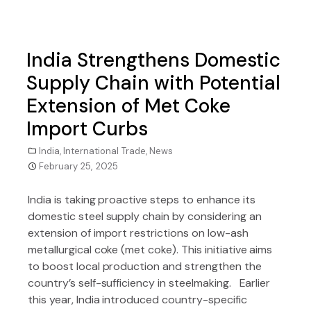
India Strengthens Domestic
Supply Chain with Potential
Extension of Met Coke
Import Curbs
India
,
International Trade
,
News
February 25, 2025
India is taking proactive steps to enhance its
domestic steel supply chain by considering an
extension of import restrictions on low-ash
metallurgical coke (met coke). This initiative aims
to boost local production and strengthen the
country’s self-sufficiency in steelmaking. Earlier
this year, India introduced country-specific