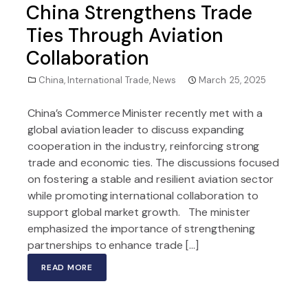
China Strengthens Trade
Ties Through Aviation
Collaboration
China
,
International Trade
,
News
March 25, 2025
China’s Commerce Minister recently met with a
global aviation leader to discuss expanding
cooperation in the industry, reinforcing strong
trade and economic ties. The discussions focused
on fostering a stable and resilient aviation sector
while promoting international collaboration to
support global market growth. The minister
emphasized the importance of strengthening
partnerships to enhance trade […]
READ MORE