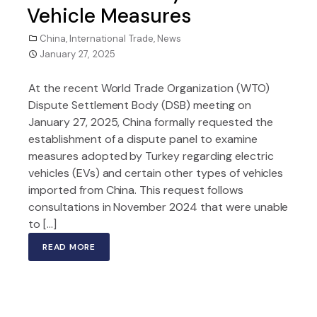
Vehicle Measures
China
,
International Trade
,
News
January 27, 2025
At the recent World Trade Organization (WTO)
Dispute Settlement Body (DSB) meeting on
January 27, 2025, China formally requested the
establishment of a dispute panel to examine
measures adopted by Turkey regarding electric
vehicles (EVs) and certain other types of vehicles
imported from China. This request follows
consultations in November 2024 that were unable
to […]
READ MORE