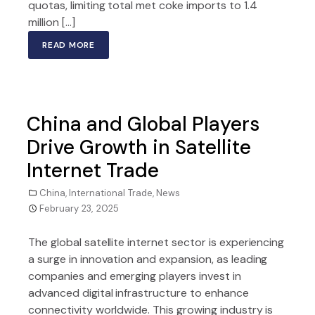
quotas, limiting total met coke imports to 1.4
million […]
READ MORE
China and Global Players
Drive Growth in Satellite
Internet Trade
China
,
International Trade
,
News
February 23, 2025
The global satellite internet sector is experiencing
a surge in innovation and expansion, as leading
companies and emerging players invest in
advanced digital infrastructure to enhance
connectivity worldwide. This growing industry is