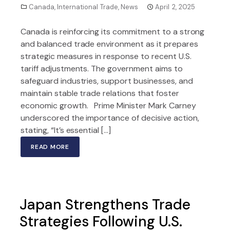
Canada
,
International Trade
,
News
April 2, 2025
Canada is reinforcing its commitment to a strong
and balanced trade environment as it prepares
strategic measures in response to recent U.S.
tariff adjustments. The government aims to
safeguard industries, support businesses, and
maintain stable trade relations that foster
economic growth. Prime Minister Mark Carney
underscored the importance of decisive action,
stating, “It’s essential […]
READ MORE
Japan Strengthens Trade
Strategies Following U.S.