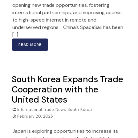
opening new trade opportunities, fostering
international partnerships, and improving access
to high-speed internet in remote and
underserved regions. China’s SpaceSail has been
[…]
READ MORE
South Korea Expands Trade
Cooperation with the
United States
International Trade
,
News
,
South Korea
February 20, 2025
Japan is exploring opportunities to increase its