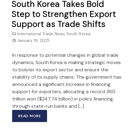
South Korea Takes Bold
Step to Strengthen Export
Support as Trade Shifts
International Trade
,
News
,
South Korea
January 19, 2025
In response to potential changes in global trade
dynamics, South Korea is making strategic moves
to bolster its export sector and ensure the
stability of its supply chains. The government has
announced a significant increase in financing
support for exporters, allocating a record 360
trillion won ($247.74 billion) in policy financing
through state-run banks and […]
READ MORE