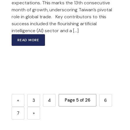
expectations. This marks the 13th consecutive
month of growth, underscoring Taiwan’s pivotal
role in global trade. Key contributors to this
success included the flourishing artificial
intelligence (AI) sector and a […]
READ MORE
Page 5 of 26
«
3
4
6
7
»