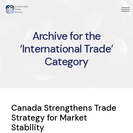
Archive for the
‘International Trade’
Category
Canada Strengthens Trade
Strategy for Market
Stability