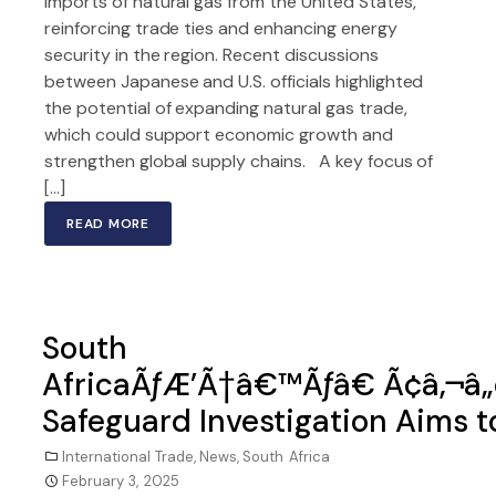
imports of natural gas from the United States,
reinforcing trade ties and enhancing energy
security in the region. Recent discussions
between Japanese and U.S. officials highlighted
the potential of expanding natural gas trade,
which could support economic growth and
strengthen global supply chains. A key focus of
[…]
READ MORE
South
AfricaÃƒÆ’Ã†â€™Ãƒâ€ Ã¢â‚¬â
Safeguard Investigation Aims t
International Trade
,
News
,
South Africa
February 3, 2025