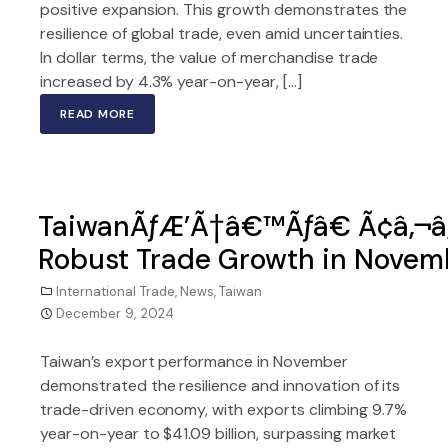
positive expansion. This growth demonstrates the
resilience of global trade, even amid uncertainties.
In dollar terms, the value of merchandise trade
increased by 4.3% year-on-year, […]
READ MORE
TaiwanÃƒÆ’Ã†â€™Ãƒâ€ Ã¢â‚¬â
Robust Trade Growth in Novemb
International Trade
,
News
,
Taiwan
December 9, 2024
Taiwan’s export performance in November
demonstrated the resilience and innovation of its
trade-driven economy, with exports climbing 9.7%
year-on-year to $41.09 billion, surpassing market