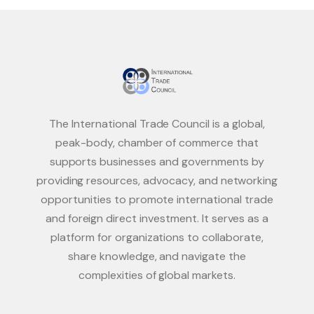
The International Trade Council is a global,
peak-body, chamber of commerce that
supports businesses and governments by
providing resources, advocacy, and networking
opportunities to promote international trade
and foreign direct investment. It serves as a
platform for organizations to collaborate,
share knowledge, and navigate the
complexities of global markets.