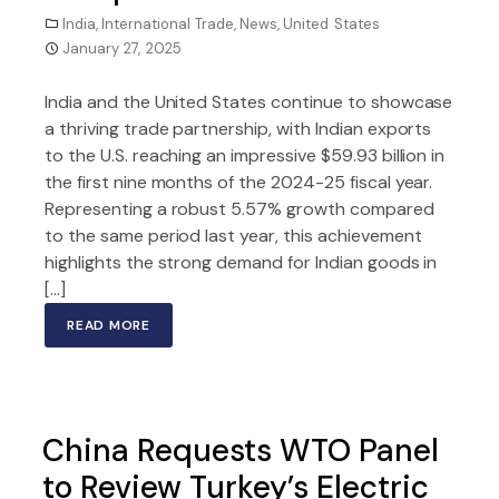
India
,
International Trade
,
News
,
United States
January 27, 2025
India and the United States continue to showcase
a thriving trade partnership, with Indian exports
to the U.S. reaching an impressive $59.93 billion in
the first nine months of the 2024-25 fiscal year.
Representing a robust 5.57% growth compared
to the same period last year, this achievement
highlights the strong demand for Indian goods in
[…]
READ MORE
China Requests WTO Panel
to Review Turkey’s Electric