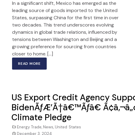
In a significant shift, Mexico has emerged as the
leading source of goods imported to the United
States, surpassing China for the first time in over
two decades. This trend underscores evolving
dynamics in global trade relations, influenced by
tensions between Washington and Beijing and a
growing preference for sourcing from countries
closer to home. […]
READ MORE
US Export Credit Agency Suppor
BidenÃƒÆ’Ã†â€™Ãƒâ€ Ã¢â‚¬â„
Climate Pledge
Energy Trade
,
News
,
United States
December 3, 2024