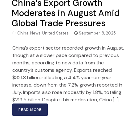
China’s Export Growth
Moderates in August Amid
Global Trade Pressures
China
,
News
,
United States
September 8, 2025
China’s export sector recorded growth in August,
though at a slower pace compared to previous
months, according to new data from the
country’s customs agency. Exports reached
$321.8 billion, reflecting a 4.4% year-on-year
increase, down from the 7.2% growth reported in
July. Imports also rose modestly by 1.8%, totaling
$219.5 billion. Despite this moderation, China […]
READ MORE