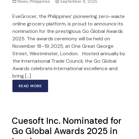
News
,
Philippines
September 8, 2025
EveGrocer, the Philippines’ pioneering zero-waste
online grocery platform, is proud to announce its
nomination for the prestigious Go Global Awards
2025. The awards ceremony will be held on
November 18–19, 2025, at One Great George
Street, Westminster, London. Hosted annually by
the International Trade Council, the Go Global
Awards celebrate international excellence and
bring […]
READ MORE
Cuesoft Inc. Nominated for
Go Global Awards 2025 in