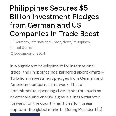
Philippines Secures $5
Billion Investment Pledges
from German and US
Companies in Trade Boost
Germany
,
International Trade
,
News
,
Philippines
,
United States
December 6, 2024
In a significant development for international
trade, the Philippines has garnered approximately
$5 billion in investment pledges from German and
American companies this week. These
commitments, spanning diverse sectors such as
healthcare and energy, signal a substantial step
forward for the country as it vies for foreign
capital in the global market. During President […]