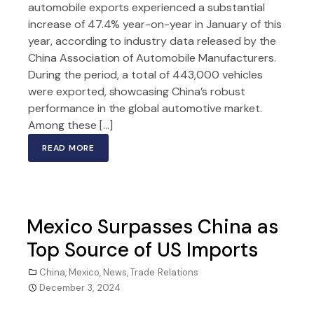
automobile exports experienced a substantial
increase of 47.4% year-on-year in January of this
year, according to industry data released by the
China Association of Automobile Manufacturers.
During the period, a total of 443,000 vehicles
were exported, showcasing China’s robust
performance in the global automotive market.
Among these […]
READ MORE
Mexico Surpasses China as
Top Source of US Imports
China
,
Mexico
,
News
,
Trade Relations
December 3, 2024