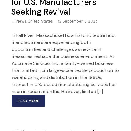
for U.S. Manufacturers
Seeking Revival
News
,
United States
September 8, 2025
In Fall River, Massachusetts, a historic textile hub,
manufacturers are experiencing both
opportunities and challenges as new tariff
measures reshape the business environment. At
Accurate Services Inc., a family-owned business
that shifted from large-scale textile production to
warehousing and distribution in the 1990s,
interest in U.S.-based manufacturing services has
risen in recent months. However, limited […]
READ MORE