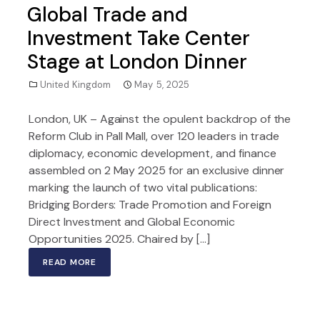
Global Trade and
Investment Take Center
Stage at London Dinner
United Kingdom
May 5, 2025
London, UK – Against the opulent backdrop of the
Reform Club in Pall Mall, over 120 leaders in trade
diplomacy, economic development, and finance
assembled on 2 May 2025 for an exclusive dinner
marking the launch of two vital publications:
Bridging Borders: Trade Promotion and Foreign
Direct Investment and Global Economic
Opportunities 2025. Chaired by […]
READ MORE