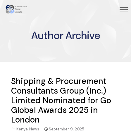
Author Archive
Shipping & Procurement
Consultants Group (Inc.)
Limited Nominated for Go
Global Awards 2025 in
London
Kenya
,
News
September 9, 2025