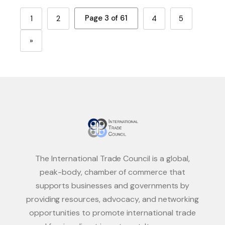
Page 3 of 61
1
2
4
5
»
The International Trade Council is a global,
peak-body, chamber of commerce that
supports businesses and governments by
providing resources, advocacy, and networking
opportunities to promote international trade