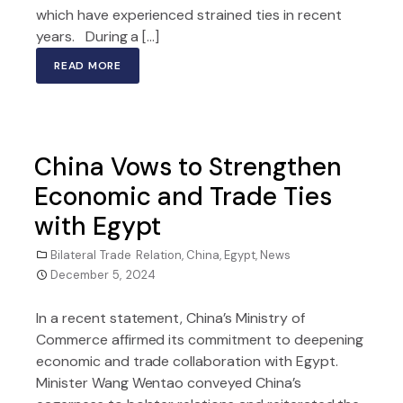
which have experienced strained ties in recent
years. During a […]
READ MORE
China Vows to Strengthen
Economic and Trade Ties
with Egypt
Bilateral Trade Relation
,
China
,
Egypt
,
News
December 5, 2024
In a recent statement, China’s Ministry of
Commerce affirmed its commitment to deepening
economic and trade collaboration with Egypt.
Minister Wang Wentao conveyed China’s