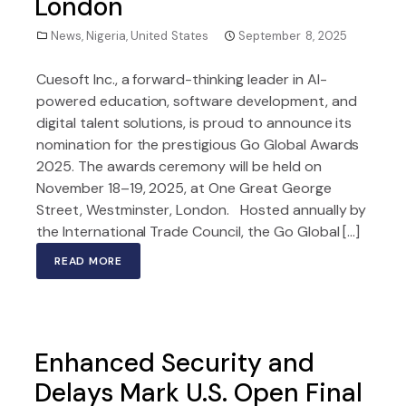
London
News
,
Nigeria
,
United States
September 8, 2025
Cuesoft Inc., a forward-thinking leader in AI-
powered education, software development, and
digital talent solutions, is proud to announce its
nomination for the prestigious Go Global Awards
2025. The awards ceremony will be held on
November 18–19, 2025, at One Great George
Street, Westminster, London. Hosted annually by
the International Trade Council, the Go Global […]
READ MORE
Enhanced Security and
Delays Mark U.S. Open Final