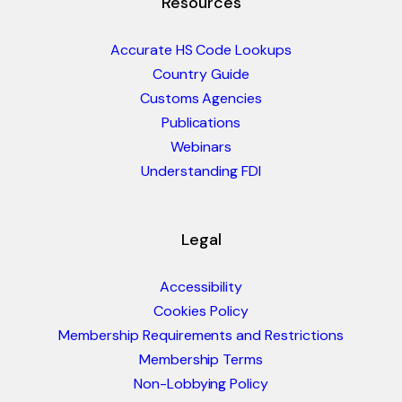
Resources
Accurate HS Code Lookups
Country Guide
Customs Agencies
Publications
Webinars
Understanding FDI
Legal
Accessibility
Cookies Policy
Membership Requirements and Restrictions
Membership Terms
Non-Lobbying Policy