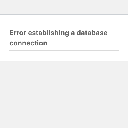
Error establishing a database
connection