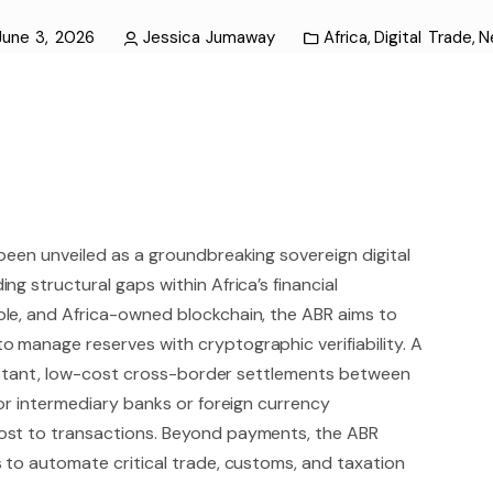
June 3, 2026
Jessica Jumaway
Africa
,
Digital Trade
,
N
been unveiled as a groundbreaking sovereign digital
g structural gaps within Africa’s financial
le, and Africa-owned blockchain, the ABR aims to
 manage reserves with cryptographic verifiability. A
 instant, low-cost cross-border settlements between
for intermediary banks or foreign currency
ost to transactions. Beyond payments, the ABR
 to automate critical trade, customs, and taxation