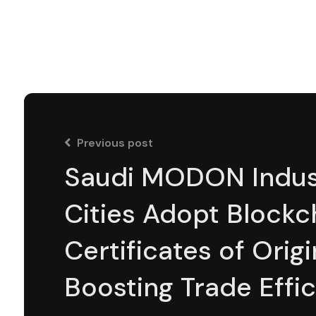
Previous post
Saudi MODON Indust
Cities Adopt Blockc
Certificates of Origi
Boosting Trade Effi