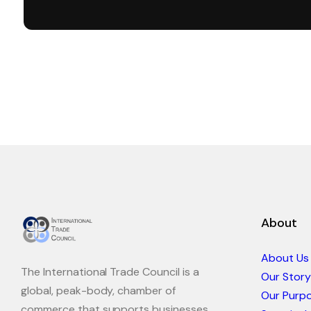
About
About Us
The International Trade Council is a
Our Story
global, peak-body, chamber of
Our Purp
commerce that supports businesses