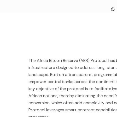
The Africa Bitcoin Reserve (ABR) Protocol has 
infrastructure designed to address long-standin
landscape. Built on a transparent, programmab
empower central banks across the continent to
key objective of the protocol is to facilitate
African nations, thereby eliminating the need 
conversion, which often add complexity and c
Protocol leverages smart contract capabilities
processes.