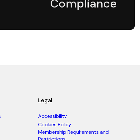
Compliance
Legal
s
Accessibility
Cookies Policy
Membership Requirements and
Restrictions