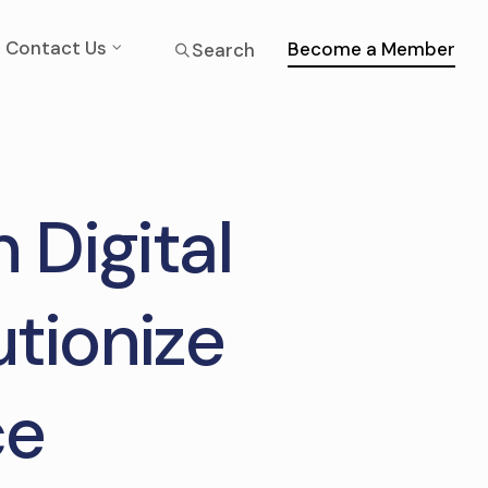
Contact Us
Become a Member
Search
 Digital
utionize
ce