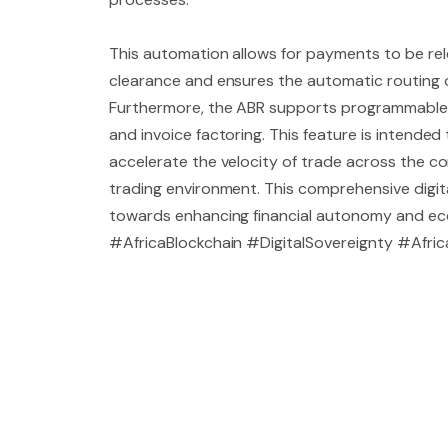
This automation allows for payments to be re
clearance and ensures the automatic routing of
Furthermore, the ABR supports programmable t
and invoice factoring. This feature is intended
accelerate the velocity of trade across the co
trading environment. This comprehensive digita
towards enhancing financial autonomy and econ
#AfricaBlockchain #DigitalSovereignty #Afr