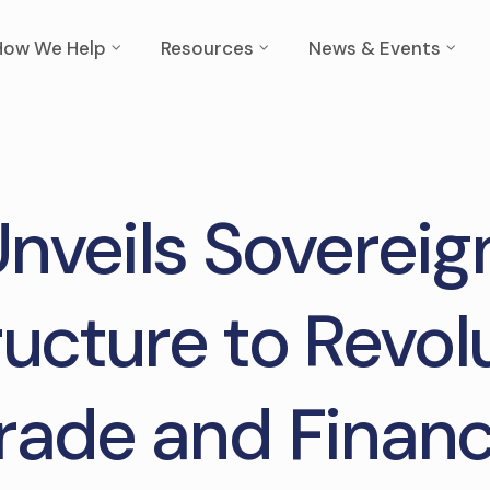
How We Help
Resources
News & Events
Unveils Sovereign
ructure to Revol
rade and Finan