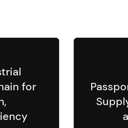
rial
hain for
Passpor
n,
Suppl
ciency