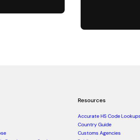
Resources
Accurate HS Code Lookup
Country Guide
ose
Customs Agencies