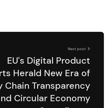
Next post
EU's Digital Product
ts Herald New Era of
y Chain Transparency
and Circular Economy