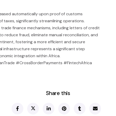
leased automatically upon proof of customs
 taxes, significantly streamlining operations.
rade finance mechanisms, including letters of credit
 to reduce fraud, eliminate manual reconciliation, and
ntinent, fostering a more efficient and secure
l infrastructure represents a significant step
omic integration within Africa.
icanTrade #CrossBorderPayments #FintechAfrica
Share this