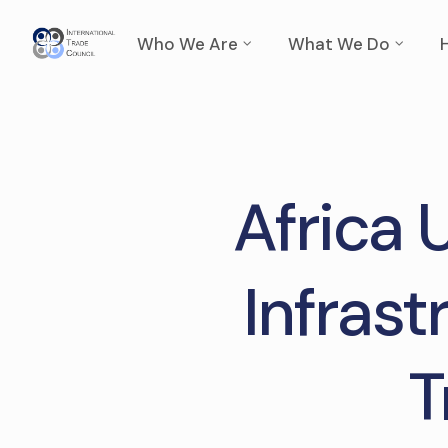
Who We Are
What We Do
Africa 
Infrast
T