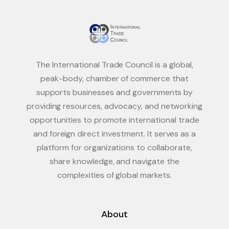
The International Trade Council is a global,
peak-body, chamber of commerce that
supports businesses and governments by
providing resources, advocacy, and networking
opportunities to promote international trade
and foreign direct investment. It serves as a
platform for organizations to collaborate,
share knowledge, and navigate the
complexities of global markets.
About