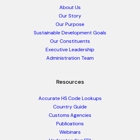
About Us
Our Story
Our Purpose
Sustainable Development Goals
Our Constituents
Executive Leadership
Administration Team
Resources
Accurate HS Code Lookups
Country Guide
Customs Agencies
Publications
Webinars