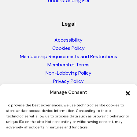
Understanding FDI
Legal
Accessibility
Cookies Policy
Membership Requirements and Restrictions
Membership Terms
Non-Lobbying Policy
Privacy Policy
Blacklist & Sanctions Policy
Manage Consent
Website Terms and Conditions
Glossary of Trade Terms
To provide the best experiences, we use technologies like cookies to
store and/or access device information. Consenting to these
technologies will allow us to process data such as browsing behavior or
unique IDs on this site. Not consenting or withdrawing consent, may
adversely affect certain features and functions.