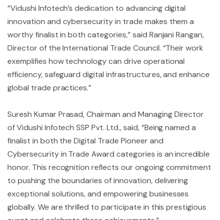
“Vidushi Infotech’s dedication to advancing digital
innovation and cybersecurity in trade makes them a
worthy finalist in both categories,” said Ranjani Rangan,
Director of the International Trade Council. “Their work
exemplifies how technology can drive operational
efficiency, safeguard digital infrastructures, and enhance
global trade practices.”
Suresh Kumar Prasad, Chairman and Managing Director
of Vidushi Infotech SSP Pvt. Ltd., said, “Being named a
finalist in both the Digital Trade Pioneer and
Cybersecurity in Trade Award categories is an incredible
honor. This recognition reflects our ongoing commitment
to pushing the boundaries of innovation, delivering
exceptional solutions, and empowering businesses
globally. We are thrilled to participate in this prestigious