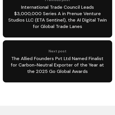
International Trade Council Leads
$3,000,000 Series A in Prenue Venture
Studios LLC (ETA Sentinel), the AI Digital Twin
for Global Trade Lanes
Next post
The Allied Founders Pvt Ltd Named Finalist
for Carbon-Neutral Exporter of the Year at
the 2025 Go Global Awards