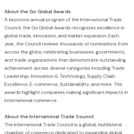
About the Go Global Awards
A keystone annual program of the International Trade
Council, the Go Global Awards recognizes excellence in
global trade, innovation, and market expansion. Each
year, the Council reviews thousands of nominations from
across the globe, celebrating businesses, governments,
and trade organizations that demonstrate outstanding
achievement across diverse categories including Trade
Leadership, Innovation & Technology, Supply Chain
Excellence, E-commerce, Sustainability, and more. The
awards highlight companies making significant impacts in
international commerce.
About the International Trade Council
The International Trade Council is a global, multilateral
chamber of commerce dedicated to expanding global