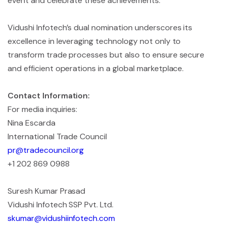
event and celebrate these achievements.”
Vidushi Infotech’s dual nomination underscores its
excellence in leveraging technology not only to
transform trade processes but also to ensure secure
and efficient operations in a global marketplace.
Contact Information:
For media inquiries:
Nina Escarda
International Trade Council
pr@tradecouncil.org
+1 202 869 0988
Suresh Kumar Prasad
Vidushi Infotech SSP Pvt. Ltd.
skumar@vidushiinfotech.com