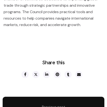
trade through strategic partnerships and innovative
programs. The Council provides practical tools and
resources to help companies navigate international
markets, reduce risk, and accelerate growth.
Share this
Previous post