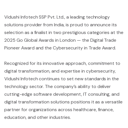
Vidushi Infotech SSP Pvt. Ltd., a leading technology
solutions provider from India, is proud to announce its
selection as a finalist in two prestigious categories at the
2025 Go Global Awards in London — the Digital Trade
Pioneer Award and the Cybersecurity in Trade Award.
Recognized for its innovative approach, commitment to
digital transformation, and expertise in cybersecurity,
Vidushi Infotech continues to set new standards in the
technology sector. The company’s ability to deliver
cutting-edge software development, IT consulting, and
digital transformation solutions positions it as a versatile
partner for organizations across healthcare, finance,
education, and other industries.