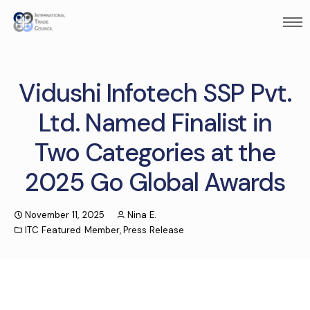
Vidushi Infotech SSP Pvt.
Ltd. Named Finalist in
Two Categories at the
2025 Go Global Awards
November 11, 2025
Nina E.
ITC Featured Member
,
Press Release