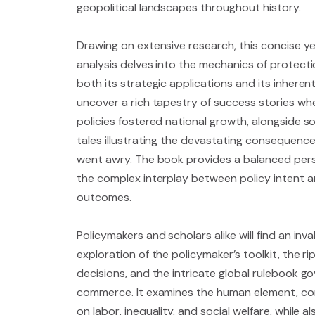
geopolitical landscapes throughout history.
Drawing on extensive research, this concise 
analysis delves into the mechanics of protecti
both its strategic applications and its inherent 
uncover a rich tapestry of success stories wh
policies fostered national growth, alongside s
tales illustrating the devastating consequen
went awry. The book provides a balanced persp
the complex interplay between policy intent a
outcomes.
Policymakers and scholars alike will find an inva
exploration of the policymaker’s toolkit, the ri
decisions, and the intricate global rulebook go
commerce. It examines the human element, co
on labor, inequality, and social welfare, while 