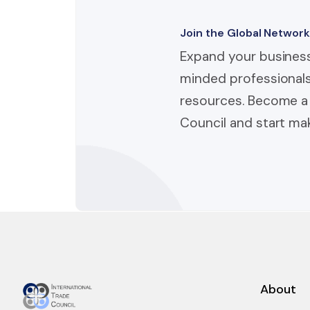
Join the Global Network
Expand your business
minded professionals
resources. Become a 
Council and start mak
About