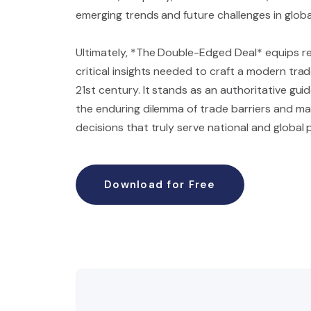
emerging trends and future challenges in globa
Ultimately, *The Double-Edged Deal* equips r
critical insights needed to craft a modern tra
21st century. It stands as an authoritative gui
the enduring dilemma of trade barriers and ma
decisions that truly serve national and global 
Download for Free