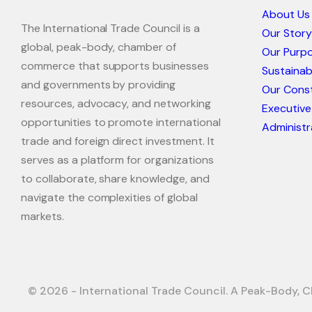
About Us
The International Trade Council is a
Our Story
global, peak-body, chamber of
Our Purp
commerce that supports businesses
Sustaina
and governments by providing
Our Const
resources, advocacy, and networking
Executive
opportunities to promote international
Administr
trade and foreign direct investment. It
serves as a platform for organizations
to collaborate, share knowledge, and
navigate the complexities of global
markets.
© 2026 - International Trade Council. A Peak-Body, C