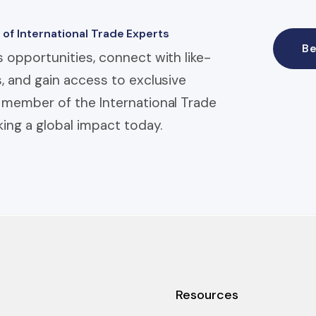
 of International Trade Experts
B
 opportunities, connect with like-
, and gain access to exclusive
member of the International Trade
ing a global impact today.
Resources