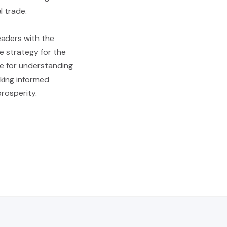
l trade.
eaders with the
de strategy for the
de for understanding
king informed
prosperity.