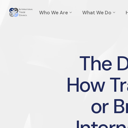
Who We Are
What We Do
The 
How Tr
or B
Intern