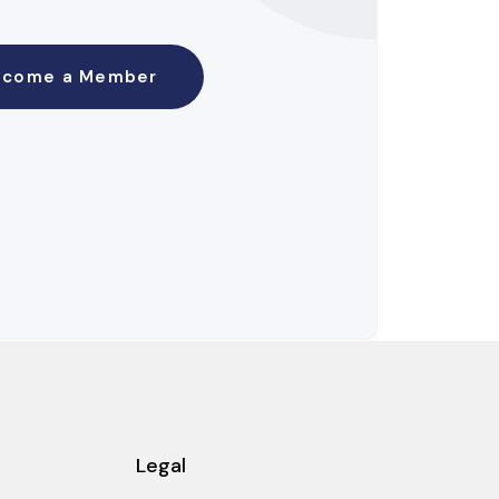
ecome a Member
Legal