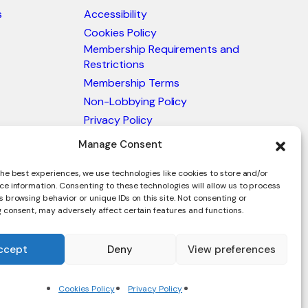
s
Accessibility
Cookies Policy
Membership Requirements and
Restrictions
Membership Terms
Non-Lobbying Policy
Privacy Policy
Blacklist & Sanctions Policy
Manage Consent
Website Terms and Conditions
he best experiences, we use technologies like cookies to store and/or
Glossary of Trade Terms
ce information. Consenting to these technologies will allow us to process
 browsing behavior or unique IDs on this site. Not consenting or
 consent, may adversely affect certain features and functions.
ccept
Deny
View preferences
en.
Cookies Policy
Privacy Policy