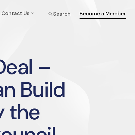
Contact Us
Become a Member
Search
eal –
n Build
y the
Council