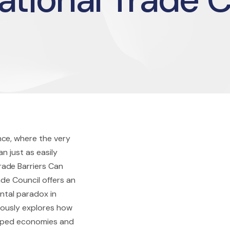
nce, where the very
n just as easily
ade Barriers Can
ade Council offers an
ntal paradox in
ulously explores how
shaped economies and