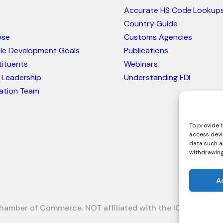
Accurate HS Code Lookup
Country Guide
ose
Customs Agencies
ble Development Goals
Publications
ituents
Webinars
 Leadership
Understanding FDI
ation Team
To provide t
access devi
data such as
withdrawing
A
hamber of Commerce. NOT affiliated with the ICC or Intrac