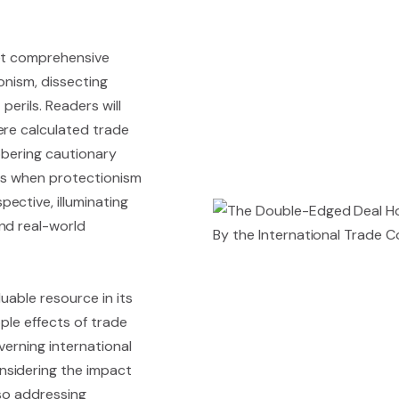
yet comprehensive
onism, dissecting
perils. Readers will
ere calculated trade
obering cautionary
ces when protectionism
ective, illuminating
nd real-world
luable resource in its
pple effects of trade
verning international
nsidering the impact
also addressing