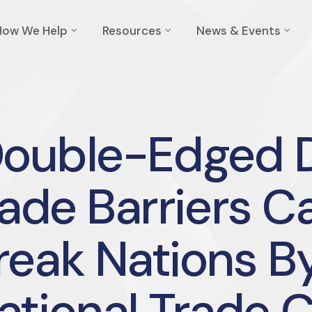
How We Help
Resources
News & Events
Double-Edged D
ade Barriers Ca
reak Nations B
ational Trade 