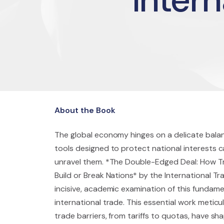
About the Book
The global economy hinges on a delicate bala
tools designed to protect national interests ca
unravel them. *The Double-Edged Deal: How Tr
Build or Break Nations* by the International Tr
incisive, academic examination of this fundame
international trade. This essential work metic
trade barriers, from tariffs to quotas, have 