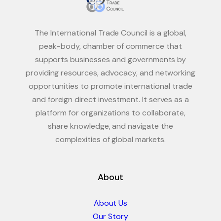
The International Trade Council is a global,
peak-body, chamber of commerce that
supports businesses and governments by
providing resources, advocacy, and networking
opportunities to promote international trade
and foreign direct investment. It serves as a
platform for organizations to collaborate,
share knowledge, and navigate the
complexities of global markets.
About
About Us
Our Story