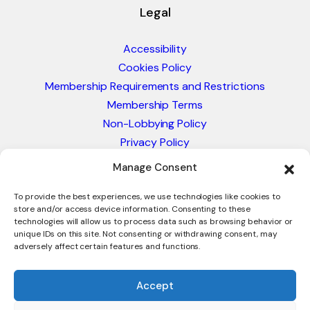
Legal
Accessibility
Cookies Policy
Membership Requirements and Restrictions
Membership Terms
Non-Lobbying Policy
Privacy Policy
Blacklist & Sanctions Policy
Manage Consent
Website Terms and Conditions
Glossary of Trade Terms
To provide the best experiences, we use technologies like cookies to
store and/or access device information. Consenting to these
technologies will allow us to process data such as browsing behavior or
unique IDs on this site. Not consenting or withdrawing consent, may
adversely affect certain features and functions.
Accept