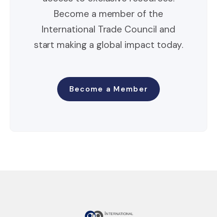
Become a member of the
International Trade Council and
start making a global impact today.
Become a Member