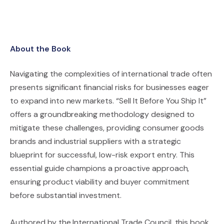
About the Book
Navigating the complexities of international trade often
presents significant financial risks for businesses eager
to expand into new markets. “Sell It Before You Ship It”
offers a groundbreaking methodology designed to
mitigate these challenges, providing consumer goods
brands and industrial suppliers with a strategic
blueprint for successful, low-risk export entry. This
essential guide champions a proactive approach,
ensuring product viability and buyer commitment
before substantial investment.
Authored by the International Trade Council, this book