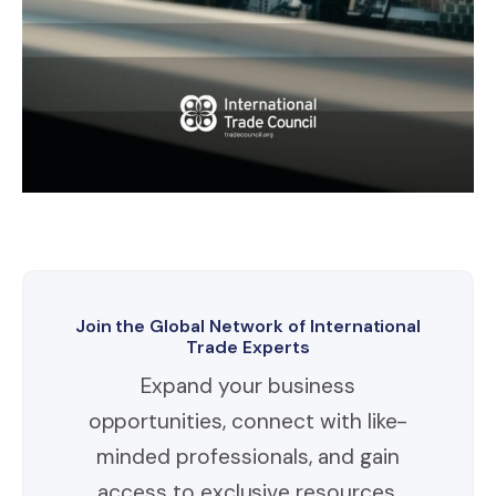
Join the Global Network of International
Trade Experts
Expand your business
opportunities, connect with like-
minded professionals, and gain
access to exclusive resources.