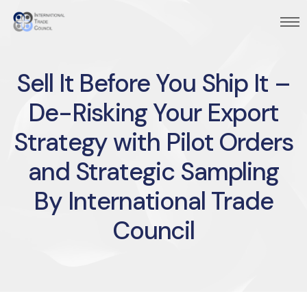
Sell It Before You Ship It –
De-Risking Your Export
Strategy with Pilot Orders
and Strategic Sampling
By International Trade
Council