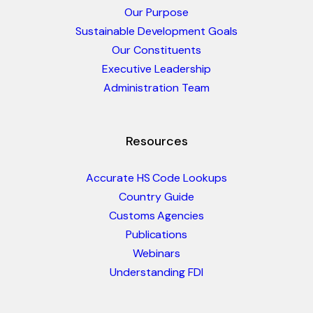
Our Purpose
Sustainable Development Goals
Our Constituents
Executive Leadership
Administration Team
Resources
Accurate HS Code Lookups
Country Guide
Customs Agencies
Publications
Webinars
Understanding FDI