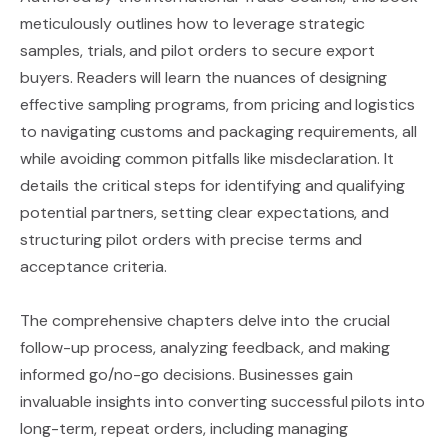
meticulously outlines how to leverage strategic
samples, trials, and pilot orders to secure export
buyers. Readers will learn the nuances of designing
effective sampling programs, from pricing and logistics
to navigating customs and packaging requirements, all
while avoiding common pitfalls like misdeclaration. It
details the critical steps for identifying and qualifying
potential partners, setting clear expectations, and
structuring pilot orders with precise terms and
acceptance criteria.
The comprehensive chapters delve into the crucial
follow-up process, analyzing feedback, and making
informed go/no-go decisions. Businesses gain
invaluable insights into converting successful pilots into
long-term, repeat orders, including managing