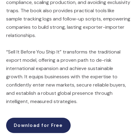
compliance, scaling production, and avoiding exclusivity
traps. The book also provides practical tools like
sample tracking logs and follow-up scripts, empowering
companies to build strong, lasting exporter-importer
relationships.
“Sell It Before You Ship It” transforms the traditional
export model, offering a proven path to de-risk
international expansion and achieve sustainable
growth. It equips businesses with the expertise to
confidently enter new markets, secure reliable buyers,
and establish a robust global presence through
intelligent, measured strategies.
Download for Free