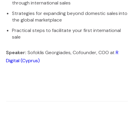
through international sales
Strategies for expanding beyond domestic sales into
the global marketplace
Practical steps to facilitate your first international
sale
Speaker:
Sofoklis Georgiades, Cofounder, COO at
R
Digital (Cyprus)