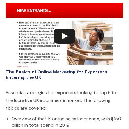
The Basics of Online Marketing for Exporters
Entering the UK
Essential strategies for exporters looking to tap into
the lucrative UK eCommerce market. The following
topics are covered:
Overview of the UK online sales landscape, with $150
billion in total spend in 2019