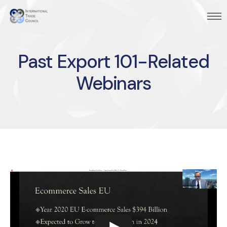
Past Export 101-Related
Webinars