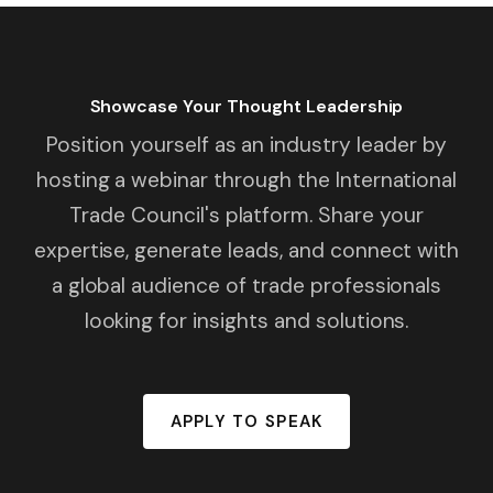
Showcase Your Thought Leadership
Position yourself as an industry leader by
hosting a webinar through the International
Trade Council's platform. Share your
expertise, generate leads, and connect with
a global audience of trade professionals
looking for insights and solutions.
APPLY TO SPEAK