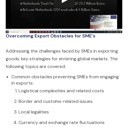
Overcoming Export Obstacles for SME's
Addressing the challenges faced by SMEs in exporting
goods: key strategies for entering global markets. The
following topics are covered:
Common obstacles preventing SMEs from engaging
in exports:
Logistical complexities and related costs
Border and customs-related issues
Local legalities
Currency and exchange rate fluctuations