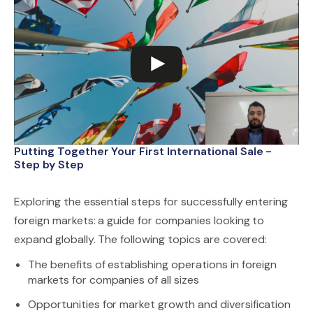
Putting Together Your First International Sale -
Step by Step
Exploring the essential steps for successfully entering
foreign markets: a guide for companies looking to
expand globally. The following topics are covered:
The benefits of establishing operations in foreign
markets for companies of all sizes
Opportunities for market growth and diversification