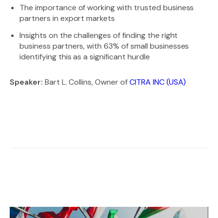
The importance of working with trusted business
partners in export markets
Insights on the challenges of finding the right
business partners, with 63% of small businesses
identifying this as a significant hurdle
Speaker:
Bart L. Collins, Owner of
CITRA INC (USA)