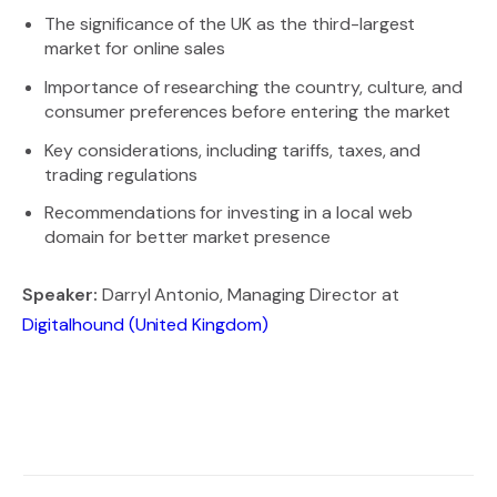
The significance of the UK as the third-largest
market for online sales
Importance of researching the country, culture, and
consumer preferences before entering the market
Key considerations, including tariffs, taxes, and
trading regulations
Recommendations for investing in a local web
domain for better market presence
Speaker:
Darryl Antonio, Managing Director at
Digitalhound (United Kingdom)