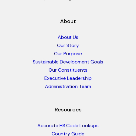
About
About Us
Our Story
Our Purpose
Sustainable Development Goals
Our Constituents
Executive Leadership
Administration Team
Resources
Accurate HS Code Lookups
Country Guide