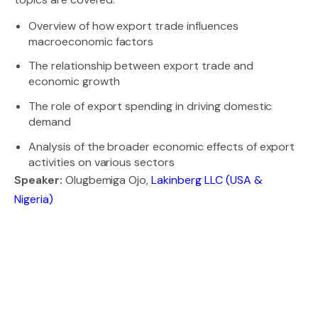
Overview of how export trade influences
macroeconomic factors
The relationship between export trade and
economic growth
The role of export spending in driving domestic
demand
Analysis of the broader economic effects of export
activities on various sectors
Speaker:
Olugbemiga Ojo,
Lakinberg LLC (USA &
Nigeria)