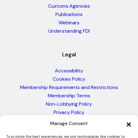
Customs Agencies
Publications
Webinars
Understanding FDI
Legal
Accessibility
Cookies Policy
Membership Requirements and Restrictions
Membership Terms
Non-Lobbying Policy
Privacy Policy
Blacklist & Sanctions Policy
Manage Consent
Website Terms and Conditions
Glossary of Trade Terms
To provide the best experiences, we use technologies like cookies to