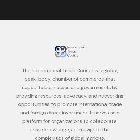
The International Trade Council is a global,
peak-body, chamber of commerce that
supports businesses and governments by
providing resources, advocacy, and networking
opportunities to promote international trade
and foreign direct investment. It serves as a
platform for organizations to collaborate,
share knowledge, and navigate the
complexities of global markets.