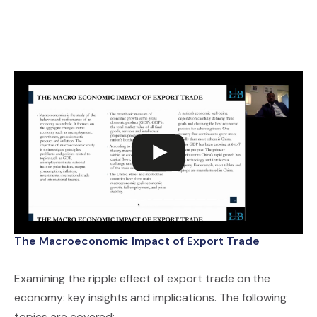
The Macroeconomic Impact of Export Trade
Examining the ripple effect of export trade on the
economy: key insights and implications. The following
topics are covered: